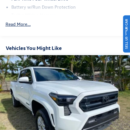
Battery w/Run Down Protection
Trailer Wiring Harness
SELL US YOUR CAR
Class IV Towing Equipment -inc: Hitch and Trailer Sway
Read More...
Control
1505# Maximum Payload
Gas-Pressurized Shock Absorbers
Vehicles You Might Like
Front Anti-Roll Bar
Electric Power-Assist Speed-Sensing Steering
18.2 Gal. Fuel Tank
Single Stainless Steel Exhaust
Auto Locking Hubs
Double Wishbone Front Suspension w/Coil Springs
Multi-Link Rear Suspension w/Coil Springs
4-Wheel Disc Brakes w/4-Wheel ABS, Front And Rear
Vented Discs, Brake Assist, Hill Hold Control and Electric
Parking Brake