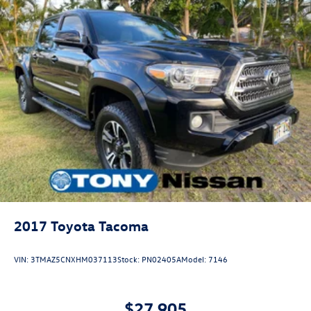
2017
Toyota Tacoma
VIN:
3TMAZ5CNXHM037113
Stock:
PN02405A
Model:
7146
$27,905