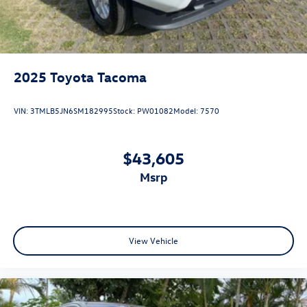
2025
Toyota Tacoma
VIN:
3TMLB5JN6SM182995
Stock:
PW01082
Model:
7570
$43,605
msrp
View Vehicle