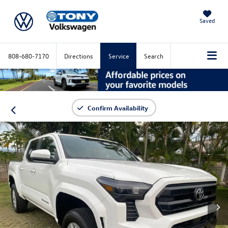
Saved
808-680-7170
Directions
Service
Search
Confirm Availability