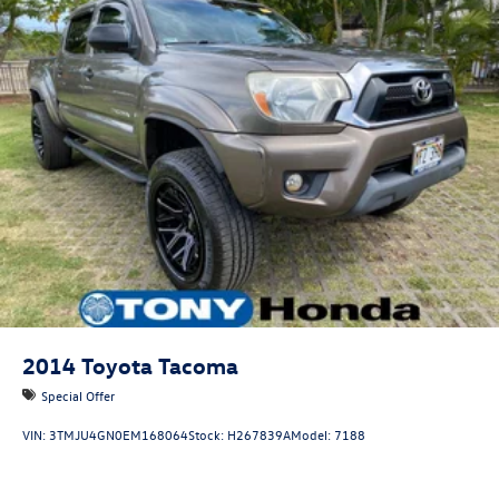
2014
Toyota Tacoma
Special Offer
VIN:
3TMJU4GN0EM168064
Stock:
H267839A
Model:
7188