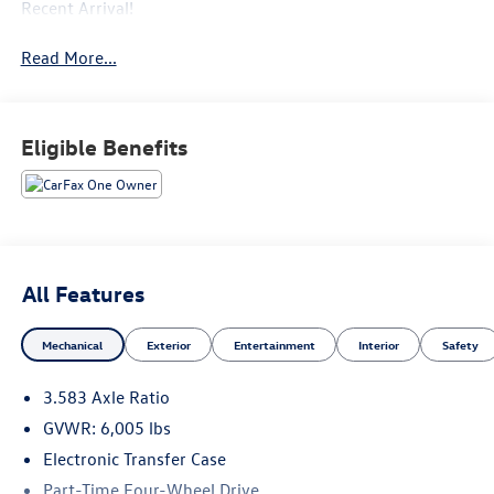
Recent Arrival!
Read More...
Eligible Benefits
All Features
Mechanical
Exterior
Entertainment
Interior
Safety
3.583 Axle Ratio
GVWR: 6,005 lbs
Electronic Transfer Case
Part-Time Four-Wheel Drive