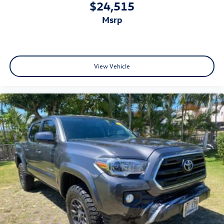
$24,515
msrp
View Vehicle