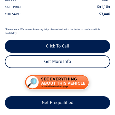
$41,184
SALE PRICE:
$3,440
YOU SAVE:
*
Please Note:
We turn our inventory daily, please check with the dealer to confirm vehicle
availability.
Click To Call
Get More Info
Get Prequalified