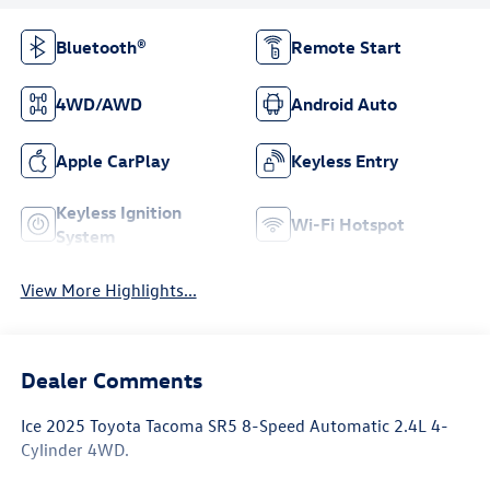
Bluetooth®
Remote Start
4WD/AWD
Android Auto
Apple CarPlay
Keyless Entry
Keyless Ignition
Wi-Fi Hotspot
System
View More Highlights...
Dealer Comments
Ice 2025 Toyota Tacoma SR5 8-Speed Automatic 2.4L 4-
Cylinder 4WD.