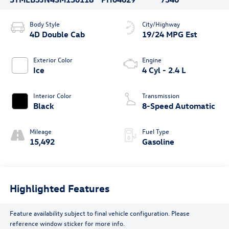
Body Style
City/Highway
4D Double Cab
19/24 MPG Est
Exterior Color
Engine
Ice
4 Cyl - 2.4 L
Interior Color
Transmission
Black
8-Speed Automatic
Mileage
Fuel Type
15,492
Gasoline
Highlighted Features
Feature availability subject to final vehicle configuration. Please
reference window sticker for more info.