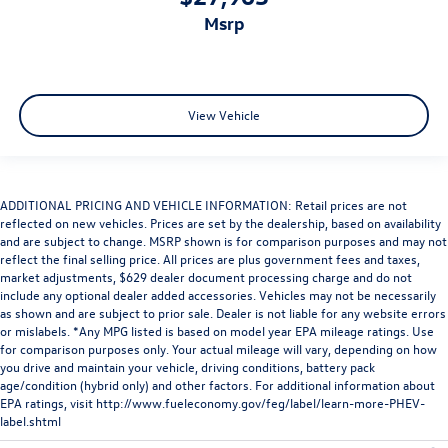
msrp
View Vehicle
ADDITIONAL PRICING AND VEHICLE INFORMATION: Retail prices are not
reflected on new vehicles. Prices are set by the dealership, based on availability
and are subject to change. MSRP shown is for comparison purposes and may not
reflect the final selling price. All prices are plus government fees and taxes,
market adjustments, $629 dealer document processing charge and do not
include any optional dealer added accessories. Vehicles may not be necessarily
as shown and are subject to prior sale. Dealer is not liable for any website errors
or mislabels. *Any MPG listed is based on model year EPA mileage ratings. Use
for comparison purposes only. Your actual mileage will vary, depending on how
you drive and maintain your vehicle, driving conditions, battery pack
age/condition (hybrid only) and other factors. For additional information about
EPA ratings, visit
http://www.fueleconomy.gov/feg/label/learn-more-PHEV-
label.shtml