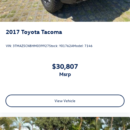
2017
Toyota Tacoma
VIN:
3TMAZ5CN8HM039927
Stock:
Y01762A
Model:
7146
$30,807
msrp
View Vehicle