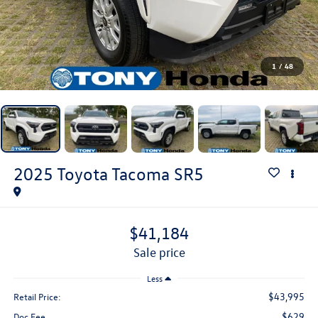
1
/
48
2025
Toyota Tacoma
SR5
$41,184
sale price
Less
$43,995
Retail Price:
$629
Doc Fee