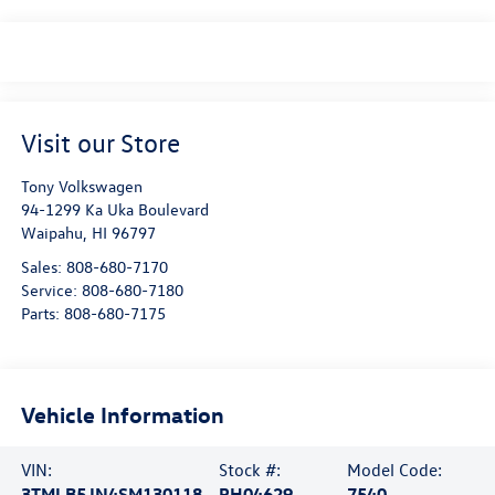
Visit our Store
Tony Volkswagen
94-1299 Ka Uka Boulevard
Waipahu
,
HI
96797
Sales:
808-680-7170
Service:
808-680-7180
Parts:
808-680-7175
Vehicle Information
VIN:
Stock #:
Model Code:
3TMLB5JN4SM130118
PH04629
7540