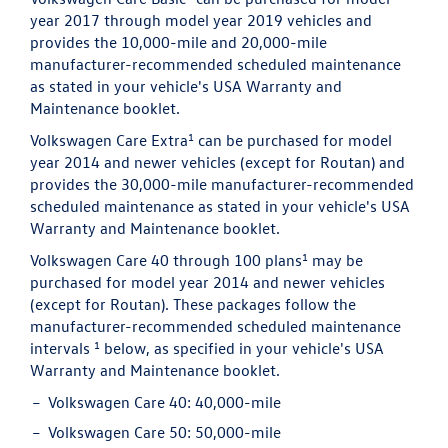
year 2017 through model year 2019 vehicles and
provides the 10,000-mile and 20,000-mile
manufacturer-recommended scheduled maintenance
as stated in your vehicle's USA Warranty and
Maintenance booklet.
1
Volkswagen Care Extra
can be purchased for model
year 2014 and newer vehicles (except for Routan) and
provides the 30,000-mile manufacturer-recommended
scheduled maintenance as stated in your vehicle's USA
Warranty and Maintenance booklet.
1
Volkswagen Care 40 through 100 plans
may be
purchased for model year 2014 and newer vehicles
(except for Routan). These packages follow the
manufacturer-recommended scheduled maintenance
1
intervals
below, as specified in your vehicle's USA
Warranty and Maintenance booklet.
Volkswagen Care 40:
40,000-mile
Volkswagen Care 50:
50,000-mile