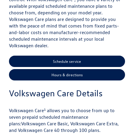
available prepaid scheduled maintenance plans to
choose from, depending on your model year.
Volkswagen Care plans are designed to provide you
with the peace of mind that comes from fixed parts-
and-labor costs on manufacturer-recommended
scheduled maintenance intervals at your local
Volkswagen dealer.
Schedule service
Hours & directions
Volkswagen Care Details
1
Volkswagen Care
allows you to choose from up to
seven prepaid scheduled maintenance
plans:
Volkswagen Care Basic, Volkswagen Care Extra,
and Volkswagen Care 40 through 100 plans.