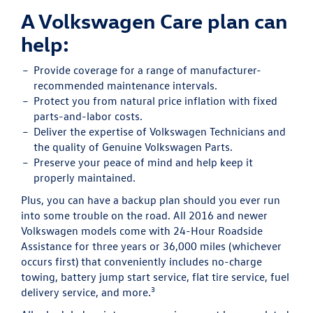
A Volkswagen Care plan can
help:
Provide
coverage for a range of manufacturer-
recommended maintenance intervals.
Protect
you from natural price inflation with fixed
parts-and-labor costs.
Deliver
the expertise of Volkswagen Technicians and
the quality of Genuine Volkswagen Parts.
Preserve
your peace of mind and help keep it
properly maintained.
Plus, you can have a backup plan should you ever run
into some trouble on the road. All 2016 and newer
Volkswagen models come with 24-Hour Roadside
Assistance for three years or 36,000 miles (whichever
occurs first) that conveniently includes no-charge
towing, battery jump start service, flat tire service, fuel
3
delivery service, and more.