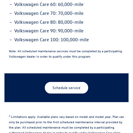
Volkswagen Care 60:
60,000-mile
Volkswagen Care 70:
70,000-mile
Volkswagen Care 80:
80,000-mile
Volkswagen Care 90:
90,000-mile
Volkswagen Care 100:
100,000-mile
Note:
All scheduled maintenance services must be completed by a participating
Volkswagen dealer in order to qualify under this program.
Schedule service
1
Limitations apply. Available plans vary based on model and model year. Plan can
only be purchased prior to the first scheduled maintenance interval provided by
the plan. All scheduled maintenance must be completed by a participating
authorized Volkswagen dealer in order to qualify under Volkswagen Care plans.