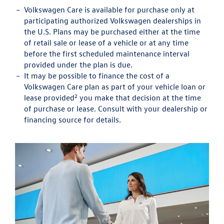
Volkswagen Care is available for purchase only at
participating authorized Volkswagen dealerships in
the U.S. Plans may be purchased either at the time
of retail sale or lease of a vehicle or at any time
before the first scheduled maintenance interval
provided under the plan is due.
It may be possible to finance the cost of a
Volkswagen Care plan as part of your vehicle loan or
2
lease provided
you make that decision at the time
of purchase or lease. Consult with your dealership or
financing source for details.