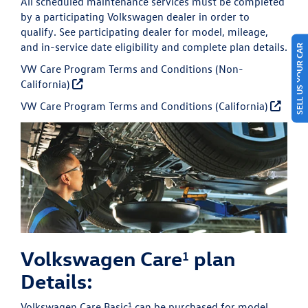
All scheduled maintenance services must be completed
by a participating Volkswagen dealer in order to
qualify. See participating dealer for model, mileage,
and in-service date eligibility and complete plan details.
SELL US YOUR CAR
VW Care Program Terms and Conditions (Non-
California)
VW Care Program Terms and Conditions (California)
Volkswagen Care
plan
1
Details:
1
Volkswagen Care Basic
can be purchased for model