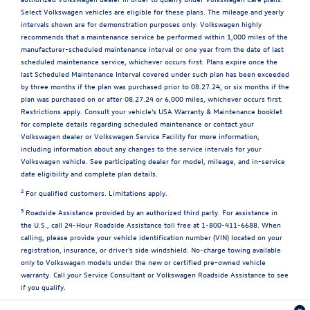
Select Volkswagen vehicles are eligible for these plans. The mileage and yearly
intervals shown are for demonstration purposes only. Volkswagen highly
recommends that a maintenance service be performed within 1,000 miles of the
manufacturer-scheduled maintenance interval or one year from the date of last
scheduled maintenance service, whichever occurs first. Plans expire once the
last Scheduled Maintenance Interval covered under such plan has been exceeded
by three months if the plan was purchased prior to 08.27.24, or six months if the
plan was purchased on or after 08.27.24 or 6,000 miles, whichever occurs first.
Restrictions apply. Consult your vehicle's USA Warranty & Maintenance booklet
for complete details regarding scheduled maintenance or contact your
Volkswagen dealer or Volkswagen Service Facility for more information,
including information about any changes to the service intervals for your
Volkswagen vehicle. See participating dealer for model, mileage, and in-service
date eligibility and complete plan details.
2
For qualified customers. Limitations apply.
3
Roadside Assistance provided by an authorized third party. For assistance in
the U.S., call 24-Hour Roadside Assistance toll free at 1-800-411-6688. When
calling, please provide your vehicle identification number (VIN) located on your
registration, insurance, or driver's side windshield. No-charge towing available
only to Volkswagen models under the new or certified pre-owned vehicle
warranty. Call your Service Consultant or Volkswagen Roadside Assistance to see
if you qualify.