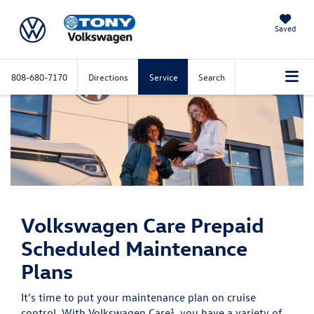
Saved
808-680-7170
Directions
Service
Search
Volkswagen Care
Prepaid
Scheduled Maintenance
Plans
It's time to put your maintenance plan on cruise
1
control. With Volkswagen Care
, you have a variety of