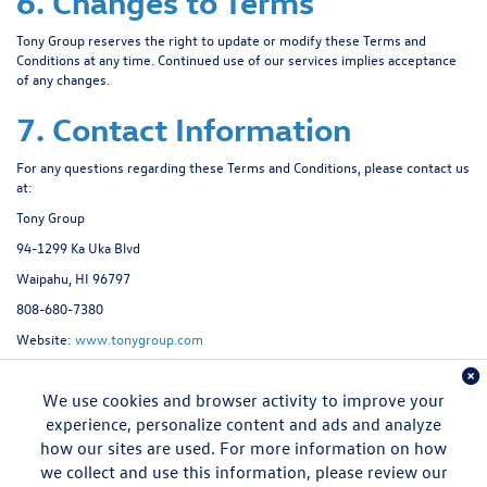
6. Changes to Terms
Tony Group reserves the right to update or modify these Terms and
Conditions at any time. Continued use of our services implies acceptance
of any changes.
7. Contact Information
For any questions regarding these Terms and Conditions, please contact us
at:
Tony Group
94-1299 Ka Uka Blvd
Waipahu, HI 96797
808-680-7380
Website:
www.tonygroup.com
We use cookies and browser activity to improve your
experience, personalize content and ads and analyze
how our sites are used. For more information on how
we collect and use this information, please review our