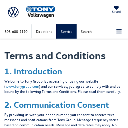
Saved
808-680-7170
Directions
Service
Search
Terms and Conditions
1. Introduction
Welcome to Tony Group. By accessing or using our website
(
www.tonygroup.com
) and our services, you agree to comply with and be
bound by the following Terms and Conditions. Please read them carefully.
2. Communication Consent
By providing us with your phone number, you consent to receive text
messages and notifications from Tony Group. Message frequency varies
based on communication needs. Message and data rates may apply. No