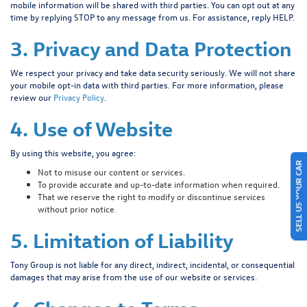
mobile information will be shared with third parties. You can opt out at any
time by replying STOP to any message from us. For assistance, reply HELP.
3. Privacy and Data Protection
We respect your privacy and take data security seriously. We will not share
your mobile opt-in data with third parties. For more information, please
review our
Privacy Policy
.
4. Use of Website
By using this website, you agree:
SELL US YOUR CAR
Not to misuse our content or services.
To provide accurate and up-to-date information when required.
That we reserve the right to modify or discontinue services
without prior notice.
5. Limitation of Liability
Tony Group is not liable for any direct, indirect, incidental, or consequential
damages that may arise from the use of our website or services.