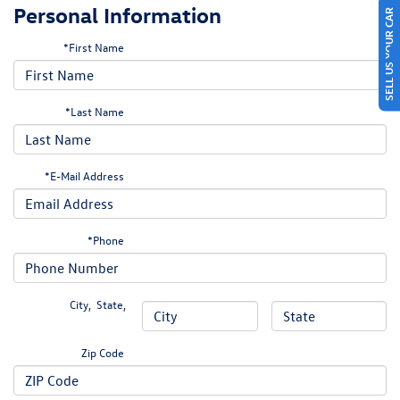
Personal Information
SELL US YOUR CAR
*First Name
*Last Name
*E-Mail Address
*Phone
City
,
State
,
Zip Code