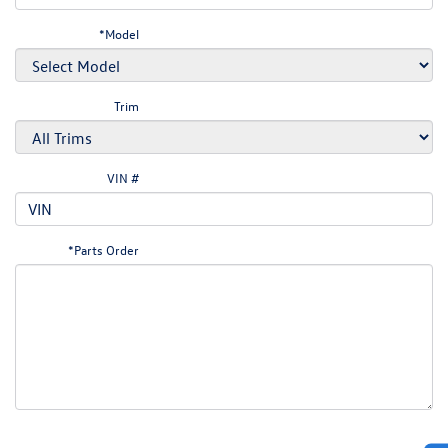
*Model
Trim
VIN #
*Parts Order