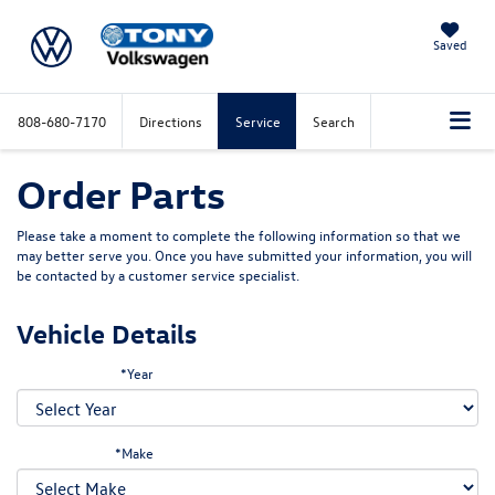
Saved
808-680-7170
Directions
Service
Search
Order Parts
Please take a moment to complete the following information so that we
may better serve you. Once you have submitted your information, you will
be contacted by a customer service specialist.
Vehicle Details
*Year
*Make