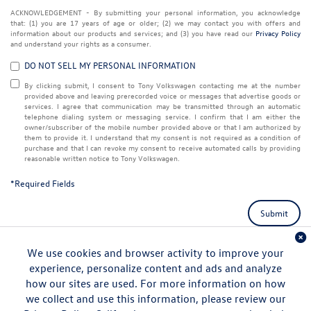
ACKNOWLEDGEMENT - By submitting your personal information, you acknowledge
that: (1) you are 17 years of age or older; (2) we may contact you with offers and
information about our products and services; and (3) you have read our
Privacy Policy
and understand your rights as a consumer.
DO NOT SELL MY PERSONAL INFORMATION
By clicking submit, I consent to Tony Volkswagen contacting me at the number
provided above and leaving prerecorded voice or messages that advertise goods or
services. I agree that communication may be transmitted through an automatic
telephone dialing system or messaging service. I confirm that I am either the
owner/subscriber of the mobile number provided above or that I am authorized by
them to provide it. I understand that my consent is not required as a condition of
purchase and that I can revoke my consent to receive automated calls by providing
reasonable written notice to Tony Volkswagen.
*Required Fields
Submit
We use cookies and browser activity to improve your
experience, personalize content and ads and analyze
how our sites are used. For more information on how
we collect and use this information, please review our