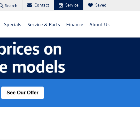
Contact
Service
Saved
Search
Specials
Service & Parts
Finance
About Us
See Our Offer