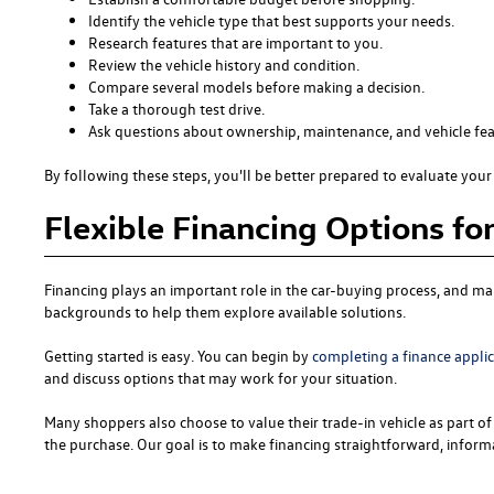
Identify the vehicle type that best supports your needs.
Research features that are important to you.
Review the vehicle history and condition.
Compare several models before making a decision.
Take a thorough test drive.
Ask questions about ownership, maintenance, and vehicle fea
By following these steps, you'll be better prepared to evaluate your 
Flexible Financing Options fo
Financing plays an important role in the car-buying process, and man
backgrounds to help them explore available solutions.
Getting started is easy. You can begin by
completing a finance appli
and discuss options that may work for your situation.
Many shoppers also choose to value their trade-in vehicle as part of 
the purchase. Our goal is to make financing straightforward, informa