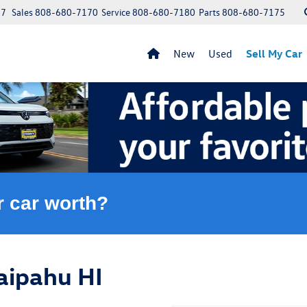
97
Sales
808-680-7170
Service
808-680-7180
Parts
808-680-7175
New
Used
Sell My Car
r car worth?
aipahu HI