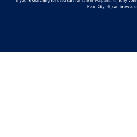
If you're searching for used cars for sale in Waipahu, HI, Tony Vo
Pearl City, HI, can browse o