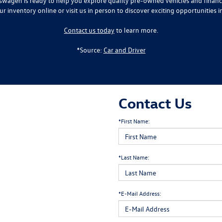
lkswagen is ready to help you explore quality pre-owned vehicles and finan
ur inventory online or visit us in person to discover exciting opportunities i
Contact us today
to learn more.
*Source:
Car and Driver
Contact Us
*First Name:
*Last Name:
*E-Mail Address: