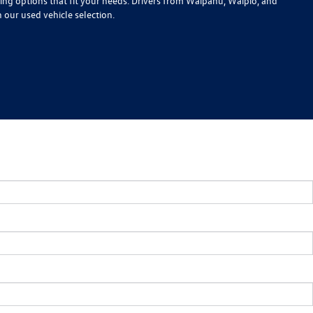
cing options that fit your needs. Drivers from Waipahu, Waipio, and
n our used vehicle selection.