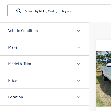
Vehicle Condition
Make
Co
Model & Trim
2025
VIN:
3T
Price
Doc Fe
Model:
11,85
Location