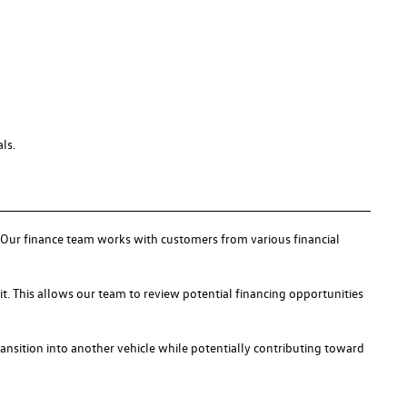
ls.
s. Our finance team works with customers from various financial
it. This allows our team to review potential financing opportunities
ransition into another vehicle while potentially contributing toward