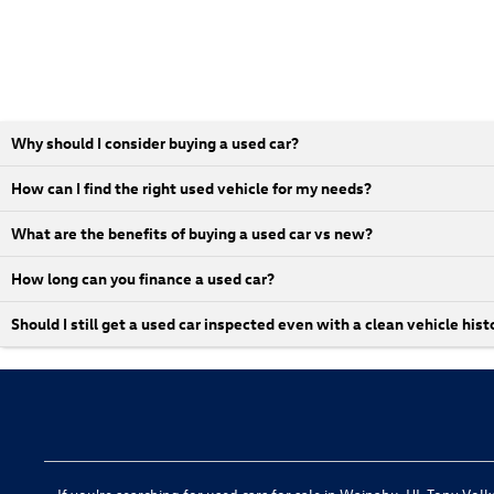
Why should I consider buying a used car?
How can I find the right used vehicle for my needs?
What are the benefits of buying a used car vs new?
How long can you finance a used car?
Should I still get a used car inspected even with a clean vehicle hist