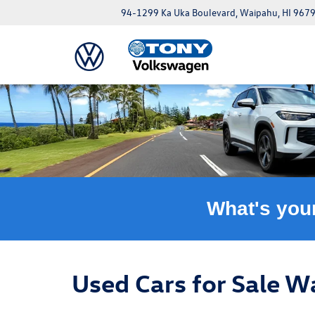
94-1299 Ka Uka Boulevard, Waipahu, HI 967
What's you
Used Cars for Sale W