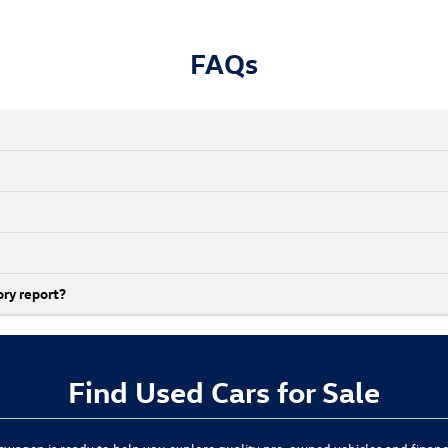
FAQs
ory report?
Find Used Cars for Sale