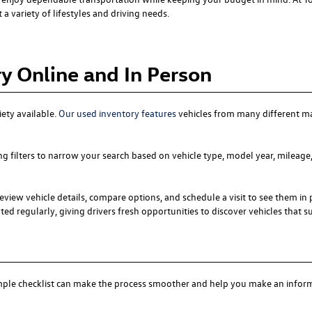
a variety of lifestyles and driving needs.
y Online and In Person
iety available.
Our used inventory features
vehicles from many different m
ng filters to narrow your search based on vehicle type, model year, mileage,
eview vehicle details, compare options, and schedule a visit to see them in 
ed regularly, giving drivers fresh opportunities to discover vehicles that suit
simple checklist can make the process smoother and help you make an infor