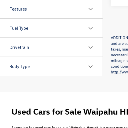
Features
Fuel Type
ADDITIONA
and are s
Drivetrain
taxes, ma
necessaril
mileage r
conditions
Body Type
http://w
Used Cars for Sale Waipahu H
Shopping for used cars for sale in Waipahu, Hawaii, is a great way 