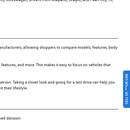
anufacturers, allowing shoppers to compare models, features, body
 features, and more. This makes it easy to focus on vehicles that
SELL US YOUR CAR
person. Taking a closer look and going for a test drive can help you
 their lifestyle.
med decision.