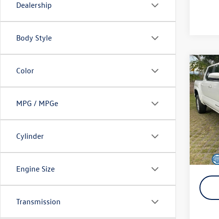
Dealership
Body Style
Co
Color
2025
MPG / MPGe
VIN:
3T
Retail 
Model:
Doc Fe
15,49
Cylinder
SALE P
YOU S
Engine Size
Transmission