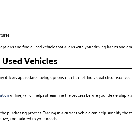
tures.
options and find a used vehicle that aligns with your driving habits and goa
r Used Vehicles
y drivers appreciate having options that fit their individual circumstance
cation
online, which helps streamline the process before your dealership vis
the purchasing process. Trading in a current vehicle can help simplify the t
tive, and tailored to your needs.