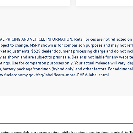
L PRICING AND VEHICLE INFORMATION: Retail prices are not reflected on new 
ubject to change. MSRP shown is for comparison purposes and may not reflect
rket adjustments, $629 dealer document processing charge and do not incl
y as shown and are subject to prior sale. Dealer is not liable for any websi
atings. Use for comparison purposes only. Your actual mileage will vary, d
, battery pack age/condition (hybrid only) and other factors. For additional
ww.fueleconomy.gov/feg/label/learn-more-PHEV-label.shtml
I
to enjoy dependable transportation while keeping your budget in mind. At T