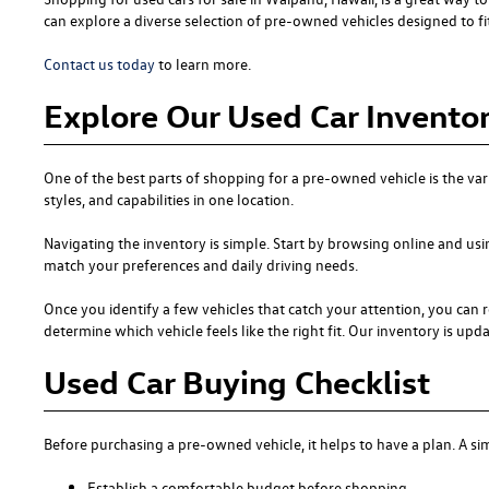
can explore a diverse selection of pre-owned vehicles designed to fit 
Contact us today
to learn more.
Explore Our Used Car Inventor
One of the best parts of shopping for a pre-owned vehicle is the var
styles, and capabilities in one location.
Navigating the inventory is simple. Start by browsing online and usi
match your preferences and daily driving needs.
Once you identify a few vehicles that catch your attention, you can r
determine which vehicle feels like the right fit. Our inventory is updat
Used Car Buying Checklist
Before purchasing a pre-owned vehicle, it helps to have a plan. A 
Establish a comfortable budget before shopping.