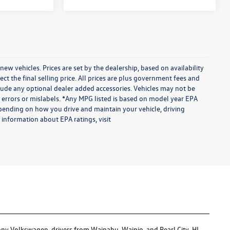
vehicles. Prices are set by the dealership, based on availability
 the final selling price. All prices are plus government fees and
ude any optional dealer added accessories. Vehicles may not be
te errors or mislabels. *Any MPG listed is based on model year EPA
epending on how you drive and maintain your vehicle, driving
 information about EPA ratings, visit
ony Volkswagen, drivers from Waipahu, Waipio, and Pearl City, HI,