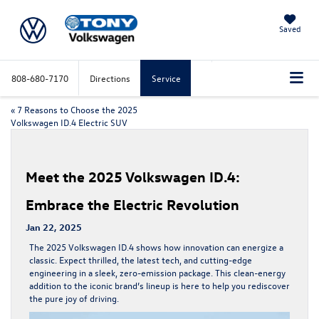
Saved
808-680-7170
Directions
Service
«
7 Reasons to Choose the 2025
Volkswagen ID.4 Electric SUV
Meet the 2025 Volkswagen ID.4:
Embrace the Electric Revolution
Jan 22, 2025
The
2025 Volkswagen ID.4
shows how innovation can energize a
classic. Expect thrilled, the latest tech, and cutting-edge
engineering in a sleek, zero-emission package. This clean-energy
addition to the iconic brand’s lineup is here to help you rediscover
the pure joy of driving.