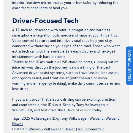
interior rearview mirror makes your driver safer by reducing the
glare from headlights behind you.
Driver-Focused Tech
A 12-inch touchscreen with built-in navigation and wireless
smartphone integration puts media and maps at your fingertips.
Voice control features and intuitive visual cues help you stay
connected without taking your eyes of the road. Those who want
SELL US YOUR CAR
extra tech can pick the available 12.9-inch display and next-get
infotainment with backlit sliders.
Thanks to the ID.4’s multiple USB charging ports, running out of
juice halfway through the journey is now a thing of the past.
Advanced driver assist systems, such as travel assist, lane assist,
emergency assist, and front assist (with forward collision
warning and emergency braking), make daily commutes safer and
less tiring.
If you want proof that electric driving can be exciting, practical,
and comfortable, the ID.4 is it.
Stop by Tony Volkswagen in
Waipahu, HI,
and test drive the future of driving today.
Tags:
2025 Volkswagen ID.4
,
Tony Volkswagen Waipahu
,
Waipahu
Hawaii
Posted in
Waipahu Volkswagen Dealer
|
No Comments »