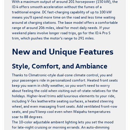
With a maximum output of around 201 horsepower (150 kW), the
ID.4 offers smooth acceleration without the fumes of a
traditional engine. DC fast-charging capability of up to 100 kW
means you’ll spend more time on the road and less time waiting
around at charging stations. The base model offers a comfortable
range of around 206 miles, ideal for most daily needs. If your
weekend plans involve longer road trips, go for the ID.4 Pro S
trim, which pushes the motor’s range to 291 miles.
New and Unique Features
Style, Comfort, and Ambiance
Thanks to Climatronic-style dual-zone climate control, you and
your passengers ride in personalized comfort. Heated front seats
keep you warm in chilly weather, so you won’t need to worry
about feeling the cold when visiting out-of-state relatives for the
holidays. Higher-level trims add luxurious elements to your ride,
including V-Tex leatherette seating surfaces, a heated steering
wheel, and even massaging front seats. Add ventilated front-row
seats, and you’ll keep cool even when Waipahu temperatures
soar to 88 degrees.
The 10-color adjustable ambient lighting lets you set the mood
for late-night cruising or morning errands. An auto-dimming