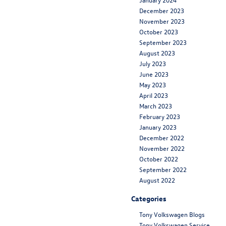
December 2023
November 2023
October 2023
September 2023
August 2023
July 2023
June 2023
May 2023
April 2023
March 2023
February 2023
January 2023
December 2022
November 2022
October 2022
September 2022
August 2022
Categories
Tony Volkswagen Blogs
Tony Volkswagen Service