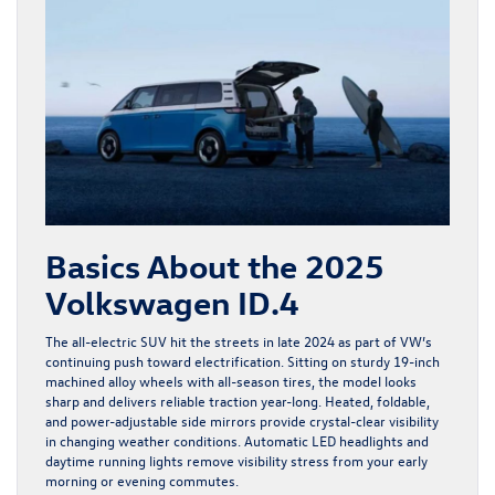
Basics About the 2025
Volkswagen ID.4
The all-electric SUV hit the streets in late 2024 as part of VW’s
continuing push toward electrification. Sitting on sturdy 19-inch
machined alloy wheels with all-season tires, the model looks
sharp and delivers reliable traction year-long. Heated, foldable,
and power-adjustable side mirrors provide crystal-clear visibility
in changing weather conditions. Automatic LED headlights and
daytime running lights remove visibility stress from your early
morning or evening commutes.