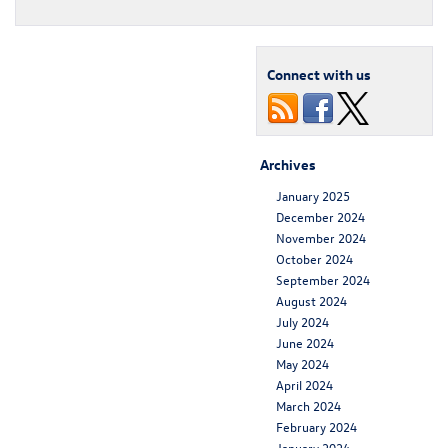
Connect with us
Archives
January 2025
December 2024
November 2024
October 2024
September 2024
August 2024
July 2024
June 2024
May 2024
April 2024
March 2024
February 2024
January 2024