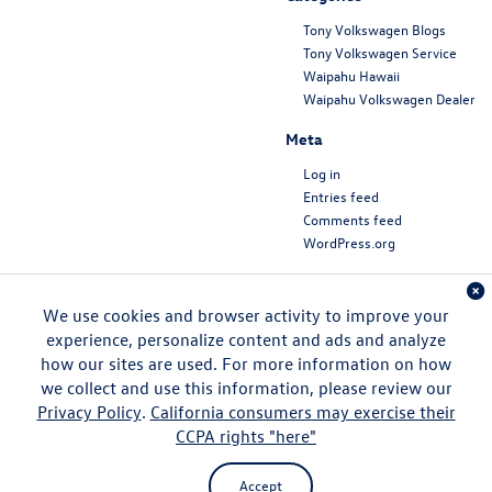
Tony Volkswagen Blogs
Tony Volkswagen Service
Waipahu Hawaii
Waipahu Volkswagen Dealer
Meta
Log in
Entries feed
Comments feed
WordPress.org
We use cookies and browser activity to improve your
experience, personalize content and ads and analyze
how our sites are used. For more information on how
we collect and use this information, please review our
Privacy Policy
.
California consumers may exercise their
CCPA rights "here"
Copyright © 2026
by
DealerOn
|
Sitemap
|
Privacy
|
DO NOT SELL MY PERSONAL
INFORMATION
| Tony Volkswagen
|
94-1299 Ka Uka
Boulevard,
Waipahu,
HI
96797
| Sales:
808-680-7170
|
Recalls
Accept