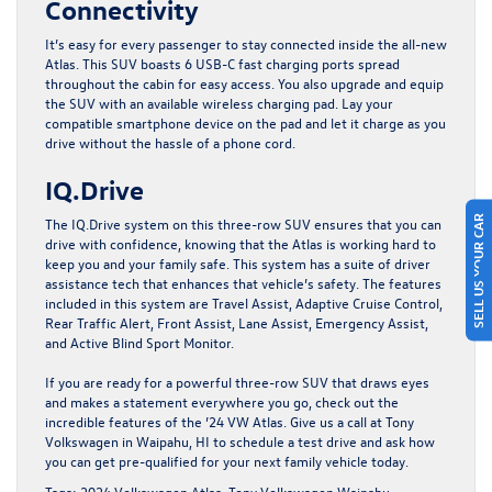
Connectivity
It’s easy for every passenger to stay connected inside the all-new
Atlas. This SUV boasts 6 USB-C fast charging ports spread
throughout the cabin for easy access. You also upgrade and equip
the SUV with an available wireless charging pad. Lay your
compatible smartphone device on the pad and let it charge as you
drive without the hassle of a phone cord.
IQ.Drive
SELL US YOUR CAR
The IQ.Drive system on this three-row SUV ensures that you can
drive with confidence, knowing that the Atlas is working hard to
keep you and your family safe. This system has a suite of driver
assistance tech that enhances that vehicle’s safety. The features
included in this system are Travel Assist, Adaptive Cruise Control,
Rear Traffic Alert, Front Assist, Lane Assist, Emergency Assist,
and Active Blind Sport Monitor.
If you are ready for a powerful three-row SUV that draws eyes
and makes a statement everywhere you go, check out the
incredible features of the ’24 VW Atlas.
Give us a call at Tony
Volkswagen in Waipahu, HI
to schedule a test drive and ask how
you can get pre-qualified for your next family vehicle today.
Tags:
2024 Volkswagen Atlas
,
Tony Volkswagen Waipahu
,