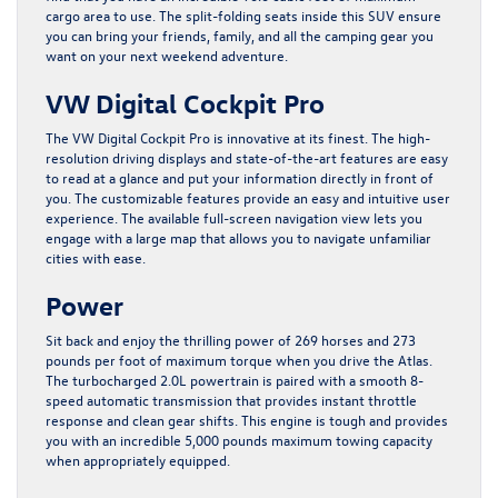
cargo area to use. The split-folding seats inside this SUV ensure
you can bring your friends, family, and all the camping gear you
want on your next weekend adventure.
VW Digital Cockpit Pro
The VW Digital Cockpit Pro is innovative at its finest. The high-
resolution driving displays and state-of-the-art features are easy
to read at a glance and put your information directly in front of
you. The customizable features provide an easy and intuitive user
experience. The available full-screen navigation view lets you
engage with a large map that allows you to navigate unfamiliar
cities with ease.
Power
Sit back and enjoy the thrilling power of 269 horses and 273
pounds per foot of maximum torque when you drive the Atlas.
The turbocharged 2.0L powertrain is paired with a smooth 8-
speed automatic transmission that provides instant throttle
response and clean gear shifts. This engine is tough and provides
you with an incredible 5,000 pounds maximum towing capacity
when appropriately equipped.