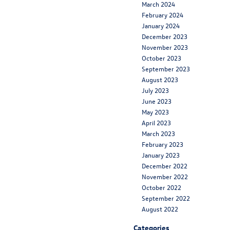
March 2024
February 2024
January 2024
December 2023
November 2023
October 2023
September 2023
August 2023
July 2023
June 2023
May 2023
April 2023
March 2023
February 2023
January 2023
December 2022
November 2022
October 2022
September 2022
August 2022
Categories