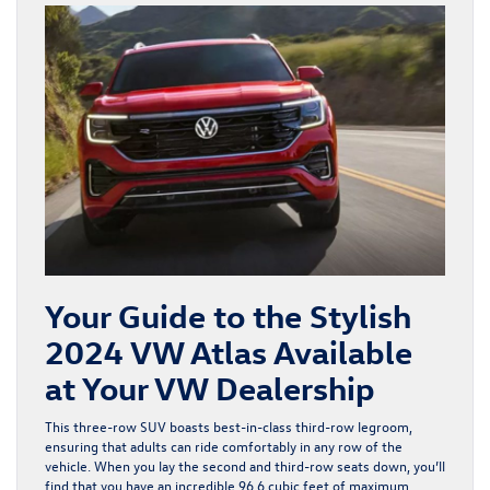
Your Guide to the Stylish
2024 VW Atlas Available
at Your VW Dealership
This three-row SUV boasts best-in-class third-row legroom,
ensuring that adults can ride comfortably in any row of the
vehicle. When you lay the second and third-row seats down, you’ll
find that you have an incredible 96.6 cubic feet of maximum