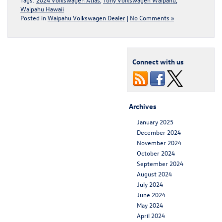
Waipahu Hawaii
Posted in
Waipahu Volkswagen Dealer
|
No Comments »
Connect with us
Archives
January 2025
December 2024
November 2024
October 2024
September 2024
August 2024
July 2024
June 2024
May 2024
April 2024