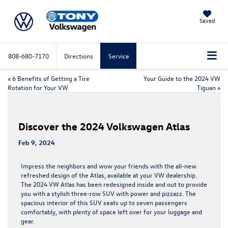
Saved
808-680-7170
Directions
Service
«
6 Benefits of Getting a Tire
Your Guide to the 2024 VW
Rotation for Your VW
Tiguan
»
Discover the 2024 Volkswagen Atlas
Feb 9, 2024
Impress the neighbors and wow your friends with the all-new
refreshed design of the Atlas, available at your VW dealership.
The
2024 VW Atlas
has been redesigned inside and out to provide
you with a stylish three-row SUV with power and pizzazz. The
spacious interior of this SUV seats up to seven passengers
comfortably, with plenty of space left over for your luggage and
gear.