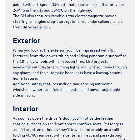
paired with a 7-speed DSG automatic transmission that provides
26MPG in the city and 36MPG on the highway.
The GLI also features variable-ratio electromagnetic power
steering, an engine stop-start system, red brake calipers, and a
front differential lock.
Exterior
When you look at the exterior, you’ll be impressed with its
features, from the power tilting and sliding panoramic sunroof to
the 18″ alloy wheels with all-season tires. LED projector
headlights with daytime running lights will light your way through
any gloom, and the automatic headlights have a leaving/coming
home feature.
Additional safety features include rain-sensing automatic
windshield wipers and foldable, heated, and power-adjustable
side mirrors.
Interior
As soon as open the driver’s door, you’ll notice the leather
seating surfaces on the front sports comfort seats. Passengers
aren’t forgotten either, as they’ll travel comfortably on a split-
folding 60/40 rear seat with a center armrest and pass-through.