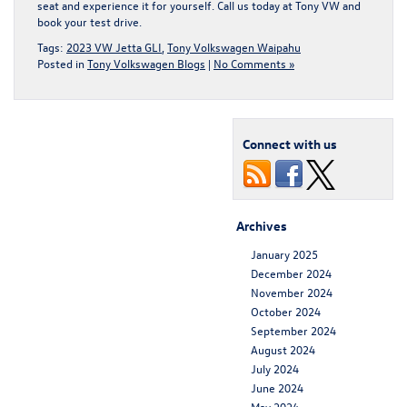
seat and experience it for yourself.
Call us today at Tony VW and
book your test drive
.
Tags:
2023 VW Jetta GLI
,
Tony Volkswagen Waipahu
Posted in
Tony Volkswagen Blogs
|
No Comments »
Connect with us
Archives
January 2025
December 2024
November 2024
October 2024
September 2024
August 2024
July 2024
June 2024
May 2024