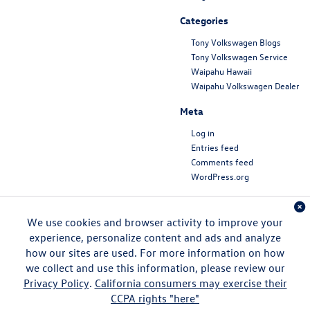
Categories
Tony Volkswagen Blogs
Tony Volkswagen Service
Waipahu Hawaii
Waipahu Volkswagen Dealer
Meta
Log in
Entries feed
Comments feed
WordPress.org
We use cookies and browser activity to improve your
experience, personalize content and ads and analyze
how our sites are used. For more information on how
we collect and use this information, please review our
Privacy Policy
.
California consumers may exercise their
CCPA rights "here"
Copyright © 2026
by
DealerOn
|
Sitemap
|
Privacy
|
DO NOT SELL MY PERSONAL