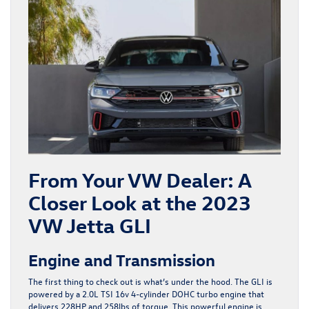
From Your VW Dealer: A
Closer Look at the 2023
VW Jetta GLI
Engine and Transmission
The first thing to check out is what’s under the hood. The GLI is
powered by a 2.0L TSI 16v 4-cylinder DOHC turbo engine that
delivers 228HP and 258lbs of torque. This powerful engine is