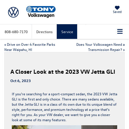
Saved
808-680-7170
Directions
Service
«
Drive on Over 4 Favorite Parks
Does Your Volkswagen Need a
Near Waipahu, HI
Transmission Repair?
»
A Closer Look at the 2023 VW Jetta GLI
Oct 6, 2023
​​​​​​​​​​​​​​​​​​​​If you’re searching for a sport-compact sedan, the 2023 VW Jetta
GLI is the first and only choice. There are many sedans available,
but the Jetta GLI is in a class of its own due to its unique blend of
style, performance, and premium technology at a price that’s
right for you. As your
VW dealer
, we want to give you a closer
look at some of its many features.