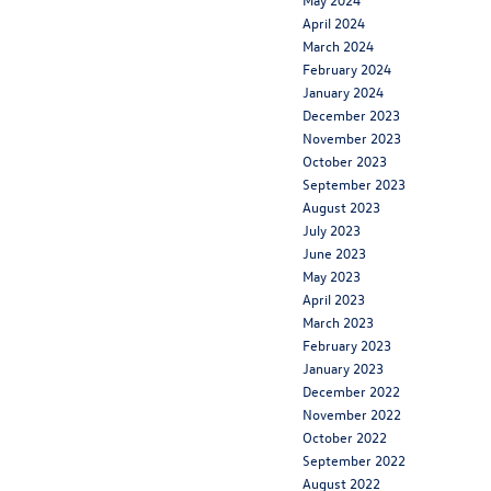
April 2024
March 2024
February 2024
January 2024
December 2023
November 2023
October 2023
September 2023
August 2023
July 2023
June 2023
May 2023
April 2023
March 2023
February 2023
January 2023
December 2022
November 2022
October 2022
September 2022
August 2022