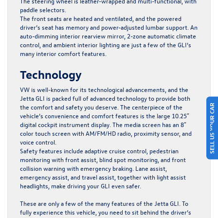
The steering wheel is leather-wrapped and multi-functional, with
paddle selectors.
The front seats are heated and ventilated, and the powered
driver’s seat has memory and power-adjusted lumbar support. An
auto-dimming interior rearview mirror, 2-zone automatic climate
control, and ambient interior lighting are just a few of the GLI’s
many interior comfort features.
Technology
VW is well-known for its technological advancements, and the
Jetta GLI is packed full of advanced technology to provide both
SELL US YOUR CAR
the comfort and safety you deserve. The centerpiece of the
vehicle’s convenience and comfort features is the large 10.25″
digital cockpit instrument display. The media screen has an 8″
color touch screen with AM/FM/HD radio, proximity sensor, and
voice control.
Safety features include adaptive cruise control, pedestrian
monitoring with front assist, blind spot monitoring, and front
collision warning with emergency braking. Lane assist,
emergency assist, and travel assist, together with light assist
headlights, make driving your GLI even safer.
These are only a few of the many features of the Jetta GLI. To
fully experience this vehicle, you need to sit behind the driver’s