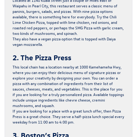
Located at 1140 Kuala Street just a couple of miles east of
Waipahu in Pearl City, this restaurant serves a classic menu of
paninis, burgers, salads, and pizzas. With nine pizza options
available, there is something here for everybody. Try the Chili
Lime Chicken Pizza, topped with lime chicken, red onions, and
roasted red peppers, or perhaps the SMG Pizza with garlic cream,
two kinds of mushrooms, and spinach.
They also have a vegan pizza option that is topped with Daiya
vegan mozzarella.
2. The Pizza Press
This local chain has a location nearby at 1000 Kamehameha Hwy,
where you can enjoy their delicious menu of signature pizzas or
explore your creativity by designing your own. You can order a
pizza with any combination of ingredients from their list of
sauces, cheeses, meats, and vegetables. This is the place for you
if you are looking for a truly personalized pizza. Available toppings
include unique ingredients like chevre cheese, cremini
mushrooms, and squash.
If you are looking for a place with a great lunch offer, then Pizza
Press is a great choice. They serve a half-pizza lunch special every
weekday from 11:00 am to 4:00 pm.
3. Boston’s Pizza