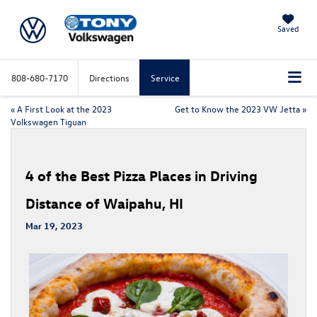
Saved
808-680-7170
Directions
Service
«
A First Look at the 2023
Get to Know the 2023 VW Jetta
»
Volkswagen Tiguan
4 of the Best Pizza Places in Driving
Distance of Waipahu, HI
Mar 19, 2023