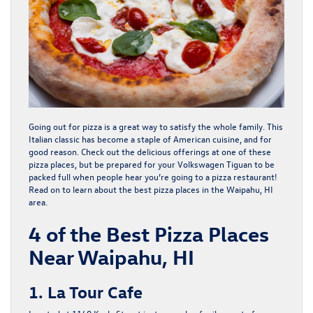
Going out for pizza is a great way to satisfy the whole family. This
Italian classic has become a staple of American cuisine, and for
good reason. Check out the delicious offerings at one of these
pizza places, but be prepared for your Volkswagen Tiguan to be
packed full when people hear you’re going to a pizza restaurant!
Read on to learn about the best pizza places in the
Waipahu, HI
area.
4 of the Best Pizza Places
Near Waipahu, HI
1. La Tour Cafe