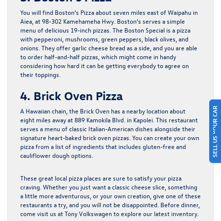
You will find Boston’s Pizza about seven miles east of Waipahu in
Aiea, at 98-302 Kamehameha Hwy. Boston’s serves a simple
menu of delicious 19-inch pizzas. The Boston Special is a pizza
with pepperoni, mushrooms, green peppers, black olives, and
onions. They offer garlic cheese bread as a side, and you are able
to order half-and-half pizzas, which might come in handy
considering how hard it can be getting everybody to agree on
their toppings.
4. Brick Oven Pizza
SELL US YOUR CAR
A Hawaiian chain, the Brick Oven has a nearby location about
eight miles away at 889 Kamokila Blvd. in Kapolei. This restaurant
serves a menu of classic Italian-American dishes alongside their
signature heart-baked brick oven pizzas. You can create your own
pizza from a list of ingredients that includes gluten-free and
cauliflower dough options.
These great local pizza places are sure to satisfy your pizza
craving. Whether you just want a classic cheese slice, something
a little more adventurous, or your own creation, give one of these
restaurants a try, and you will not be disappointed. Before dinner,
come visit us at Tony Volkswagen to explore our latest inventory.