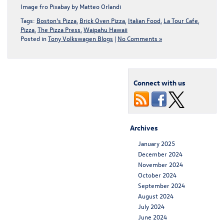
Image fro
Pixabay
by
Matteo Orlandi
Tags:
Boston's Pizza
,
Brick Oven Pizza
,
Italian Food
,
La Tour Cafe
,
Pizza
,
The Pizza Press
,
Waipahu Hawaii
Posted in
Tony Volkswagen Blogs
|
No Comments »
Connect with us
Archives
January 2025
December 2024
November 2024
October 2024
September 2024
August 2024
July 2024
June 2024