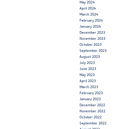
May 2024
April 2024
March 2024
February 2024
January 2024
December 2023
November 2023
October 2023
September 2023
August 2023
July 2023
June 2023
May 2023
April 2023
March 2023
February 2023
January 2023
December 2022
November 2022
October 2022
September 2022
August 2022