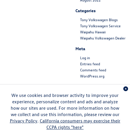
Categories
Tony Volkswagen Blogs
Tony Volkswagen Service
Waipahu Hawaii
Waipahu Volkswagen Dealer
Meta
Log in
Entries feed
Comments feed
WordPress.org
We use cookies and browser activity to improve your
experience, personalize content and ads and analyze
how our sites are used. For more information on how
we collect and use this information, please review our
Privacy Policy
.
California consumers may exercise their
CCPA rights "here"
Copyright © 2026
by
DealerOn
|
Sitemap
|
Privacy
|
DO NOT SELL MY PERSONAL