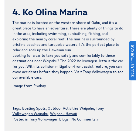
4. Ko Olina Marina
The marina is located on the western shore of Oahu, and it’s a
great place to have an adventure. There are plenty of things to do
in the area, including swimming, sunbathing, fishing, and
exploring the nearby coral reef. The marina is surrounded by
pristine beaches and turquoise waters. It’s the perfect place to
SELL US YOUR CAR
relax and soak up the Hawaiian sun.
Looking for a car to take you safely and comfortably to these
destinations near Waipahu? The 2022 Volkswagen Jetta is the car
for you. With its collision mitigation-front assist feature, you can
avoid accidents before they happen. Visit
Tony Volkswagen
to see
our available cars.
Image from Pixabay
Tags:
Boating Spots
,
Outdoor Activities Waipahu
,
Tony
Volkswagen Waipahu
,
Waipahu Hawaii
Posted in
Tony Volkswagen Blogs
|
No Comments »