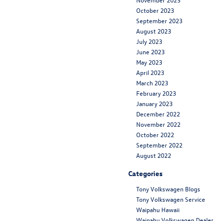
October 2023
September 2023
August 2023
July 2023
June 2023
May 2023
April 2023
March 2023
February 2023
January 2023
December 2022
November 2022
October 2022
September 2022
August 2022
Categories
Tony Volkswagen Blogs
Tony Volkswagen Service
Waipahu Hawaii
Waipahu Volkswagen Dealer