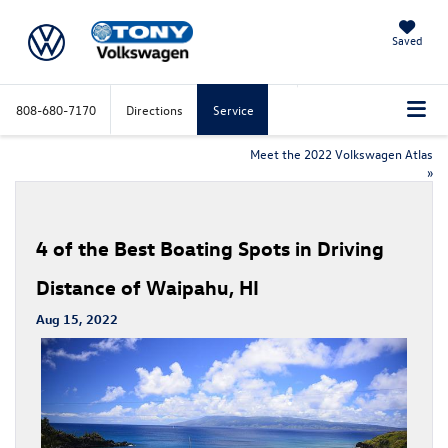
Saved
808-680-7170
Directions
Service
Meet the 2022 Volkswagen Atlas
»
4 of the Best Boating Spots in Driving
Distance of Waipahu, HI
Aug 15, 2022