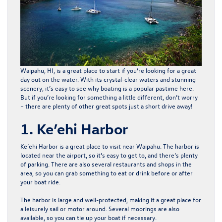
Waipahu, HI, is a great place to start if you’re looking for a great
day out on the water. With its crystal-clear waters and stunning
scenery, it’s easy to see why boating is a popular pastime here.
But if you’re looking for something a little different, don’t worry
– there are plenty of other great spots just a short drive away!
1. Ke’ehi Harbor
Ke’ehi Harbor is a great place to visit near Waipahu. The harbor is
located near the airport, so it’s easy to get to, and there’s plenty
of parking. There are also several restaurants and shops in the
area, so you can grab something to eat or drink before or after
your boat ride.
The harbor is large and well-protected, making it a great place for
a leisurely sail or motor around. Several moorings are also
available, so you can tie up your boat if necessary.