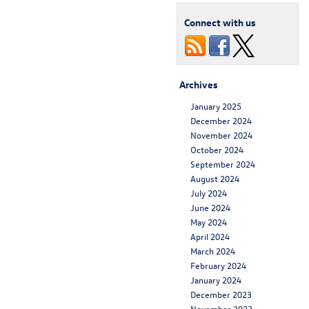
Connect with us
Archives
January 2025
December 2024
November 2024
October 2024
September 2024
August 2024
July 2024
June 2024
May 2024
April 2024
March 2024
February 2024
January 2024
December 2023
November 2023