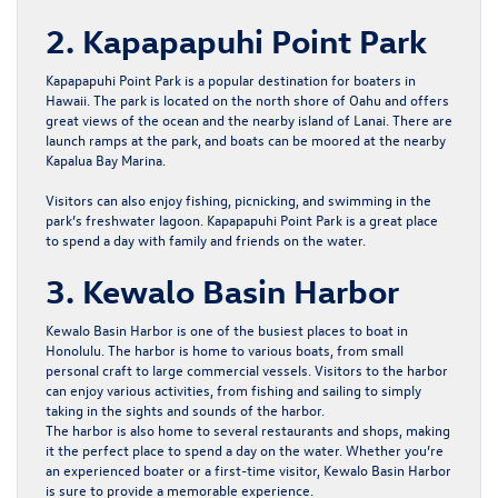
2. Kapapapuhi Point Park
Kapapapuhi Point Park is a popular destination for boaters in
Hawaii. The park is located on the north shore of Oahu and offers
great views of the ocean and the nearby island of Lanai. There are
launch ramps at the park, and boats can be moored at the nearby
Kapalua Bay Marina.
Visitors can also enjoy fishing, picnicking, and swimming in the
park’s freshwater lagoon. Kapapapuhi Point Park is a great place
to spend a day with family and friends on the water.
3. Kewalo Basin Harbor
Kewalo Basin Harbor is one of the busiest places to boat in
Honolulu. The harbor is home to various boats, from small
personal craft to large commercial vessels. Visitors to the harbor
can enjoy various activities, from fishing and sailing to simply
taking in the sights and sounds of the harbor.
The harbor is also home to several restaurants and shops, making
it the perfect place to spend a day on the water. Whether you’re
an experienced boater or a first-time visitor, Kewalo Basin Harbor
is sure to provide a memorable experience.