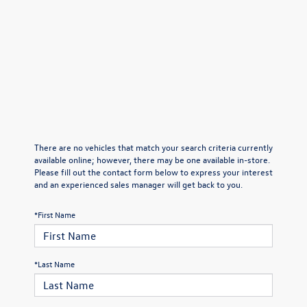
There are no vehicles that match your search criteria currently
available online; however, there may be one available in-store.
Please fill out the contact form below to express your interest
and an experienced sales manager will get back to you.
*First Name
*Last Name