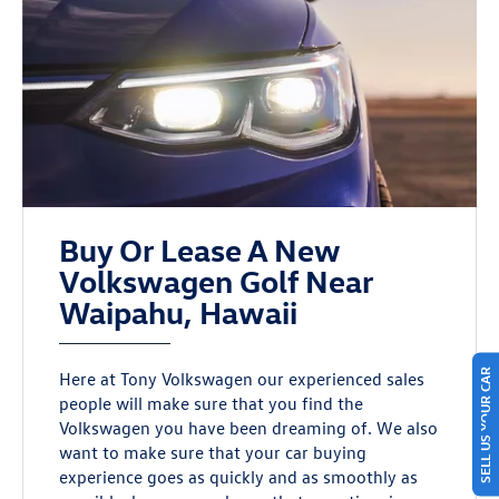
Buy Or Lease A New
Volkswagen Golf Near
Waipahu, Hawaii
SELL US YOUR CAR
Here at Tony Volkswagen our experienced sales
people will make sure that you find the
Volkswagen you have been dreaming of. We also
want to make sure that your car buying
experience goes as quickly and as smoothly as