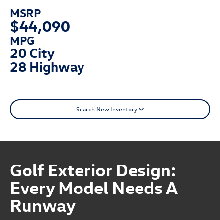
MSRP
$44,090
MPG
20 City
28 Highway
Search New Inventory
Golf Exterior Design:
Every Model Needs A
Runway