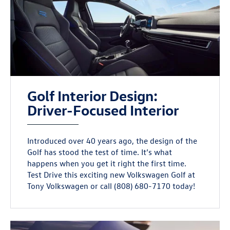
Golf Interior Design:
Driver-Focused Interior
Introduced over 40 years ago, the design of the
Golf has stood the test of time. It’s what
happens when you get it right the first time.
Test Drive this exciting new Volkswagen Golf at
Tony Volkswagen or call (808) 680-7170 today!