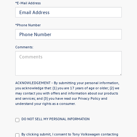
*E-Mail Address
*Phone Number
Comments:
ACKNOWLEDGEMENT - By submitting your personal information,
you acknowledge that: (1) you are 17 years of age or older; (2) we
may contact you with offers and information about our products
and services; and (3) you have read our
Privacy Policy
and
understand your rights as a consumer.
DO NOT SELL MY PERSONAL INFORMATION
By clicking submit, I consent to Tony Volkswagen contacting