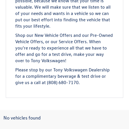
possible, because we know that your time is
valuable. We will make sure that we listen to all
of your needs and wants in a vehicle so we can
put our best effort into finding the vehicle that
fits your lifestyle.
Shop our New Vehicle Offers and our Pre-Owned
Vehicle Offers, or our Service Offers. When
you’re ready to experience all that we have to
offer and go for a test drive, make your way
over to Tony Volkswagen!
Please stop by our Tony Volkswagen Dealership
for a complimentary beverage & test drive or
give us a call at (808) 680-7170.
No vehicles found