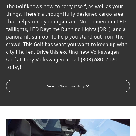
The Golf knows how to carry itself, as well as your
things. There’s a thoughtfully designed cargo area
that helps keep you organized. Not to mention LED
taillights, LED Daytime Running Lights (DRL), and a
panoramic sunroof to help you stand out from the
crowd. This Golf has what you want to keep up with
city life. Test Drive this exciting new Volkswagen
Golf at Tony Volkswagen or call (808) 680-7170
today!
Search New Inventory