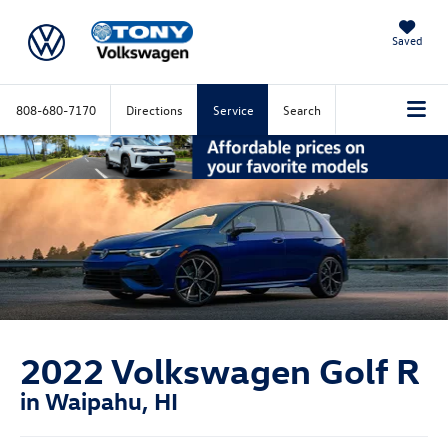
Saved
808-680-7170
Directions
Service
Search
2022 Volkswagen Golf R
in Waipahu, HI