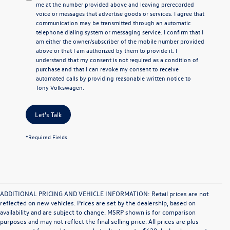
me at the number provided above and leaving prerecorded
voice or messages that advertise goods or services. I agree that
communication may be transmitted through an automatic
telephone dialing system or messaging service. I confirm that I
am either the owner/subscriber of the mobile number provided
above or that I am authorized by them to provide it. I
understand that my consent is not required as a condition of
purchase and that I can revoke my consent to receive
automated calls by providing reasonable written notice to
Tony Volkswagen.
Let's Talk
*Required Fields
ADDITIONAL PRICING AND VEHICLE INFORMATION: Retail prices are not
reflected on new vehicles. Prices are set by the dealership, based on
availability and are subject to change. MSRP shown is for comparison
purposes and may not reflect the final selling price. All prices are plus