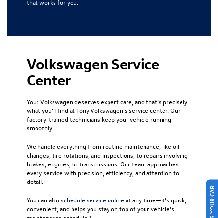
that works for you.
Volkswagen Service
Center
Your Volkswagen deserves expert care, and that’s precisely
what you’ll find at Tony Volkswagen’s service center. Our
factory-trained technicians keep your vehicle running
smoothly.
We handle everything from routine maintenance, like oil
changes, tire rotations, and inspections, to repairs involving
brakes, engines, or transmissions. Our team approaches
every service with precision, efficiency, and attention to
detail.
SELL US YOUR CAR
You can also
schedule service online
at any time—it’s quick,
convenient, and helps you stay on top of your vehicle’s
maintenance schedule.*