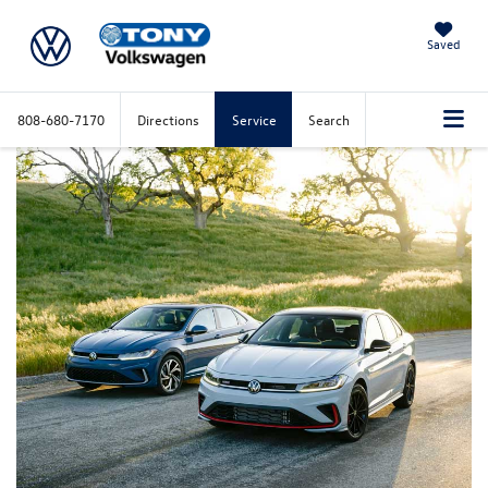
Saved
808-680-7170
Directions
Service
Search