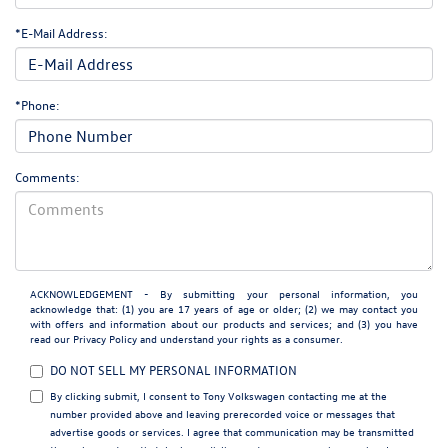
*E-Mail Address:
*Phone:
Comments:
ACKNOWLEDGEMENT - By submitting your personal information, you
acknowledge that: (1) you are 17 years of age or older; (2) we may contact you
with offers and information about our products and services; and (3) you have
read our
Privacy Policy
and understand your rights as a consumer.
DO NOT SELL MY PERSONAL INFORMATION
By clicking submit, I consent to Tony Volkswagen contacting me at the
number provided above and leaving prerecorded voice or messages that
advertise goods or services. I agree that communication may be transmitted