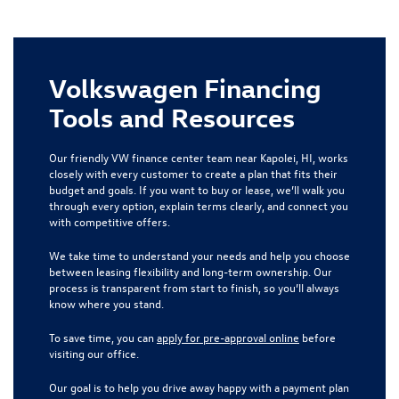
Volkswagen Financing
Tools and Resources
Our friendly VW finance center team near Kapolei, HI, works
closely with every customer to create a plan that fits their
budget and goals. If you want to buy or lease, we’ll walk you
through every option, explain terms clearly, and connect you
with competitive offers.
We take time to understand your needs and help you choose
between leasing flexibility and long-term ownership. Our
process is transparent from start to finish, so you’ll always
know where you stand.
To save time, you can
apply for pre-approval online
before
visiting our office.
Our goal is to help you drive away happy with a payment plan