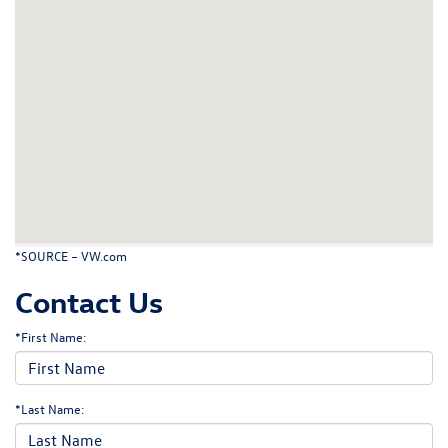
*SOURCE –
VW.com
Contact Us
*First Name:
*Last Name: