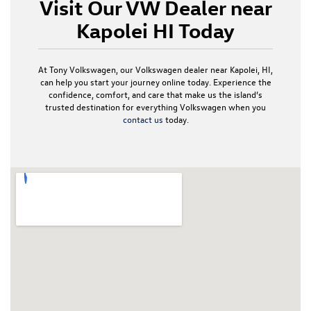
Visit Our VW Dealer near
Kapolei HI Today
At Tony Volkswagen, our Volkswagen dealer near Kapolei, HI,
can help you start your journey online today. Experience the
confidence, comfort, and care that make us the island’s
trusted destination for everything Volkswagen when you
contact us
today.