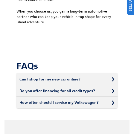
When you choose us, you gain a long-term automotive
partner who can keep your vehicle in top shape for every
island adventure.
FAQs
Can I shop for my new car online?
Do you offer financing for all credit types?
How often should I service my Volkswagen?