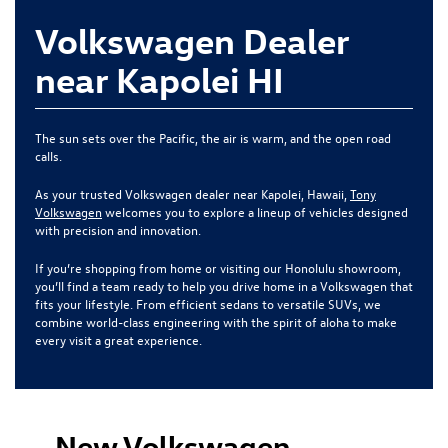
Volkswagen Dealer
near Kapolei HI
The sun sets over the Pacific, the air is warm, and the open road
calls.
As your trusted Volkswagen dealer near Kapolei, Hawaii,
Tony
Volkswagen
welcomes you to explore a lineup of vehicles designed
with precision and innovation.
If you’re shopping from home or visiting our Honolulu showroom,
you’ll find a team ready to help you drive home in a Volkswagen that
fits your lifestyle. From efficient sedans to versatile SUVs, we
combine world-class engineering with the spirit of aloha to make
every visit a great experience.
New Volkswagen