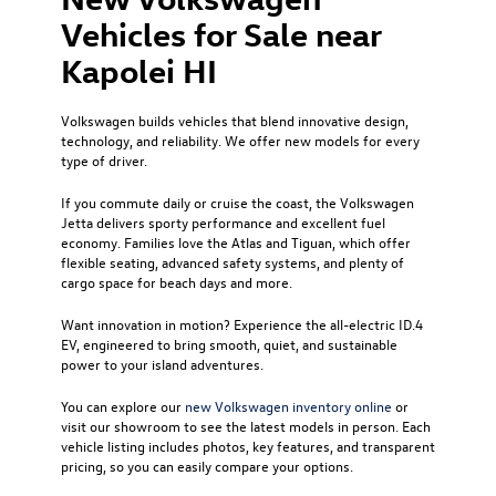
Vehicles for Sale near
Kapolei HI
Volkswagen builds vehicles that blend innovative design,
technology, and reliability. We offer new models for every
type of driver.
If you commute daily or cruise the coast, the Volkswagen
Jetta delivers sporty performance and excellent fuel
economy. Families love the Atlas and Tiguan, which offer
flexible seating, advanced safety systems, and plenty of
cargo space for beach days and more.
Want innovation in motion? Experience the all-electric ID.4
EV, engineered to bring smooth, quiet, and sustainable
power to your island adventures.
You can explore our
new Volkswagen inventory online
or
visit our showroom to see the latest models in person. Each
vehicle listing includes photos, key features, and transparent
pricing, so you can easily compare your options.