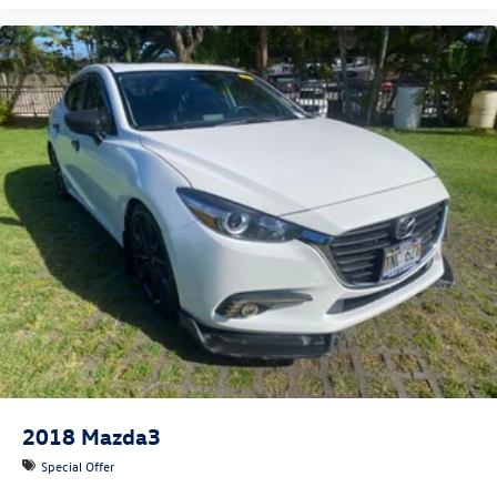
2018
Mazda3
Special Offer