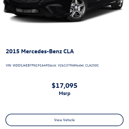
2015
Mercedes-Benz CLA
VIN:
WDDSJ4EB7FN191649
Stock:
V261379A
Model:
CLA250C
$17,095
msrp
View Vehicle