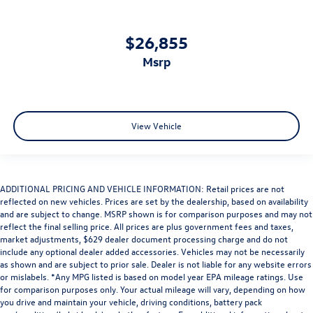
$26,855
msrp
View Vehicle
ADDITIONAL PRICING AND VEHICLE INFORMATION: Retail prices are not
reflected on new vehicles. Prices are set by the dealership, based on availability
and are subject to change. MSRP shown is for comparison purposes and may not
reflect the final selling price. All prices are plus government fees and taxes,
market adjustments, $629 dealer document processing charge and do not
include any optional dealer added accessories. Vehicles may not be necessarily
as shown and are subject to prior sale. Dealer is not liable for any website errors
or mislabels. *Any MPG listed is based on model year EPA mileage ratings. Use
for comparison purposes only. Your actual mileage will vary, depending on how
you drive and maintain your vehicle, driving conditions, battery pack