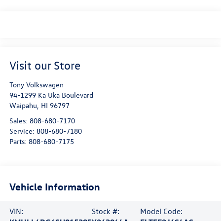
Visit our Store
Tony Volkswagen
94-1299 Ka Uka Boulevard
Waipahu
,
HI
96797
Sales:
808-680-7170
Service:
808-680-7180
Parts:
808-680-7175
Vehicle Information
VIN:
Stock #:
Model Code: