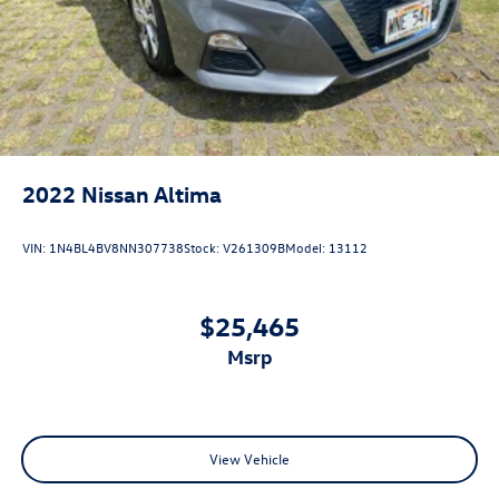
2022
Nissan Altima
VIN:
1N4BL4BV8NN307738
Stock:
V261309B
Model:
13112
$25,465
msrp
View Vehicle