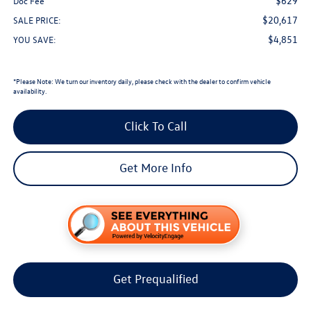
$629
Doc Fee
$20,617
SALE PRICE:
$4,851
YOU SAVE:
*
Please Note:
We turn our inventory daily, please check with the dealer to confirm vehicle
availability.
Click To Call
Get More Info
Get Prequalified