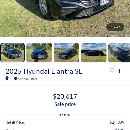
1
/
47
2025
Hyundai Elantra
SE
Special Offer
$20,617
sale price
Less
$24,839
Retail Price: