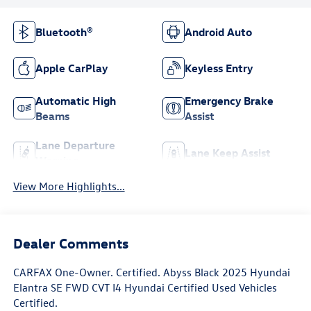
Bluetooth®
Android Auto
Apple CarPlay
Keyless Entry
Automatic High
Emergency Brake
Beams
Assist
Lane Departure
Lane Keep Assist
Warning
View More Highlights...
Dealer Comments
CARFAX One-Owner. Certified. Abyss Black 2025 Hyundai
Elantra SE FWD CVT I4 Hyundai Certified Used Vehicles
Certified.