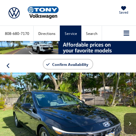
Saved
808-680-7170
Directions
Service
Search
Confirm Availability