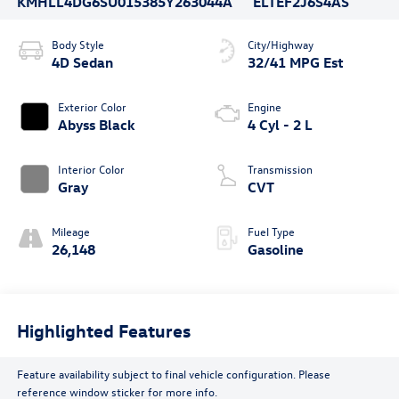
KMHLL4DG6SU015385
Y263044A
ELTEF2J6S4AS
Body Style
City/Highway
4D Sedan
32/41 MPG Est
Exterior Color
Engine
Abyss Black
4 Cyl - 2 L
Interior Color
Transmission
Gray
CVT
Mileage
Fuel Type
26,148
Gasoline
Highlighted Features
Feature availability subject to final vehicle configuration. Please
reference window sticker for more info.