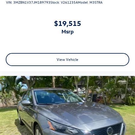
VIN:
3MZBN1V37JM189793
Stock:
V261235A
Model:
M3STRA
$19,515
msrp
View Vehicle