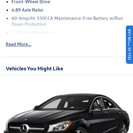
Front-Wheel Drive
4.89 Axle Ratio
60-Amp/Hr 550CCA Maintenance-Free Battery w/Run
Down Protection
SELL US YOUR CAR
120 Amp Alternator
Gas-Pressurized Shock Absorbers
Read More...
Front Anti-Roll Bar
Electric Power-Assist Speed-Sensing Steering
12.4 Gal. Fuel Tank
Vehicles You Might Like
Single Stainless Steel Exhaust
Strut Front Suspension w/Coil Springs
Torsion Beam Rear Suspension w/Coil Springs
4-Wheel Disc Brakes w/4-Wheel ABS, Front Vented
Discs, Brake Assist and Hill Hold Control