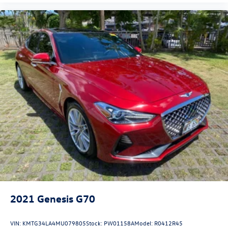
2021
Genesis G70
VIN:
KMTG34LA4MU079805
Stock:
PW01158A
Model:
R0412R45