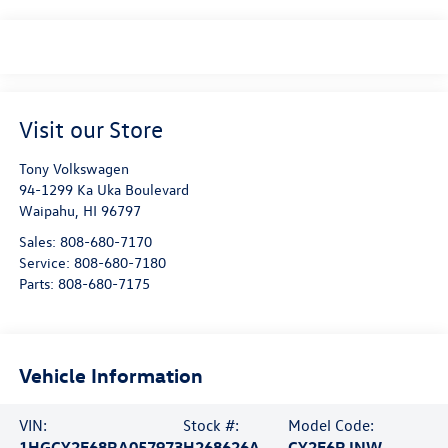
Visit our Store
Tony Volkswagen
94-1299 Ka Uka Boulevard
Waipahu
,
HI
96797
Sales:
808-680-7170
Service:
808-680-7180
Parts:
808-680-7175
Vehicle Information
VIN:
Stock #:
Model Code:
1HGCY2F68RA057973
H268626A
CY2F6RJNW