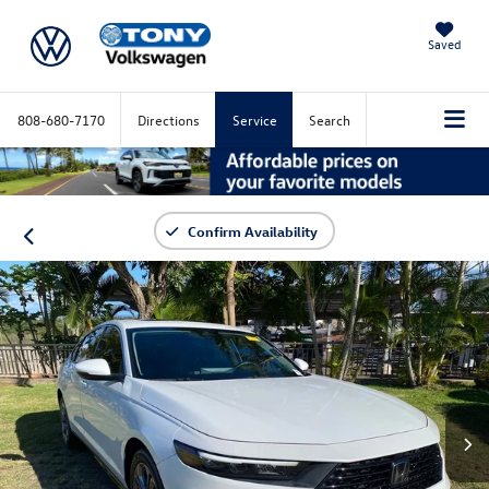
Saved
808-680-7170
Directions
Service
Search
Confirm Availability