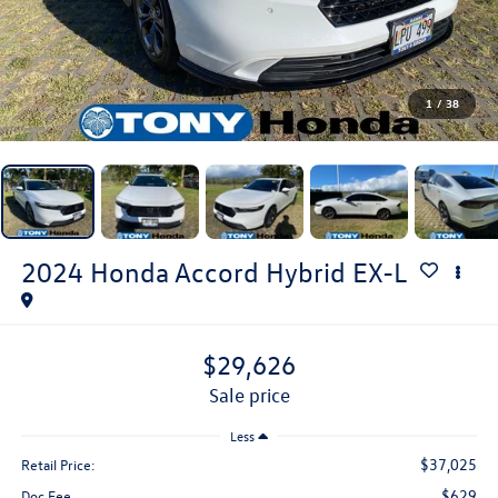
1
/
38
2024
Honda Accord Hybrid
EX-L
$29,626
sale price
Less
$37,025
Retail Price:
$629
Doc Fee