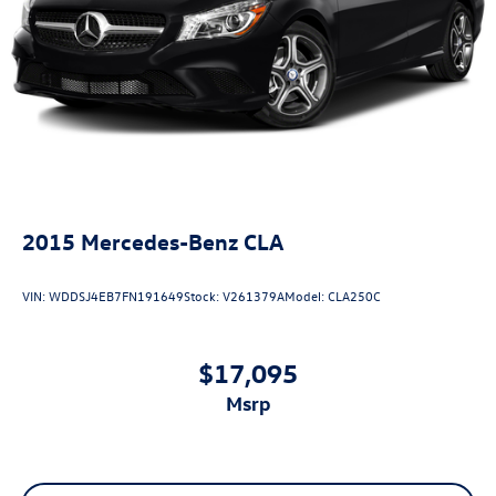
2015
Mercedes-Benz CLA
VIN:
WDDSJ4EB7FN191649
Stock:
V261379A
Model:
CLA250C
$17,095
msrp