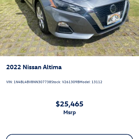
2022
Nissan Altima
VIN:
1N4BL4BV8NN307738
Stock:
V261309B
Model:
13112
$25,465
msrp