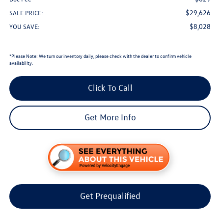
$29,626
SALE PRICE:
$8,028
YOU SAVE:
*
Please Note:
We turn our inventory daily, please check with the dealer to confirm vehicle
availability.
Click To Call
Get More Info
Get Prequalified