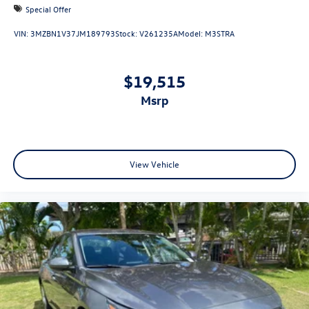
Special Offer
VIN:
3MZBN1V37JM189793
Stock:
V261235A
Model:
M3STRA
$19,515
msrp
View Vehicle