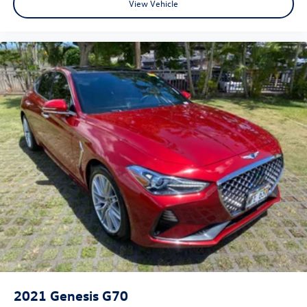
View Vehicle
2021
Genesis G70