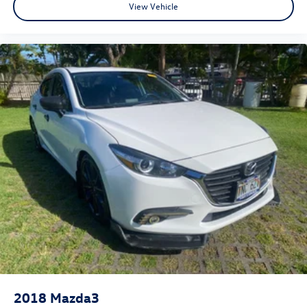
View Vehicle
2018
Mazda3