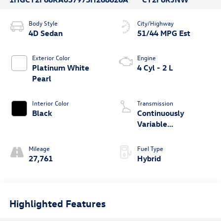
Body Style
City/Highway
4D Sedan
51/44 MPG Est
Exterior Color
Engine
Platinum White
4 Cyl - 2 L
Pearl
Interior Color
Transmission
Black
Continuously
Variable
Transmission
Mileage
Fuel Type
27,761
Hybrid
Highlighted Features