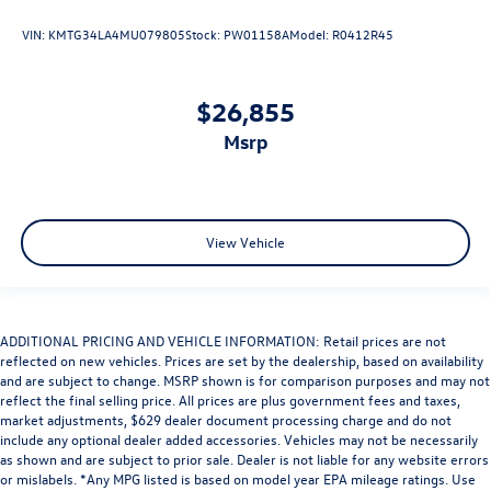
VIN:
KMTG34LA4MU079805
Stock:
PW01158A
Model:
R0412R45
$26,855
msrp
View Vehicle
ADDITIONAL PRICING AND VEHICLE INFORMATION: Retail prices are not
reflected on new vehicles. Prices are set by the dealership, based on availability
and are subject to change. MSRP shown is for comparison purposes and may not
reflect the final selling price. All prices are plus government fees and taxes,
market adjustments, $629 dealer document processing charge and do not
include any optional dealer added accessories. Vehicles may not be necessarily
as shown and are subject to prior sale. Dealer is not liable for any website errors
or mislabels. *Any MPG listed is based on model year EPA mileage ratings. Use