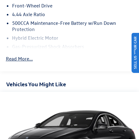
Front-Wheel Drive
90-Day Trial.
4.44 Axle Ratio
500CCA Maintenance-Free Battery w/Run Down
Protection
Hybrid Electric Motor
SELL US YOUR CAR
Gas-Pressurized Shock Absorbers
Front And Rear Anti-Roll Bars
Read More...
Electric Power-Assist Speed-Sensing Steering
12.8 Gal. Fuel Tank
Single Stainless Steel Exhaust
Vehicles You Might Like
Strut Front Suspension w/Coil Springs
Multi-Link Rear Suspension w/Coil Springs
Regenerative 4-Wheel Disc Brakes w/4-Wheel ABS,
Front Vented Discs, Brake Assist, Hill Hold Control and
Electric Parking Brake
Lithium Ion (li-Ion) Traction Battery 1.3 kWh Capacity