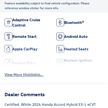
Feature availability subject to final vehicle configuration. Please
reference window sticker for more info.
Adaptive Cruise
Bluetooth®
Control
Remote Start
Android Auto
Apple CarPlay
Heated Seats
Keyless Ignition
Keyless Entry
System
View More Highlights...
Dealer Comments
Certified. White 2024 Honda Accord Hybrid EX-L eCVT