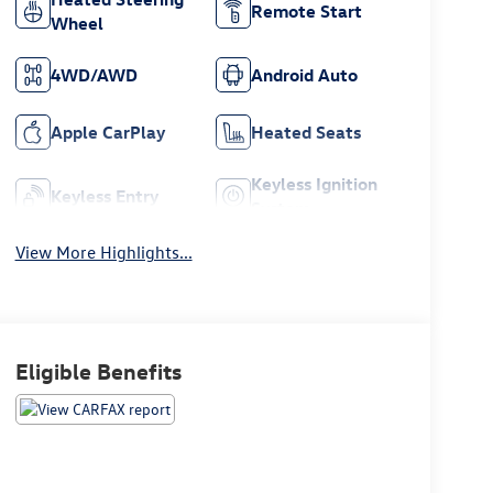
Remote Start
Wheel
4WD/AWD
Android Auto
Apple CarPlay
Heated Seats
Keyless Ignition
Keyless Entry
System
View More Highlights...
Eligible Benefits