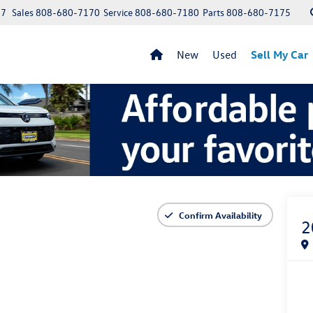
97
Sales
808-680-7170
Service
808-680-7180
Parts
808-680-7175
New
Used
Sell My Car
Confirm Availability
2