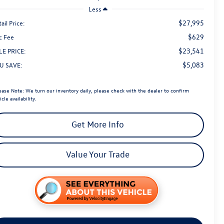
Less
$27,995
ail Price:
$629
c Fee
$23,541
LE PRICE:
$5,083
U SAVE:
ease Note:
We turn our inventory daily, please check with the dealer to confirm
icle availability.
Get More Info
Value Your Trade