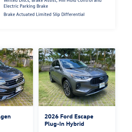
Vented Discs, Brake Assist, Hill Hold Control and
Electric Parking Brake
Brake Actuated Limited Slip Differential
agen
2026
Ford Escape
Plug-In Hybrid