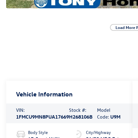
Load More 
Vehicle Information
VIN:
Stock #:
Model
1FMCU9MN8PUA17669
H268106B
Code:
U9M
Body Style
City/Highway