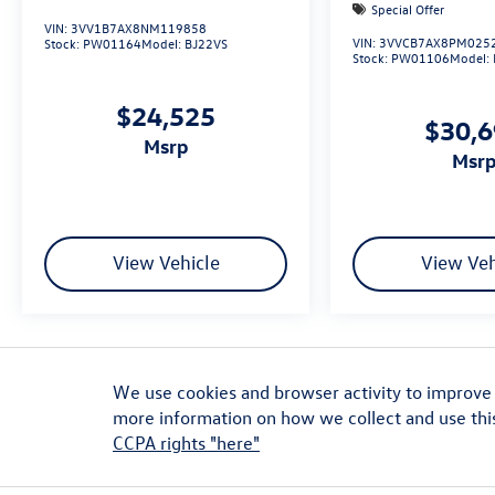
Special Offer
VIN:
3VV1B7AX8NM119858
VIN:
3VVCB7AX8PM025
Stock:
PW01164
Model:
BJ22VS
Stock:
PW01106
Model:
$24,525
$30,
msrp
msr
View Vehicle
View Veh
ADDITIONAL PRICING AND VEHICLE INFORMATION: Retail prices are not ref
on availability and are subject to change. MSRP shown is for comparison 
We use cookies and browser activity to improve 
are plus government fees and taxes, market adjustments, $629 dealer 
more information on how we collect and use thi
dealer added accessories. Vehicles may not be necessarily as shown and a
CCPA rights "here"
errors or mislabels. *Any MPG listed is based on model year EPA mileag
will vary, depending on how you drive and maintain your vehicle, drivin