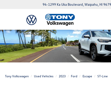
94-1299 Ka Uka Boulevard, Waipahu, HI 967
Tony Volkswagen
Used Vehicles
2023
Ford
Escape
ST-Line