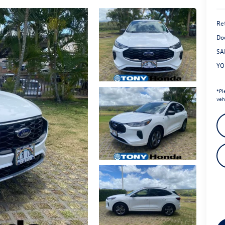
Ret
Do
SA
YO
*
Pl
veh