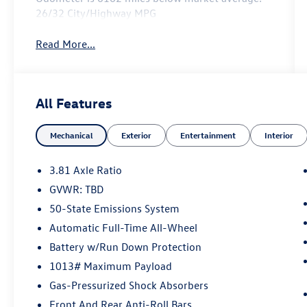
26/32 City/Highway MPG
Read More...
All Features
Mechanical
Exterior
Entertainment
Interior
3.81 Axle Ratio
GVWR: TBD
50-State Emissions System
Automatic Full-Time All-Wheel
Battery w/Run Down Protection
1013# Maximum Payload
Gas-Pressurized Shock Absorbers
Front And Rear Anti-Roll Bars