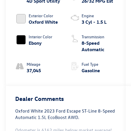
4D Sport Utility
26/32 MPG Est
Exterior Color
Engine
Oxford White
3 Cyl - 1.5 L
Interior Color
Transmission
Ebony
8-Speed
Automatic
Mileage
Fuel Type
37,045
Gasoline
Dealer Comments
Oxford White 2023 Ford Escape ST-Line 8-Speed
Automatic 1.5L EcoBoost AWD.
Odometer is 6162 miles below market average!