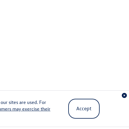
ur sites are used. For
Accept
umers may exercise their