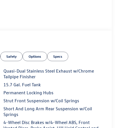
Safety
Options
Specs
Quasi-Dual Stainless Steel Exhaust w/Chrome
Tailpipe Finisher
15.7 Gal. Fuel Tank
Permanent Locking Hubs
Strut Front Suspension w/Coil Springs
Short And Long Arm Rear Suspension w/Coil
Springs
4-Wheel Disc Brakes w/4-Wheel ABS, Front