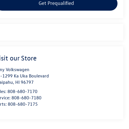
Get Prequalified
isit our Store
ny Volkswagen
-1299 Ka Uka Boulevard
aipahu
,
HI
96797
les:
808-680-7170
rvice:
808-680-7180
rts:
808-680-7175