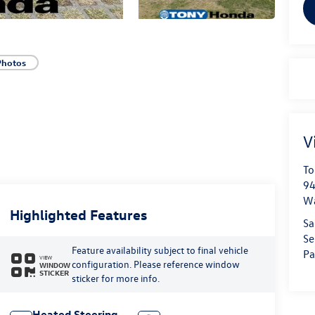
Photos
V
To
94
W
Highlighted Features
Sa
Se
Feature availability subject to final vehicle
Pa
VIEW
configuration. Please reference window
WINDOW
STICKER
sticker for more info.
Heated Steering