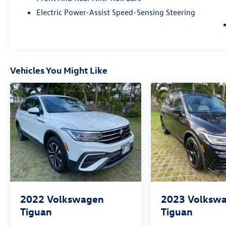
Electric Power-Assist Speed-Sensing Steering
Vehicles You Might Like
2022
Volkswagen
2023
Volksw
Tiguan
Tiguan