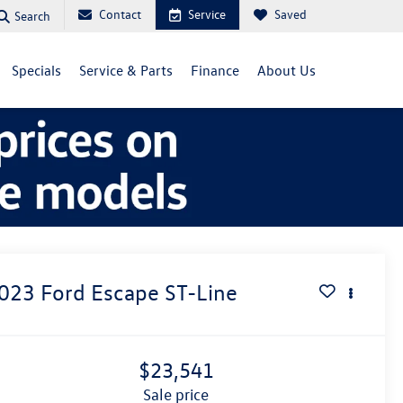
Contact
Service
Saved
Search
Specials
Service & Parts
Finance
About Us
023
Ford Escape
ST-Line
$23,541
sale price