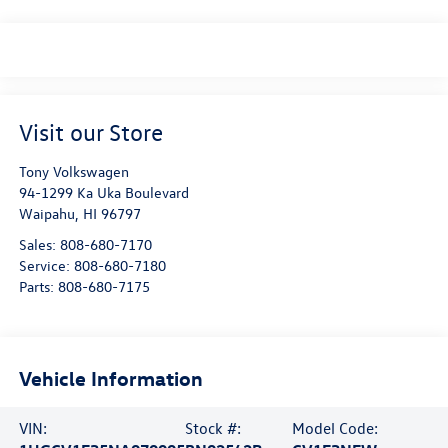
Visit our Store
Tony Volkswagen
94-1299 Ka Uka Boulevard
Waipahu
,
HI
96797
Sales:
808-680-7170
Service:
808-680-7180
Parts:
808-680-7175
Vehicle Information
VIN:
Stock #:
Model Code: