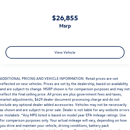
$26,855
msrp
View Vehicle
ADDITIONAL PRICING AND VEHICLE INFORMATION: Retail prices are not
reflected on new vehicles. Prices are set by the dealership, based on availability
and are subject to change. MSRP shown is for comparison purposes and may not
reflect the final selling price. All prices are plus government fees and taxes,
market adjustments, $629 dealer document processing charge and do not
include any optional dealer added accessories. Vehicles may not be necessarily
as shown and are subject to prior sale. Dealer is not liable for any website errors
or mislabels. *Any MPG listed is based on model year EPA mileage ratings. Use
for comparison purposes only. Your actual mileage will vary, depending on how
you drive and maintain your vehicle, driving conditions, battery pack