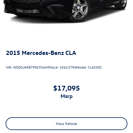
2015
Mercedes-Benz CLA
VIN:
WDDSJ4EB7FN191649
Stock:
V261379A
Model:
CLA250C
$17,095
msrp
View Vehicle