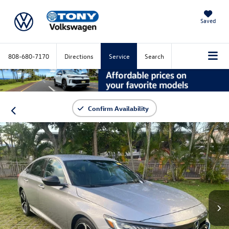
Saved
808-680-7170
Directions
Service
Search
Confirm Availability