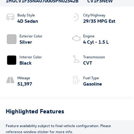
1HGCV1F35NA070005
PN02542B
CV1F3NEW
Body Style
City/Highway
4D Sedan
29/35 MPG Est
Exterior Color
Engine
Silver
4 Cyl - 1.5 L
Interior Color
Transmission
Black
CVT
Mileage
Fuel Type
51,397
Gasoline
Highlighted Features
Feature availability subject to final vehicle configuration. Please
reference window sticker for more info.