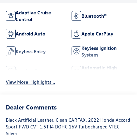
Adaptive Cruise
Bluetooth®
Control
Android Auto
Apple CarPlay
Keyless Ignition
Keyless Entry
System
Automatic High
Leather Seats
Beams
View More Highlights...
Dealer Comments
Black Artificial Leather. Clean CARFAX. 2022 Honda Accord
Sport FWD CVT 1.5T I4 DOHC 16V Turbocharged VTEC
Silver