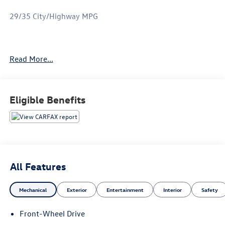
29/35 City/Highway MPG
Only available at Hawaii's AutoMall - Tony Group
Read More...
Autoplex!!!
Eligible Benefits
All Features
Mechanical
Exterior
Entertainment
Interior
Safety
Front-Wheel Drive