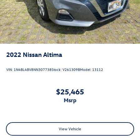
2022
Nissan Altima
VIN:
1N4BL4BV8NN307738
Stock:
V261309B
Model:
13112
$25,465
msrp
View Vehicle