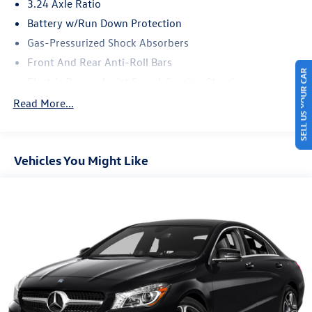
3.24 Axle Ratio
Battery w/Run Down Protection
Gas-Pressurized Shock Absorbers
Front And Rear Anti-Roll Bars
SELL US YOUR CAR
Electric Power-Assist Speed-Sensing Steering
14.8 Gal. Fuel Tank
Read More...
Quasi-Dual Stainless Steel Exhaust w/Chrome Tailpipe
Finisher
Strut Front Suspension w/Coil Springs
Vehicles You Might Like
Multi-Link Rear Suspension w/Coil Springs
4-Wheel Disc Brakes w/4-Wheel ABS, Front Vented
Discs, Brake Assist, Hill Hold Control and Electric
Parking Brake