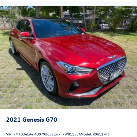
2021
Genesis G70
VIN:
KMTG34LA4MU079805
Stock:
PW01158A
Model:
R0412R45