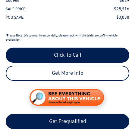
$629
Doc Fee
$28,516
SALE PRICE:
$3,838
YOU SAVE:
*
Please Note:
We turn our inventory daily, please check with the dealer to confirm vehicle
availability.
Click To Call
Get More Info
Get Prequalified