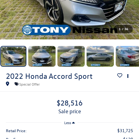
1
/
36
2022
Honda Accord
Sport
Special Offer
$28,516
sale price
Less
$31,725
Retail Price: