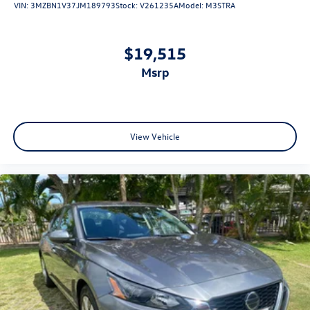
VIN:
3MZBN1V37JM189793
Stock:
V261235A
Model:
M3STRA
$19,515
msrp
View Vehicle