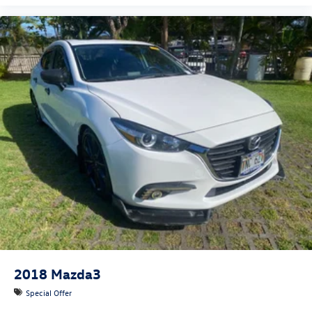
2018
Mazda3
Special Offer