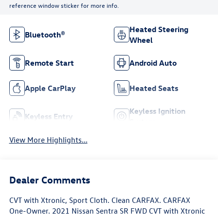
reference window sticker for more info.
Heated Steering
Bluetooth®
Wheel
Remote Start
Android Auto
Apple CarPlay
Heated Seats
Keyless Ignition
Keyless Entry
System
View More Highlights...
Dealer Comments
CVT with Xtronic, Sport Cloth. Clean CARFAX. CARFAX
One-Owner. 2021 Nissan Sentra SR FWD CVT with Xtronic