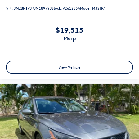
VIN:
3MZBN1V37JM189793
Stock:
V261235A
Model:
M3STRA
$19,515
msrp
View Vehicle