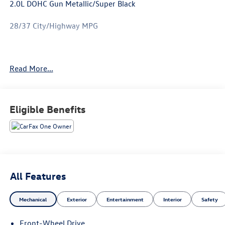
2.0L DOHC Gun Metallic/Super Black
28/37 City/Highway MPG
Only available at Hawaii's AutoMall - Tony Group
Read More...
Autoplex!!!
Eligible Benefits
All Features
Mechanical
Exterior
Entertainment
Interior
Safety
Front-Wheel Drive