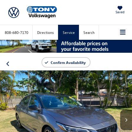
Saved
808-680-7170
Directions
Service
Search
Confirm Availability