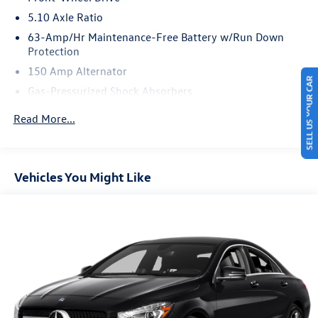
5.10 Axle Ratio
63-Amp/Hr Maintenance-Free Battery w/Run Down
Protection
150 Amp Alternator
SELL US YOUR CAR
Gas-Pressurized Shock Absorbers
Front And Rear Anti-Roll Bars
Read More...
Electric Power-Assist Speed-Sensing Steering
12.4 Gal. Fuel Tank
Single Stainless Steel Exhaust w/Chrome Tailpipe
Vehicles You Might Like
Finisher
Strut Front Suspension w/Coil Springs
Multi-Link Rear Suspension w/Coil Springs
4-Wheel Disc Brakes w/4-Wheel ABS, Front Vented
Discs, Brake Assist and Hill Hold Control
Brake Actuated Limited Slip Differential