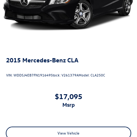
2015
Mercedes-Benz CLA
VIN:
WDDSJ4EB7FN191649
Stock:
V261379A
Model:
CLA250C
$17,095
msrp
View Vehicle