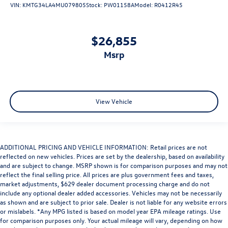
VIN:
KMTG34LA4MU079805
Stock:
PW01158A
Model:
R0412R45
$26,855
msrp
View Vehicle
ADDITIONAL PRICING AND VEHICLE INFORMATION: Retail prices are not
reflected on new vehicles. Prices are set by the dealership, based on availability
and are subject to change. MSRP shown is for comparison purposes and may not
reflect the final selling price. All prices are plus government fees and taxes,
market adjustments, $629 dealer document processing charge and do not
include any optional dealer added accessories. Vehicles may not be necessarily
as shown and are subject to prior sale. Dealer is not liable for any website errors
or mislabels. *Any MPG listed is based on model year EPA mileage ratings. Use
for comparison purposes only. Your actual mileage will vary, depending on how