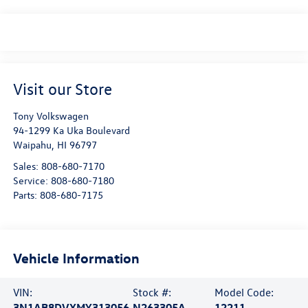
Visit our Store
Tony Volkswagen
94-1299 Ka Uka Boulevard
Waipahu
,
HI
96797
Sales:
808-680-7170
Service:
808-680-7180
Parts:
808-680-7175
Vehicle Information
VIN:
Stock #:
Model Code:
3N1AB8DVXMY313056
N263305A
12211