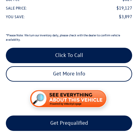
$19,127
SALE PRICE:
$3,897
YOU SAVE:
*
Please Note:
We turn our inventory daily, please check with the dealer to confirm vehicle
availability.
Click To Call
Get More Info
Get Prequalified