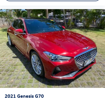
2021
Genesis G70