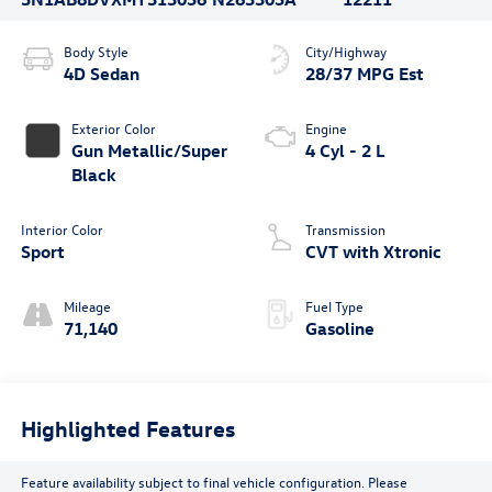
Body Style
City/Highway
4D Sedan
28/37 MPG Est
Exterior Color
Engine
Gun Metallic/Super
4 Cyl - 2 L
Black
Interior Color
Transmission
Sport
CVT with Xtronic
Mileage
Fuel Type
71,140
Gasoline
Highlighted Features
Feature availability subject to final vehicle configuration. Please