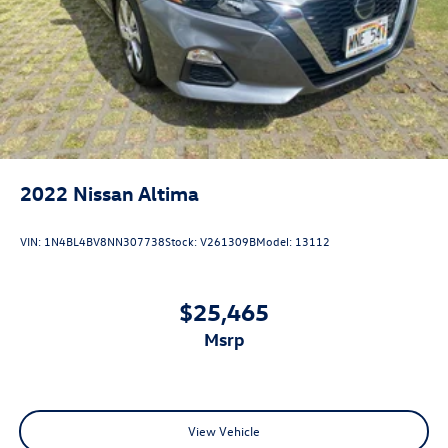
2022
Nissan Altima
VIN:
1N4BL4BV8NN307738
Stock:
V261309B
Model:
13112
$25,465
msrp
View Vehicle