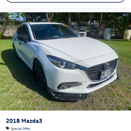
2018
Mazda3
Special Offer