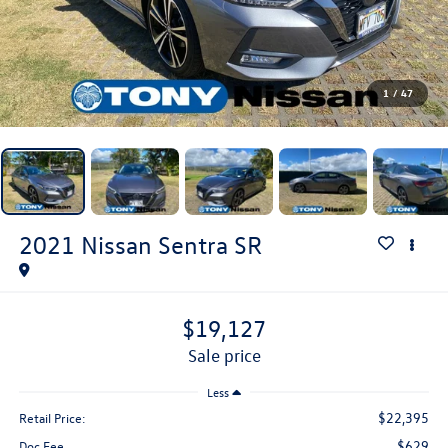
1
/
47
2021
Nissan Sentra
SR
$19,127
sale price
Less
$22,395
Retail Price:
$629
Doc Fee