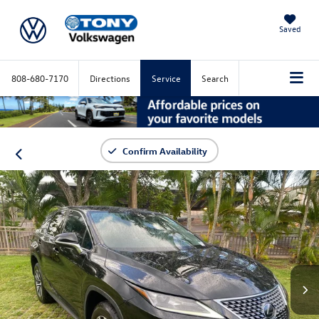
Saved
808-680-7170
Directions
Service
Search
Confirm Availability