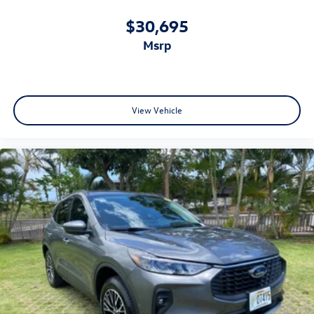
$30,695
msrp
View Vehicle