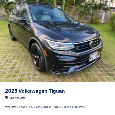
2023
Volkswagen Tiguan
Special Offer
VIN:
3VVCB7AX8PM025247
Stock:
PW01106
Model:
BJ2VVS