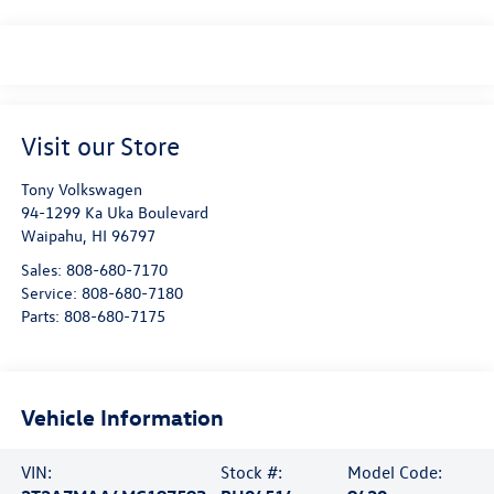
Visit our Store
Tony Volkswagen
94-1299 Ka Uka Boulevard
Waipahu
,
HI
96797
Sales:
808-680-7170
Service:
808-680-7180
Parts:
808-680-7175
Vehicle Information
VIN:
Stock #:
Model Code: