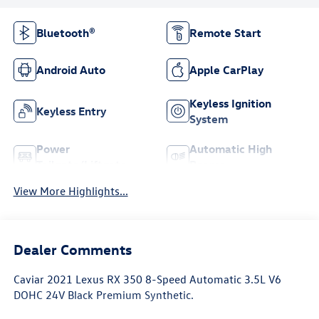
Bluetooth®
Remote Start
Android Auto
Apple CarPlay
Keyless Ignition
Keyless Entry
System
Power
Automatic High
Tailgate/Liftgate
Beams
View More Highlights...
Dealer Comments
Caviar 2021 Lexus RX 350 8-Speed Automatic 3.5L V6
DOHC 24V Black Premium Synthetic.