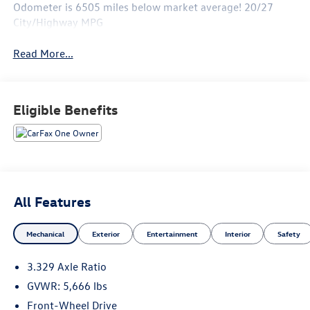
Odometer is 6505 miles below market average! 20/27
City/Highway MPG
Read More...
Eligible Benefits
All Features
Mechanical
Exterior
Entertainment
Interior
Safety
3.329 Axle Ratio
GVWR: 5,666 lbs
Front-Wheel Drive