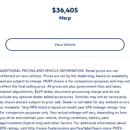
$36,405
msrp
View Vehicle
ADDITIONAL PRICING AND VEHICLE INFORMATION: Retail prices are not
reflected on new vehicles. Prices are set by the dealership, based on availability
and are subject to change. MSRP shown is for comparison purposes and may not
reflect the final selling price. All prices are plus government fees and taxes,
market adjustments, $629 dealer document processing charge and do not
include any optional dealer added accessories. Vehicles may not be necessarily
as shown and are subject to prior sale. Dealer is not liable for any website errors
or mislabels. *Any MPG listed is based on model year EPA mileage ratings. Use
for comparison purposes only. Your actual mileage will vary, depending on how
you drive and maintain your vehicle, driving conditions, battery pack
age/condition (hybrid only) and other factors. For additional information about
EPA ratings, visit
http://www.fueleconomy.gov/feg/label/learn-more-PHEV-