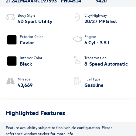
2T2AZMAA4MC197593
PH04514
9420
Body Style
City/Highway
4D Sport Utility
20/27 MPG Est
Exterior Color
Engine
Caviar
6 Cyl - 3.5 L
Interior Color
Transmission
Black
8-Speed Automatic
Mileage
Fuel Type
43,669
Gasoline
Highlighted Features
Feature availability subject to final vehicle configuration. Please
reference window sticker for more info.