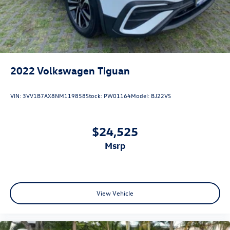
2022
Volkswagen Tiguan
VIN:
3VV1B7AX8NM119858
Stock:
PW01164
Model:
BJ22VS
$24,525
msrp
View Vehicle