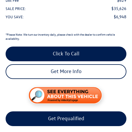
$629
Doc Fee
$35,626
SALE PRICE:
$6,948
YOU SAVE:
*
Please Note:
We turn our inventory daily, please check with the dealer to confirm vehicle
availability.
Click To Call
Get More Info
Get Prequalified