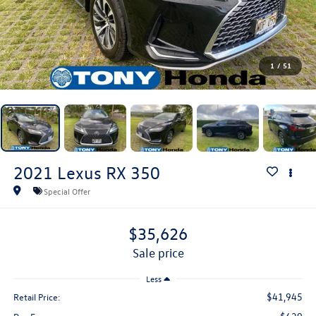
1
/
51
2021
Lexus RX
350
Special Offer
$35,626
sale price
Less
$41,945
Retail Price: