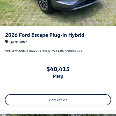
2026
Ford Escape Plug-In Hybrid
Special Offer
VIN:
1FMCU0E15TUA22457
Stock:
V261307A
Model:
U0E
$40,415
msrp
View Vehicle