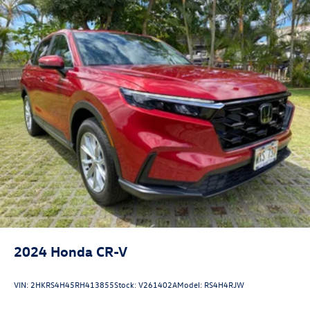
2024
Honda CR-V
VIN:
2HKRS4H45RH413855
Stock:
V261402A
Model:
RS4H4RJW