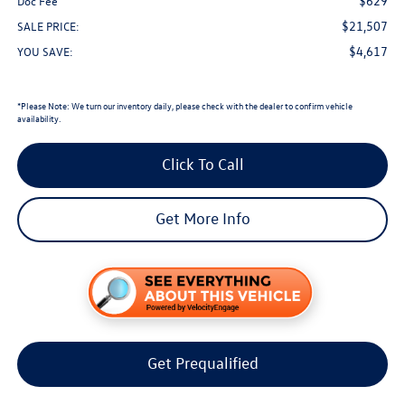
$629
Doc Fee
$21,507
SALE PRICE:
$4,617
YOU SAVE:
*
Please Note:
We turn our inventory daily, please check with the dealer to confirm vehicle
availability.
Click To Call
Get More Info
Get Prequalified