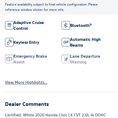
Feature availability subject to final vehicle configuration. Please
reference window sticker for more info.
Adaptive Cruise
Bluetooth®
Control
Automatic High
Keyless Entry
Beams
Emergency Brake
Lane Departure
Assist
Warning
Forward Collision
Lane Keep Assist
Warning
View More Highlights...
Dealer Comments
Certified. White 2020 Honda Civic LX CVT 2.0L I4 DOHC