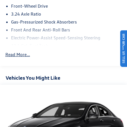
* Powertrain Limited Warranty: 6 Month/10,000 Mile
Front-Wheel Drive
* Transferable Warranty
3.24 Axle Ratio
Gas-Pressurized Shock Absorbers
Front And Rear Anti-Roll Bars
SELL US YOUR CAR
Electric Power-Assist Speed-Sensing Steering
12.4 Gal. Fuel Tank
Single Stainless Steel Exhaust
Read More...
Strut Front Suspension w/Coil Springs
Multi-Link Rear Suspension w/Coil Springs
Vehicles You Might Like
4-Wheel Disc Brakes w/4-Wheel ABS, Front Vented
Discs, Brake Assist, Hill Hold Control and Electric
Parking Brake