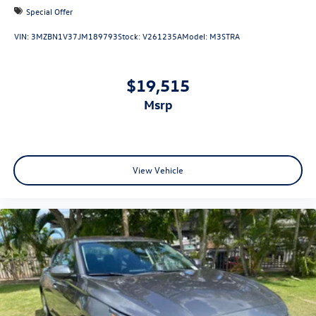
Special Offer
VIN:
3MZBN1V37JM189793
Stock:
V261235A
Model:
M3STRA
$19,515
msrp
View Vehicle