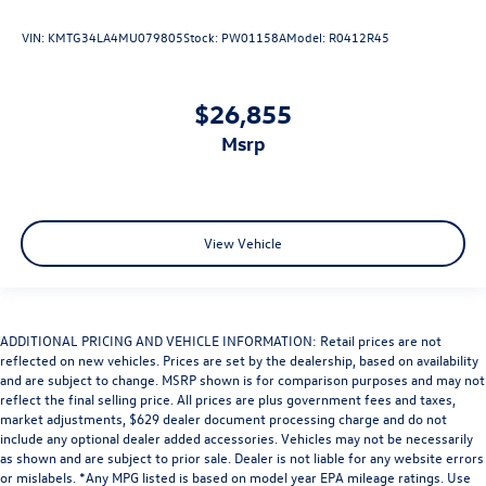
VIN:
KMTG34LA4MU079805
Stock:
PW01158A
Model:
R0412R45
$26,855
msrp
View Vehicle
ADDITIONAL PRICING AND VEHICLE INFORMATION: Retail prices are not
reflected on new vehicles. Prices are set by the dealership, based on availability
and are subject to change. MSRP shown is for comparison purposes and may not
reflect the final selling price. All prices are plus government fees and taxes,
market adjustments, $629 dealer document processing charge and do not
include any optional dealer added accessories. Vehicles may not be necessarily
as shown and are subject to prior sale. Dealer is not liable for any website errors
or mislabels. *Any MPG listed is based on model year EPA mileage ratings. Use