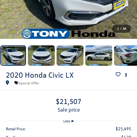
1
/
38
2020
Honda Civic
LX
Special Offer
$21,507
sale price
Less
$25,495
Retail Price: