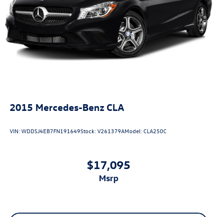
2015
Mercedes-Benz CLA
VIN:
WDDSJ4EB7FN191649
Stock:
V261379A
Model:
CLA250C
$17,095
msrp