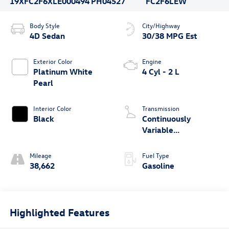
19XFC2F6XLE000494
PH04527
FC2F6LEW
Body Style
City/Highway
4D Sedan
30/38 MPG Est
Exterior Color
Engine
Platinum White
4 Cyl - 2 L
Pearl
Interior Color
Transmission
Black
Continuously
Variable
Transmission
Mileage
Fuel Type
38,662
Gasoline
Highlighted Features