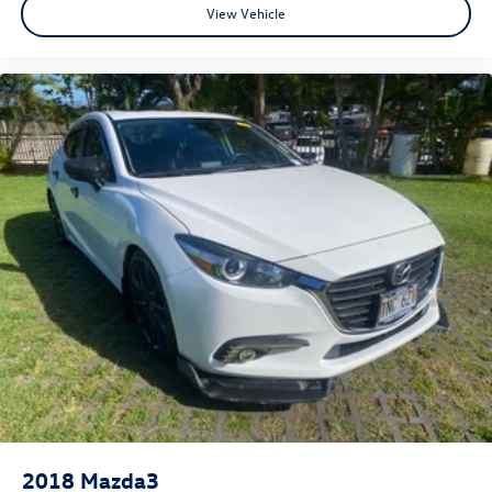
View Vehicle
2018
Mazda3