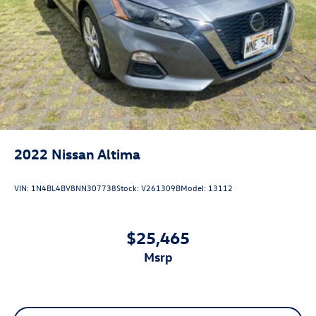
2022
Nissan Altima
VIN:
1N4BL4BV8NN307738
Stock:
V261309B
Model:
13112
$25,465
msrp