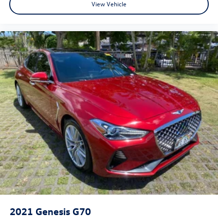
View Vehicle
2021
Genesis G70