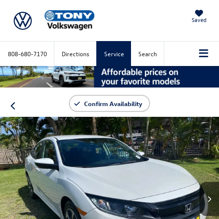
Saved
808-680-7170
Directions
Service
Search
Confirm Availability