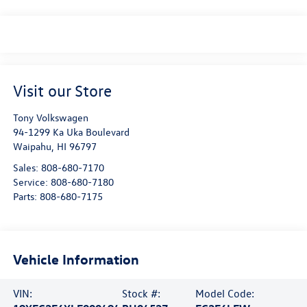
Visit our Store
Tony Volkswagen
94-1299 Ka Uka Boulevard
Waipahu
,
HI
96797
Sales:
808-680-7170
Service:
808-680-7180
Parts:
808-680-7175
Vehicle Information
VIN:
Stock #:
Model Code: