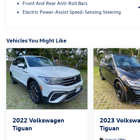
Front And Rear Anti-Roll Bars
Electric Power-Assist Speed-Sensing Steering
Vehicles You Might Like
2022
Volkswagen
2023
Volksw
Tiguan
Tiguan
Special Offer