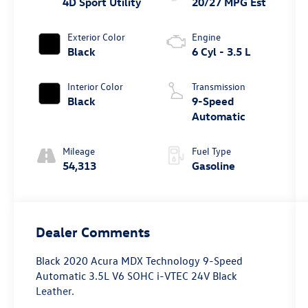
4D Sport Utility
20/27 MPG Est
Exterior Color
Engine
Black
6 Cyl - 3.5 L
Interior Color
Transmission
Black
9-Speed
Automatic
Mileage
Fuel Type
54,313
Gasoline
Dealer Comments
Black 2020 Acura MDX Technology 9-Speed
Automatic 3.5L V6 SOHC i-VTEC 24V Black
Leather.