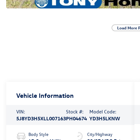
Load More 
Vehicle Information
VIN:
Stock #:
Model Code:
5J8YD3H5XLL007163
PH04674
YD3H5LKNW
Body Style
City/Highway