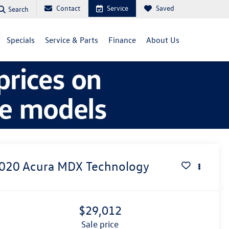
Contact
Service
Saved
Search
Specials
Service & Parts
Finance
About Us
020
Acura MDX
Technology
$29,012
sale price