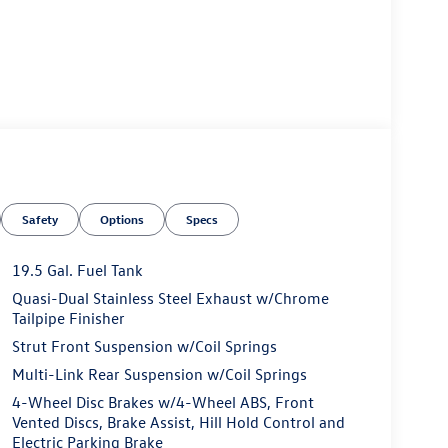
Safety
Options
Specs
19.5 Gal. Fuel Tank
Quasi-Dual Stainless Steel Exhaust w/Chrome
Tailpipe Finisher
Strut Front Suspension w/Coil Springs
Multi-Link Rear Suspension w/Coil Springs
4-Wheel Disc Brakes w/4-Wheel ABS, Front
Vented Discs, Brake Assist, Hill Hold Control and
Electric Parking Brake