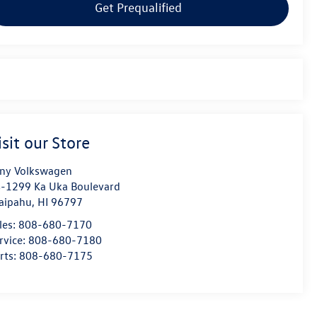
Get Prequalified
isit our Store
ny Volkswagen
-1299 Ka Uka Boulevard
aipahu
,
HI
96797
les:
808-680-7170
rvice:
808-680-7180
rts:
808-680-7175