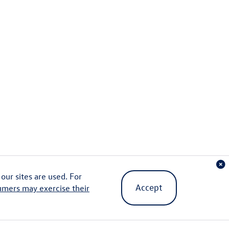
ur sites are used. For
Accept
umers may exercise their