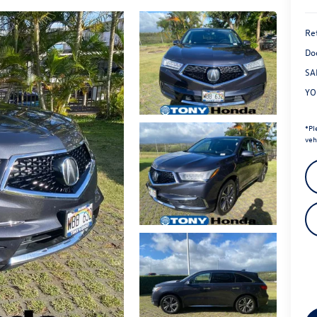
Ret
Do
SA
YO
*
Pl
veh