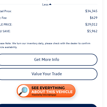
Less
$34,345
ail Price:
$629
c Fee
$29,012
LE PRICE:
$5,962
U SAVE:
ease Note:
We turn our inventory daily, please check with the dealer to confirm
icle availability.
Get More Info
Value Your Trade