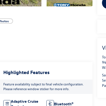
Photos
V
To
94
W
Highlighted Features
Sa
Se
Feature availability subject to final vehicle configuration.
Pa
Please reference window sticker for more info.
Adaptive Cruise
Bluetooth®