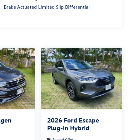
Brake Actuated Limited Slip Differential
agen
2026
Ford Escape
Plug-In Hybrid
Special Offer