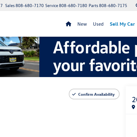
97
Sales
808-680-7170
Service
808-680-7180
Parts
808-680-7175
New
Used
Sell My Car
Confirm Availability
2