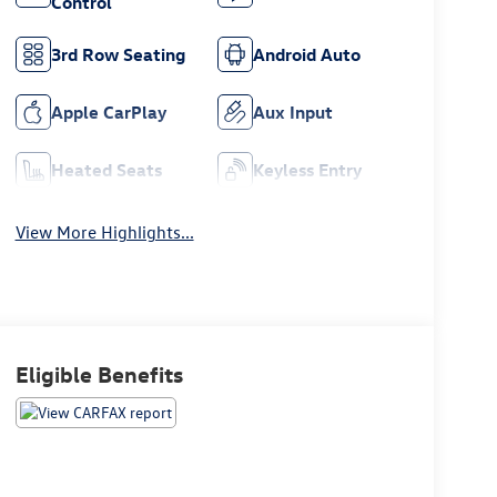
Control
3rd Row Seating
Android Auto
Apple CarPlay
Aux Input
Heated Seats
Keyless Entry
View More Highlights...
Eligible Benefits