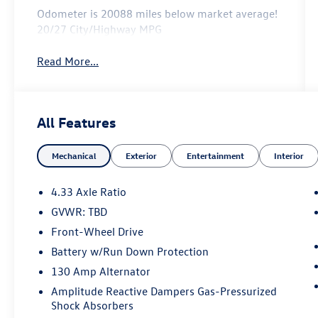
Odometer is 20088 miles below market average!
20/27 City/Highway MPG
Read More...
All Features
Mechanical
Exterior
Entertainment
Interior
4.33 Axle Ratio
GVWR: TBD
Front-Wheel Drive
Battery w/Run Down Protection
130 Amp Alternator
Amplitude Reactive Dampers Gas-Pressurized
Shock Absorbers