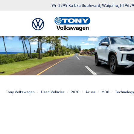
94-1299 Ka Uka Boulevard, Waipahu, HI 967
Tony Volkswagen
Used Vehicles
2020
Acura
MDX
Technology