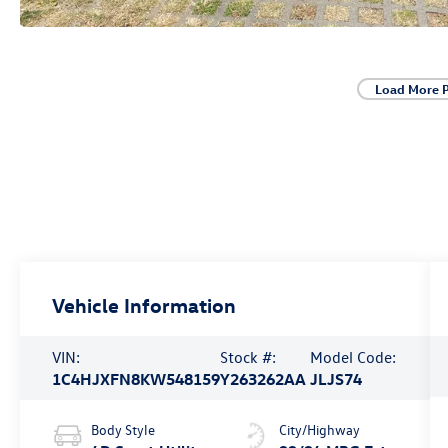
Load More 
Vehicle Information
VIN:
Stock #:
Model Code:
1C4HJXFN8KW548159
Y263262AA
JLJS74
Body Style
City/Highway