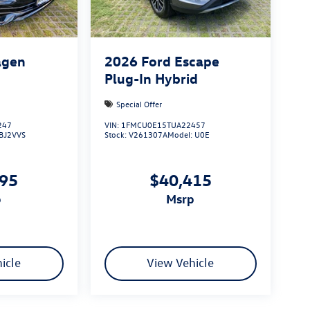
agen
2026
Ford Escape
Plug-In Hybrid
Special Offer
247
VIN:
1FMCU0E15TUA22457
BJ2VVS
Stock:
V261307A
Model:
U0E
695
$40,415
p
msrp
icle
View Vehicle