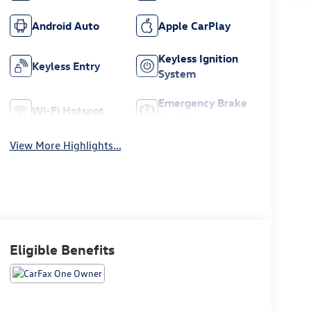
Android Auto
Apple CarPlay
Keyless Ignition
Keyless Entry
System
Emergency Brake
Wi-Fi Hotspot
Assist
View More Highlights...
Eligible Benefits