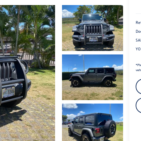
Ret
Do
SA
YO
*
Pl
veh