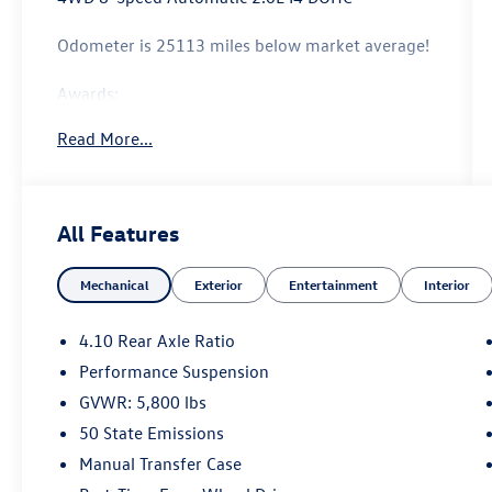
Odometer is 25113 miles below market average!
Awards:
* Motor Trend Automobiles of the year
Read More...
All Features
Mechanical
Exterior
Entertainment
Interior
4.10 Rear Axle Ratio
Performance Suspension
GVWR: 5,800 lbs
50 State Emissions
Manual Transfer Case