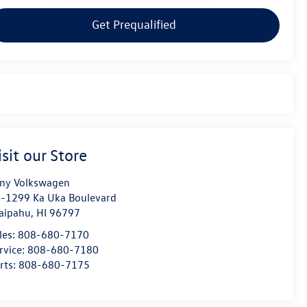
Get Prequalified
isit our Store
ny Volkswagen
-1299 Ka Uka Boulevard
aipahu
,
HI
96797
les:
808-680-7170
rvice:
808-680-7180
rts:
808-680-7175