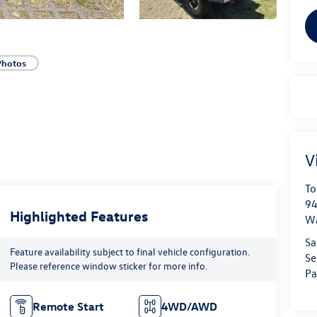
Photos
V
To
94
Highlighted Features
W
Sa
Feature availability subject to final vehicle configuration.
Se
Please reference window sticker for more info.
Pa
Remote Start
4WD/AWD