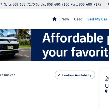
97
Sales
808-680-7170
Service
808-680-7180
Parts
808-680-7175
New
Used
Sell My Car
ted Rubicon
Confirm Availability
2
U