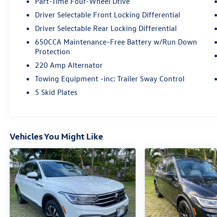
Part-Time Four-Wheel Drive
Driver Selectable Front Locking Differential
Driver Selectable Rear Locking Differential
650CCA Maintenance-Free Battery w/Run Down
Protection
220 Amp Alternator
Towing Equipment -inc: Trailer Sway Control
5 Skid Plates
Vehicles You Might Like