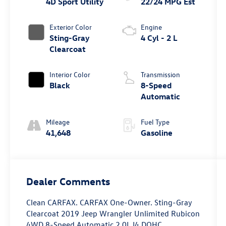
4D Sport Utility
22/24 MPG Est
Exterior Color
Engine
Sting-Gray
4 Cyl - 2 L
Clearcoat
Interior Color
Transmission
Black
8-Speed
Automatic
Mileage
Fuel Type
41,648
Gasoline
Dealer Comments
Clean CARFAX. CARFAX One-Owner. Sting-Gray
Clearcoat 2019 Jeep Wrangler Unlimited Rubicon
4WD 8-Speed Automatic 2.0L I4 DOHC