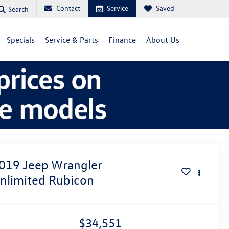
Contact
Service
Saved
Search
Specials
Service & Parts
Finance
About Us
019
Jeep Wrangler
nlimited Rubicon
$34,551