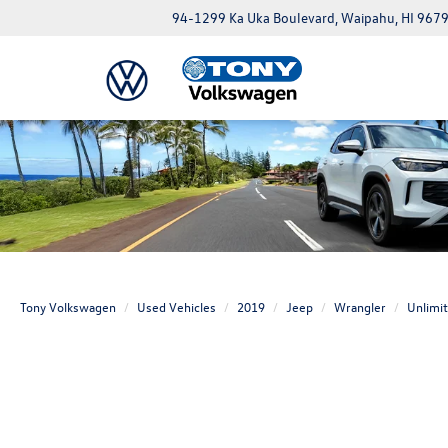
94-1299 Ka Uka Boulevard, Waipahu, HI 967
Tony Volkswagen
Used Vehicles
2019
Jeep
Wrangler
Unlimi