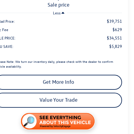
sale price
Less
$39,751
ail Price:
$629
c Fee
$34,551
LE PRICE:
$5,829
U SAVE:
ease Note:
We turn our inventory daily, please check with the dealer to confirm
icle availability.
Get More Info
Value Your Trade