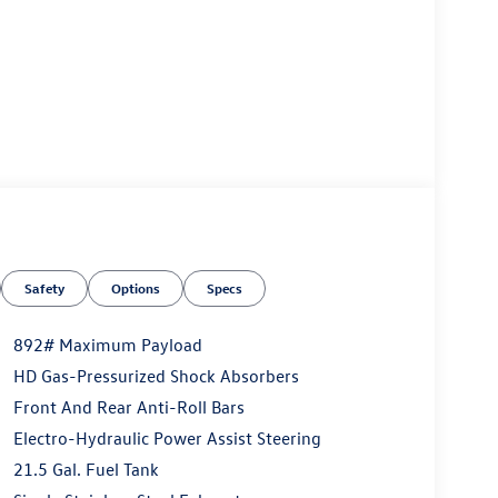
Safety
Options
Specs
892# Maximum Payload
HD Gas-Pressurized Shock Absorbers
Front And Rear Anti-Roll Bars
Electro-Hydraulic Power Assist Steering
21.5 Gal. Fuel Tank