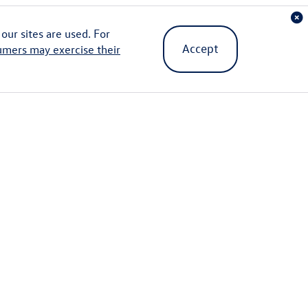
ur sites are used. For
Accept
umers may exercise their