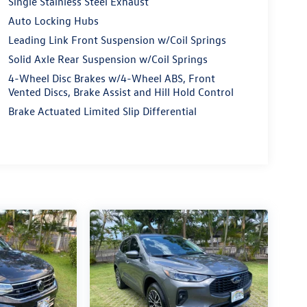
Single Stainless Steel Exhaust
Auto Locking Hubs
Leading Link Front Suspension w/Coil Springs
Solid Axle Rear Suspension w/Coil Springs
4-Wheel Disc Brakes w/4-Wheel ABS, Front
Vented Discs, Brake Assist and Hill Hold Control
Brake Actuated Limited Slip Differential