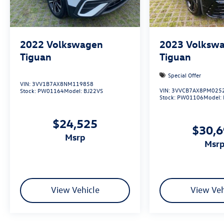
2022
Volkswagen
2023
Volksw
Tiguan
Tiguan
Special Offer
VIN:
3VV1B7AX8NM119858
VIN:
3VVCB7AX8PM025
Stock:
PW01164
Model:
BJ22VS
Stock:
PW01106
Model:
$24,525
$30,
msrp
msr
View Vehicle
View Veh