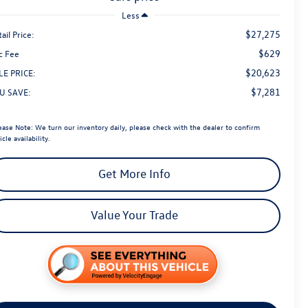
Less
$27,275
ail Price:
$629
c Fee
$20,623
LE PRICE:
$7,281
U SAVE:
ease Note:
We turn our inventory daily, please check with the dealer to confirm
icle availability.
Get More Info
Value Your Trade