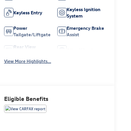
Keyless Ignition
Keyless Entry
System
Power
Emergency Brake
Tailgate/Liftgate
Assist
Rear View
Alloy Wheels
Camera
View More Highlights...
Eligible Benefits