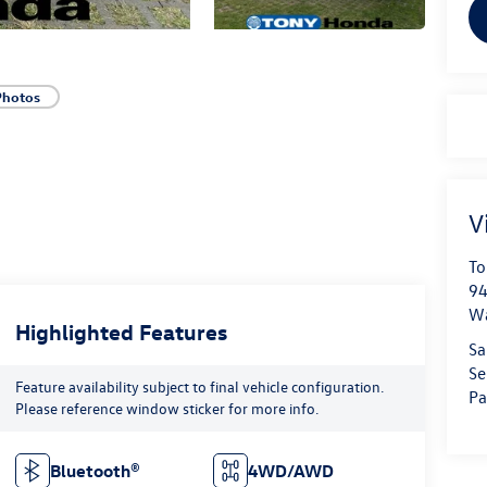
Photos
V
To
94
W
Highlighted Features
Sa
Se
Feature availability subject to final vehicle configuration.
Pa
Please reference window sticker for more info.
Bluetooth®
4WD/AWD