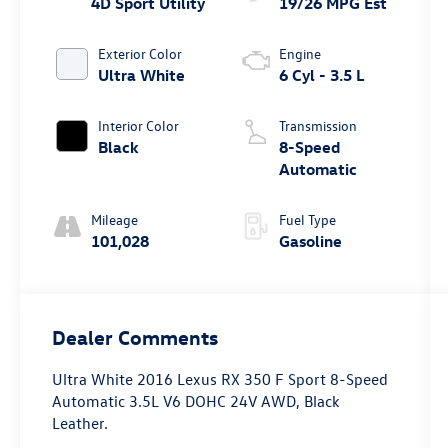
4D Sport Utility
19/26 MPG Est
Exterior Color
Engine
Ultra White
6 Cyl - 3.5 L
Interior Color
Transmission
Black
8-Speed
Automatic
Mileage
Fuel Type
101,028
Gasoline
Dealer Comments
Ultra White 2016 Lexus RX 350 F Sport 8-Speed
Automatic 3.5L V6 DOHC 24V AWD, Black
Leather.