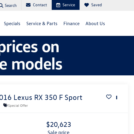
Contact
Service
Saved
Search
Specials
Service & Parts
Finance
About Us
016
Lexus RX
350 F Sport
Special Offer
$20,623
sale price