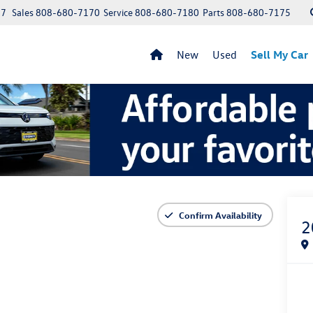
97
Sales
808-680-7170
Service
808-680-7180
Parts
808-680-7175
New
Used
Sell My Car
Confirm Availability
2