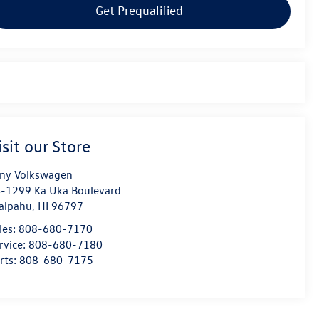
Get Prequalified
isit our Store
ny Volkswagen
-1299 Ka Uka Boulevard
aipahu
,
HI
96797
les:
808-680-7170
rvice:
808-680-7180
rts:
808-680-7175