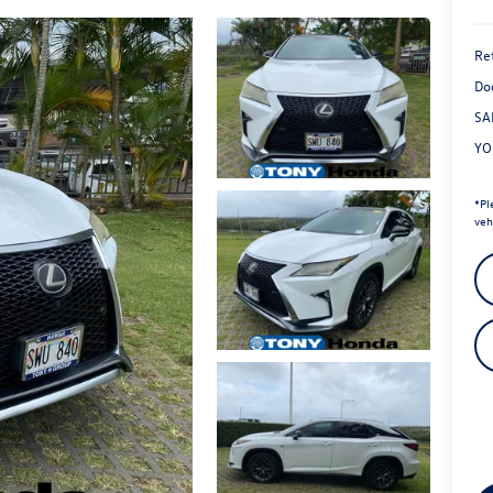
Ret
Do
SA
YO
*
Pl
veh