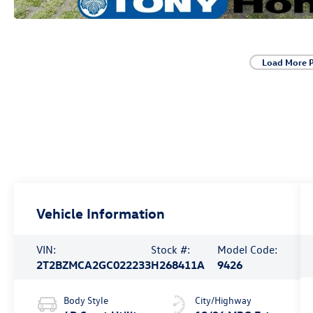
Load More 
Vehicle Information
VIN:
Stock #:
Model Code:
2T2BZMCA2GC022233
H268411A
9426
Body Style
City/Highway