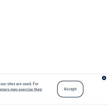
ur sites are used. For
Accept
umers may exercise their