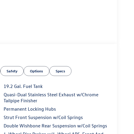
Safety
Options
Specs
19.2 Gal. Fuel Tank
Quasi-Dual Stainless Steel Exhaust w/Chrome
Tailpipe Finisher
Permanent Locking Hubs
Strut Front Suspension w/Coil Springs
Double Wishbone Rear Suspension w/Coil Springs