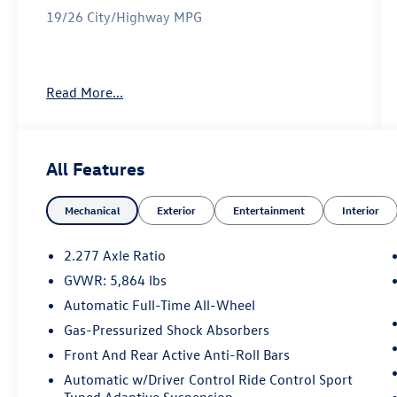
19/26 City/Highway MPG
Reviews:
Read More...
* Impeccably crafted and attractively designed
cabin; supremely quiet; appealing ride and
handling balance with F Sport; strong value for
the segment. Source: Edmunds
All Features
Mechanical
Exterior
Entertainment
Interior
2.277 Axle Ratio
GVWR: 5,864 lbs
Automatic Full-Time All-Wheel
Gas-Pressurized Shock Absorbers
Front And Rear Active Anti-Roll Bars
Automatic w/Driver Control Ride Control Sport