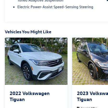
Tuned Adaptive Suspension
Electric Power-Assist Speed-Sensing Steering
Vehicles You Might Like
2022
Volkswagen
2023
Volksw
Tiguan
Tiguan