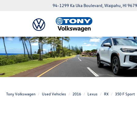
94-1299 Ka Uka Boulevard, Waipahu, HI 967
Tony Volkswagen
Used Vehicles
2016
Lexus
RX
350 F Sport