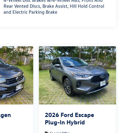
4-Wheel Disc Brakes w/4-Wheel ABS, Front And
Rear Vented Discs, Brake Assist, Hill Hold Control
and Electric Parking Brake
agen
2026
Ford Escape
Plug-In Hybrid