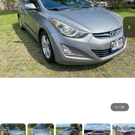
1
/
51