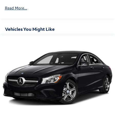
Front And Rear Anti-Roll Bars
Read More...
Electric Power-Assist Speed-Sensing Steering
12.8 Gal. Fuel Tank
Single Stainless Steel Exhaust
Vehicles You Might Like
Strut Front Suspension w/Coil Springs
Torsion Beam Rear Suspension w/Coil Springs
4-Wheel Disc Brakes w/4-Wheel ABS, Front Vented
Discs, Brake Assist and Hill Hold Control