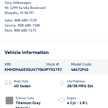
Tony Volkswagen
94-1299 Ka Uka Boulevard
Waipahu
,
HI
96797
Sales:
808-680-7170
Service:
808-680-7180
Parts:
808-680-7175
Vehicle Information
VIN:
Stock #:
Model Code:
KMHDH4AE3GU477063
PY01737
46472F45
Body Style
City/Highway
4D Sedan
28/38 MPG Est
Exterior Color
Engine
Titanium Gray
4 Cyl - 1.8 L
Metallic