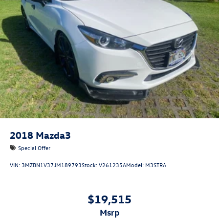
2018
Mazda3
Special Offer
VIN:
3MZBN1V37JM189793
Stock:
V261235A
Model:
M3STRA
$19,515
msrp