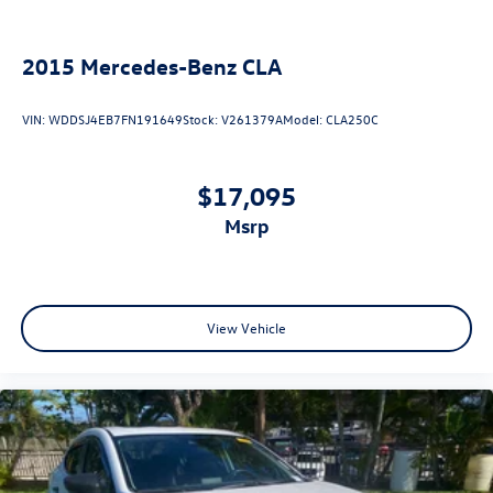
2015
Mercedes-Benz CLA
VIN:
WDDSJ4EB7FN191649
Stock:
V261379A
Model:
CLA250C
$17,095
msrp
View Vehicle