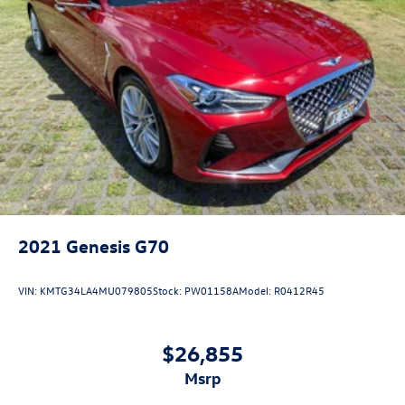
2021
Genesis G70
VIN:
KMTG34LA4MU079805
Stock:
PW01158A
Model:
R0412R45
$26,855
msrp