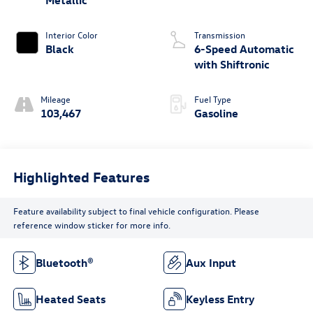
Interior Color
Transmission
Black
6-Speed Automatic
with Shiftronic
Mileage
Fuel Type
103,467
Gasoline
Highlighted Features
Feature availability subject to final vehicle configuration. Please
reference window sticker for more info.
Bluetooth®
Aux Input
Heated Seats
Keyless Entry