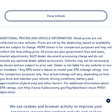
View Vehicle
ADDITIONAL PRICING AND VEHICLE INFORMATION: Retail prices are not
reflected on new vehicles. Prices are set by the dealership, based on availability
and are subject to change. MSRP shown is for comparison purposes and may not
reflect the final selling price. All prices are plus government fees and taxes,
market adjustments, $629 dealer document processing charge and do not
include any optional dealer added accessories. Vehicles may not be necessarily
as shown and are subject to prior sale. Dealer is not liable for any website errors
or mislabels. *Any MPG listed is based on model year EPA mileage ratings. Use
for comparison purposes only. Your actual mileage will vary, depending on how
you drive and maintain your vehicle, driving conditions, battery pack
age/condition (hybrid only) and other factors. For additional information about
EPA ratings, visit
http://www.fueleconomy.gov/feg/label/learn-more-PHEV-
label.shtml
We use cookies and browser activity to improve your
experience, personalize content and ads and analyze