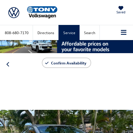
Saved
808-680-7170
Directions
Service
Search
Confirm Availability