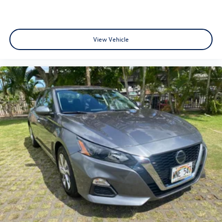
View Vehicle