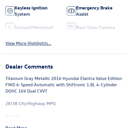
Keyless Ignition
Emergency Brake
System
Assist
Sunroof/Moonroof
Rear View Camera
View More Highlights...
Dealer Comments
Titanium Gray Metallic 2016 Hyundai Elantra Value Edition
FWD 6-Speed Automatic with Shiftronic 1.8L 4-Cylinder
DOHC 16V Dual CVVT
28/38 City/Highway MPG
Awards:
* 2016 KBB.com 5-Year Cost to Own Awards * 2016
Read More...