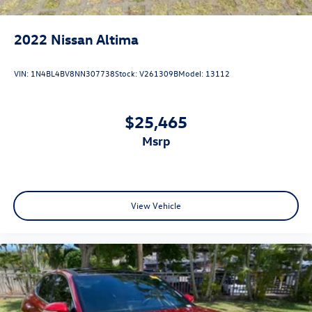
2022
Nissan Altima
VIN:
1N4BL4BV8NN307738
Stock:
V261309B
Model:
13112
$25,465
msrp
View Vehicle