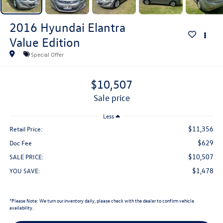
2016
Hyundai Elantra
Value Edition
Special Offer
$10,507
sale price
Less
$11,356
Retail Price:
$629
Doc Fee
$10,507
SALE PRICE:
$1,478
YOU SAVE:
*
Please Note:
We turn our inventory daily, please check with the dealer to confirm vehicle
availability.