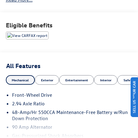
KBB.com Best Buy Awards Finalist * 2016 KBB.com 10 Best
Used Compact Cars Under $15,000
Eligible Benefits
All Features
Mechanical
Exterior
Entertainment
Interior
Safety
SELL US YOUR CAR
Front-Wheel Drive
2.94 Axle Ratio
48-Amp/Hr 550CCA Maintenance-Free Battery w/Run
Down Protection
90 Amp Alternator
Gas-Pressurized Shock Absorbers