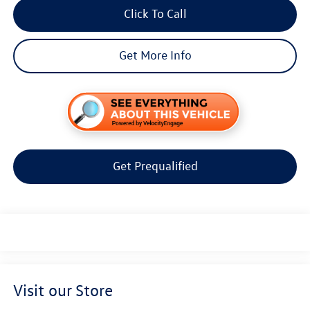
Click To Call
Get More Info
Get Prequalified
Visit our Store