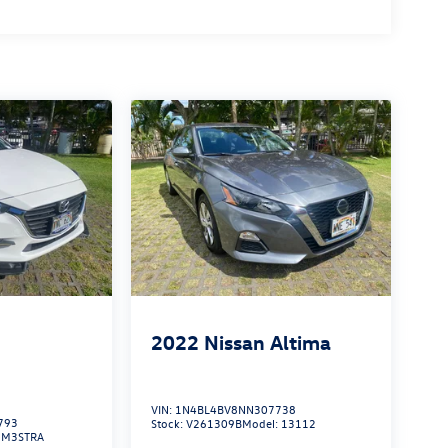
2022
Nissan Altima
VIN:
1N4BL4BV8NN307738
793
Stock:
V261309B
Model:
13112
:
M3STRA