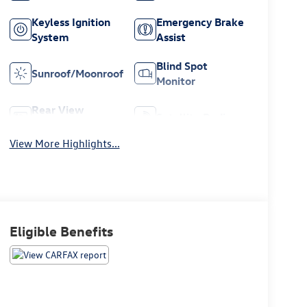
Keyless Ignition
Emergency Brake
System
Assist
Blind Spot
Sunroof/Moonroof
Monitor
Rear View
Satellite Radio
Camera
View More Highlights...
Eligible Benefits