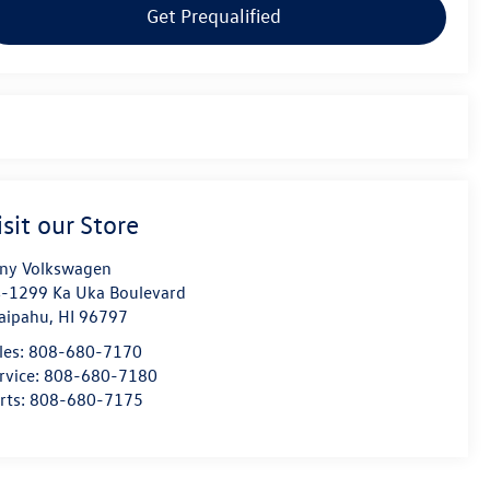
Get Prequalified
isit our Store
ny Volkswagen
-1299 Ka Uka Boulevard
aipahu
,
HI
96797
les:
808-680-7170
rvice:
808-680-7180
rts:
808-680-7175