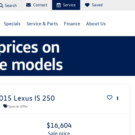
Contact
Service
Saved
Search
Specials
Service & Parts
Finance
About Us
015
Lexus IS
250
Special Offer
$16,604
sale price