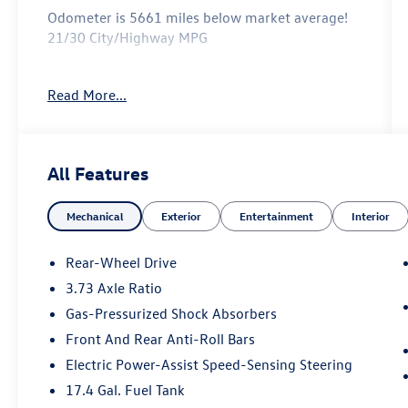
Odometer is 5661 miles below market average!
21/30 City/Highway MPG
Read More...
Reviews:
* Upscale interior design with premium
materials; excellent steering; smooth ride (except
F Sport); edgy styling. Source: Edmunds
All Features
* If you’re looking for an entry-level luxury
sedan, but want something with dynamically
Mechanical
Exterior
Entertainment
Interior
out-there styling to back up its driving
characteristics, you can’t do better than the 2015
Lexus IS sedan. Yeah, we just said a Lexus is the
Rear-Wheel Drive
most visually striking sedan in its class. How
3.73 Axle Ratio
times change. Source: KBB.com
Gas-Pressurized Shock Absorbers
Front And Rear Anti-Roll Bars
Electric Power-Assist Speed-Sensing Steering
17.4 Gal. Fuel Tank