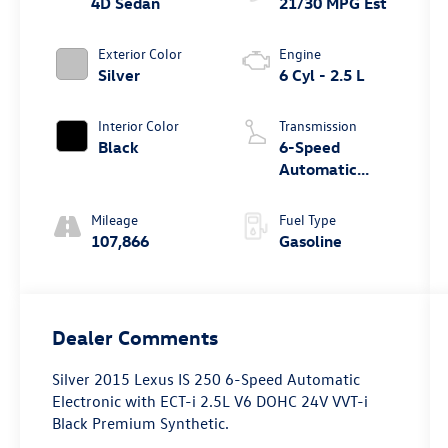
4D Sedan
21/30 MPG Est
Exterior Color
Engine
Silver
6 Cyl - 2.5 L
Interior Color
Transmission
Black
6-Speed
Automatic
Electronic with
ECT-i
Mileage
Fuel Type
107,866
Gasoline
Dealer Comments
Silver 2015 Lexus IS 250 6-Speed Automatic
Electronic with ECT-i 2.5L V6 DOHC 24V VVT-i
Black Premium Synthetic.