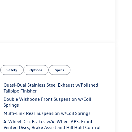
Safety
Options
Specs
Quasi-Dual Stainless Steel Exhaust w/Polished
Tailpipe Finisher
Double Wishbone Front Suspension w/Coil
Springs
Multi-Link Rear Suspension w/Coil Springs
4-Wheel Disc Brakes w/4-Wheel ABS, Front
Vented Discs, Brake Assist and Hill Hold Control