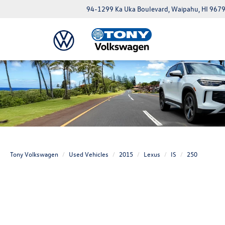
94-1299 Ka Uka Boulevard, Waipahu, HI 967
Tony Volkswagen
Used Vehicles
2015
Lexus
IS
250