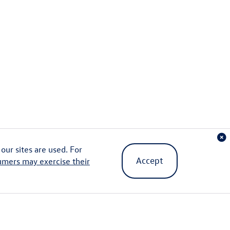
ur sites are used. For
Accept
umers may exercise their