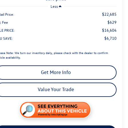
Less
$22,685
ail Price:
$629
c Fee
$16,604
LE PRICE:
$6,710
U SAVE:
ease Note:
We turn our inventory daily, please check with the dealer to confirm
icle availability.
Get More Info
Value Your Trade