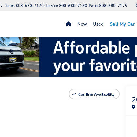
97
Sales
808-680-7170
Service
808-680-7180
Parts
808-680-7175
New
Used
Sell My Car
Confirm Availability
2