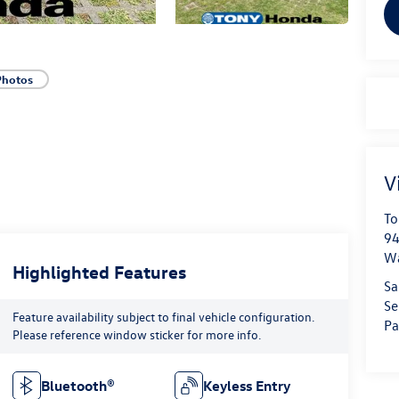
Photos
V
To
94
W
Highlighted Features
Sa
Se
Feature availability subject to final vehicle configuration.
Pa
Please reference window sticker for more info.
Bluetooth®
Keyless Entry