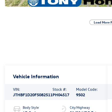
Load More 
Vehicle Information
VIN:
Stock #:
Model Code:
JTHBF1D20F5082511
PH04517
9502
Body Style
City/Highway