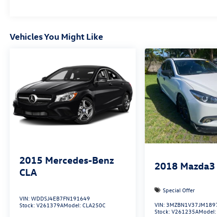
Vehicles You Might Like
2015
Mercedes-Benz
2018
Mazda3
CLA
Special Offer
VIN:
WDDSJ4EB7FN191649
VIN:
3MZBN1V37JM189
Stock:
V261379A
Model:
CLA250C
Stock:
V261235A
Model