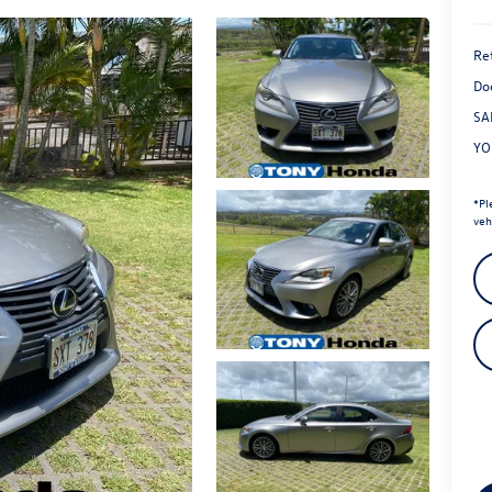
Ret
Do
SA
YO
*
Pl
veh