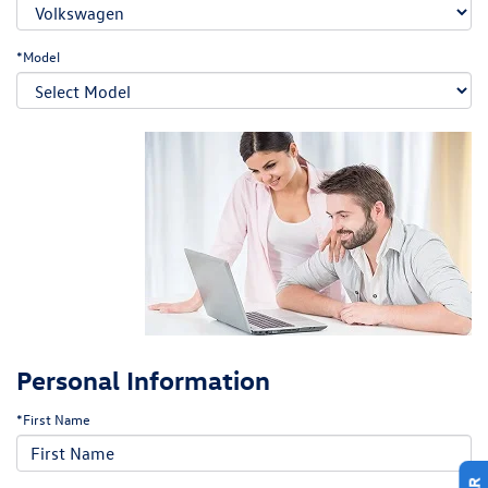
*Model
Personal Information
*First Name