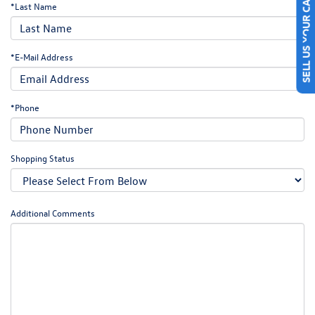
SELL US YOUR CAR
*Last Name
*E-Mail Address
*Phone
Shopping Status
Additional Comments