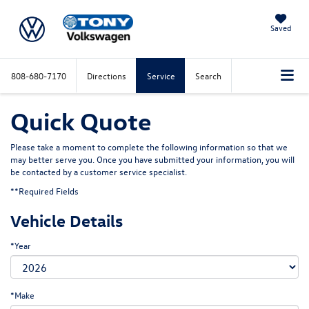
Saved
808-680-7170
Directions
Service
Search
Quick Quote
Please take a moment to complete the following information so that we
may better serve you. Once you have submitted your information, you will
be contacted by a customer service specialist.
**Required Fields
Vehicle Details
*Year
*Make