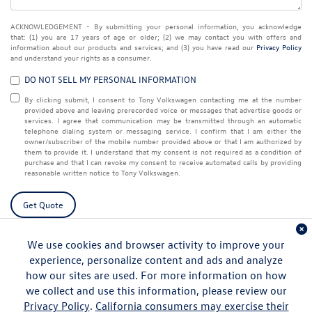
ACKNOWLEDGEMENT - By submitting your personal information, you acknowledge
that: (1) you are 17 years of age or older; (2) we may contact you with offers and
information about our products and services; and (3) you have read our
Privacy Policy
and understand your rights as a consumer.
DO NOT SELL MY PERSONAL INFORMATION
By clicking submit, I consent to Tony Volkswagen contacting me at the number
provided above and leaving prerecorded voice or messages that advertise goods or
services. I agree that communication may be transmitted through an automatic
telephone dialing system or messaging service. I confirm that I am either the
owner/subscriber of the mobile number provided above or that I am authorized by
them to provide it. I understand that my consent is not required as a condition of
purchase and that I can revoke my consent to receive automated calls by providing
reasonable written notice to Tony Volkswagen.
Get Quote
We use cookies and browser activity to improve your
experience, personalize content and ads and analyze
how our sites are used. For more information on how
we collect and use this information, please review our
Privacy Policy
.
California consumers may exercise their