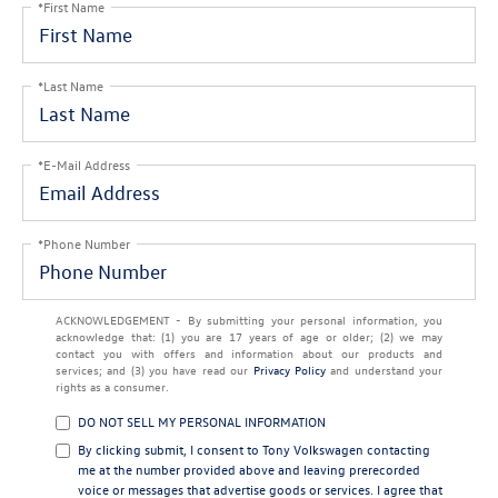
*First Name
*Last Name
*E-Mail Address
*Phone Number
ACKNOWLEDGEMENT - By submitting your personal information, you
acknowledge that: (1) you are 17 years of age or older; (2) we may
contact you with offers and information about our products and
services; and (3) you have read our
Privacy Policy
and understand your
rights as a consumer.
DO NOT SELL MY PERSONAL INFORMATION
By clicking submit, I consent to Tony Volkswagen contacting
me at the number provided above and leaving prerecorded
voice or messages that advertise goods or services. I agree that