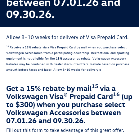
between 07.01.26 and
09.30.26.
Allow 8–10 weeks for delivery of Visa Prepaid Card.
15
Receive a 15% rebate via a Visa Prepaid Card by mail when you purchase select
Volkswagen Accessories from a participating dealership. Recreational and sporting
equipment is not eligible for the 15% accessories rebate. Volkswagen Accessory
Rebates may be combined with dealer discounts/offers. Rebate based on purchase
amount before taxes and labor. Allow 8–10 weeks for delivery o
15
Get a 15% rebate by mail
via a
16
Volkswagen Visa® Prepaid Card
(up
to $300) when you purchase select
Volkswagen Accessories between
07.01.26 and 09.30.26.
Fill out this form to take advantage of this great offer.