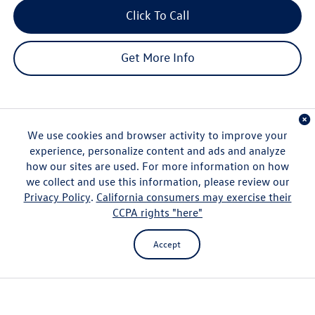
Click To Call
Get More Info
We use cookies and browser activity to improve your
experience, personalize content and ads and analyze
how our sites are used. For more information on how
Compare Vehicle
$37,167
2026
Volkswagen Tiguan
2.0T SE
we collect and use this information, please review our
msrp
Privacy Policy
.
California consumers may exercise their
VIN:
3VVNR7RM3TM090399
Stock:
V261371
Model:
RM13PS
CCPA rights "here"
Less
Ext.
Int.
In Stock
Customer Bonus
-$2,500
Accept
Hawaii Market Adjustment:
+$3,995
Doc Fee
$629
Sale Price:
$39,291