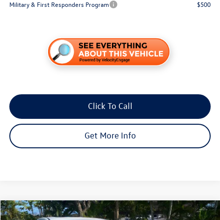
Military & First Responders Program
$500
Click To Call
Get More Info
Compare Vehicle
$15,887
2018
Mazda3