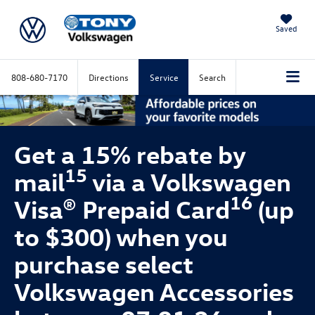
Saved
808-680-7170
Directions
Service
Search
Get a 15% rebate by
15
mail
via a Volkswagen
16
Visa® Prepaid Card
(up
to $300) when you
purchase select
Volkswagen Accessories