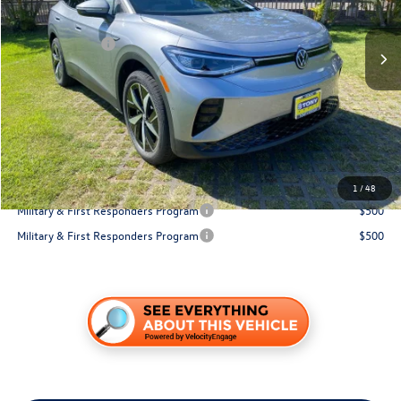
Ext.
Int.
In Stock
MSRP:
$52,077
Customer Bonus
-$6,000
Hawaii Market Adjustment:
+$3,995
Doc Fee
$629
Sale Price:
$50,701
You Save:
$1,376
Conditional Volkswagen Incentives
1
/
48
Military & First Responders Program
$500
Military & First Responders Program
$500