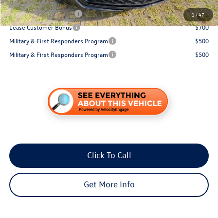
Conditional Volkswagen Incentives
College Graduate Bonus
$1,000
1
/
47
Lease Customer Bonus
$700
Military & First Responders Program
$500
Military & First Responders Program
$500
Click To Call
Get More Info