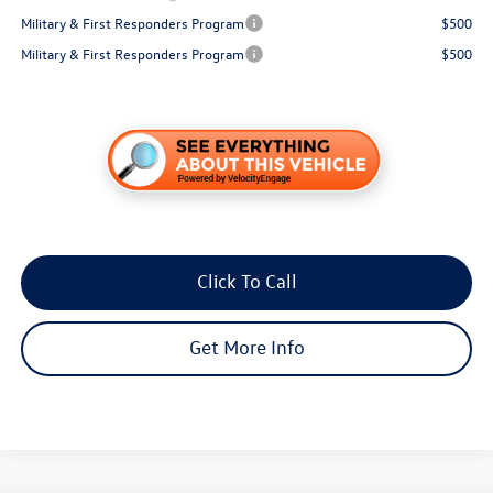
Military & First Responders Program
$500
Military & First Responders Program
$500
Click To Call
Get More Info