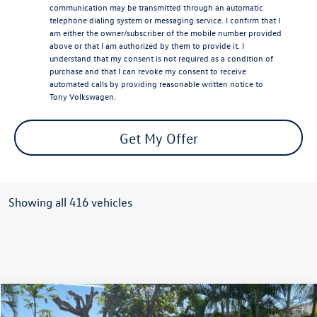
communication may be transmitted through an automatic
telephone dialing system or messaging service. I confirm that I
am either the owner/subscriber of the mobile number provided
above or that I am authorized by them to provide it. I
understand that my consent is not required as a condition of
purchase and that I can revoke my consent to receive
automated calls by providing reasonable written notice to
Tony Volkswagen.
Get My Offer
Showing all 416 vehicles
Compare Vehicle
$48,076
2026
Volkswagen ID.4
Pro S