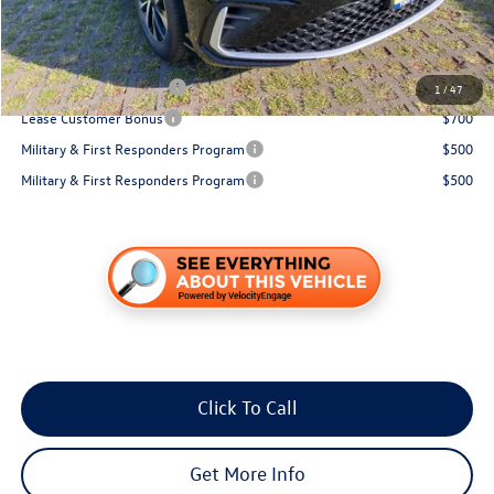
You Save:
$871
Conditional Volkswagen Incentives
College Graduate Bonus
$1,000
1
/
47
Lease Customer Bonus
$700
Military & First Responders Program
$500
Military & First Responders Program
$500
Click To Call
Get More Info