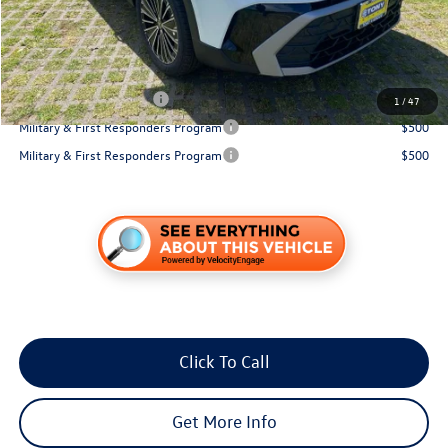
You Save:
$871
Conditional Volkswagen Incentives
College Graduate Bonus
$1,000
1
/
47
Military & First Responders Program
$500
Military & First Responders Program
$500
Click To Call
Get More Info