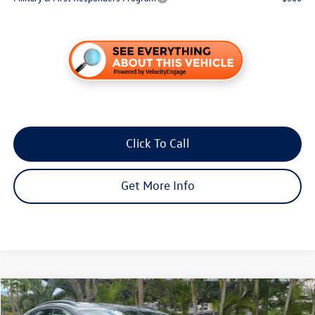
Click To Call
Get More Info
Compare Vehicle
$41,606
2026
Volkswagen ID.4
Pro