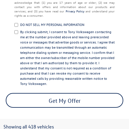
acknowledge that: (1) you are 17 years of age or older; (2) we may
contact you with offers and information about our products and
services; and (3) you have read our
Privacy Policy
and understand your
rights as a consumer.
DO NOT SELL MY PERSONAL INFORMATION
By clicking submit, I consent to Tony Volkswagen contacting
me at the number provided above and leaving prerecorded
voice or messages that advertise goods or services. I agree that
communication may be transmitted through an automatic
telephone dialing system or messaging service. I confirm that I
am either the owner/subscriber of the mobile number provided
above or that I am authorized by them to provide it. I
understand that my consent is not required as a condition of
purchase and that I can revoke my consent to receive
automated calls by providing reasonable written notice to
Tony Volkswagen.
Get My Offer
Showing all 418 vehicles