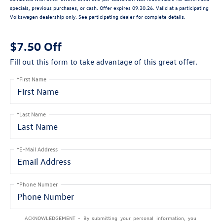
specials, previous purchases, or cash. Offer expires 09.30.26. Valid at a participating
Volkswagen dealership only. See participating dealer for complete details.
$7.50 Off
Fill out this form to take advantage of this great offer.
*First Name
*Last Name
*E-Mail Address
*Phone Number
ACKNOWLEDGEMENT - By submitting your personal information, you