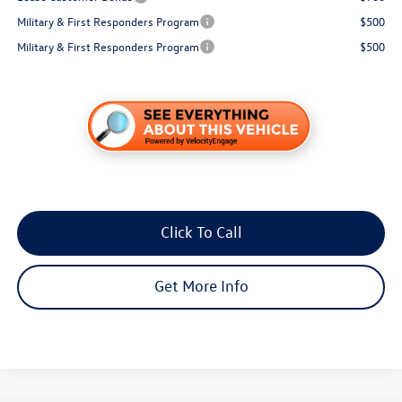
Military & First Responders Program
$500
Military & First Responders Program
$500
Click To Call
Get More Info