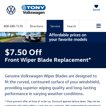
Saved
808-680-7170
Directions
Service
Search
$7.50 Off
Front Wiper Blade Replacement*
Genuine Volkswagen Wiper Blades are designed to
fit the curved, contoured surface of your windshield,
providing superior wiping quality and long-lasting
performance in varying weather conditions.
* Must present offer at time of write-up. Discount applied before taxes. May not be
combined with other offers. Limit one per customer. Not redeemable for advertised