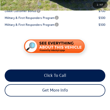
College Graduate Bonus
$1,000
1
/
47
Lease Customer Bonus
$700
Military & First Responders Program
$500
Military & First Responders Program
$500
Click To Call
Get More Info