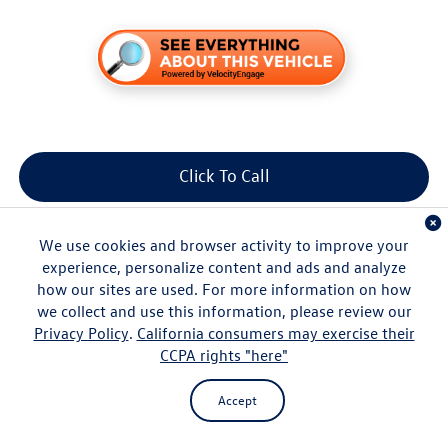
Click To Call
Get More Info
We use cookies and browser activity to improve your
experience, personalize content and ads and analyze
how our sites are used. For more information on how
we collect and use this information, please review our
Privacy Policy
.
California consumers may exercise their
CCPA rights "here"
Compare Vehicle
Accept
$37,167
2026
Volkswagen Tiguan
2.0T SE
msrp
VIN:
3VVNR7RM3TM090399
Stock:
V261371
Model:
RM13PS