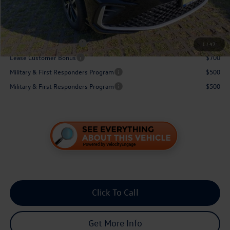
You Save:
$871
Conditional Volkswagen Incentives
College Graduate Bonus
$1,000
1
/
47
Lease Customer Bonus
$700
Military & First Responders Program
$500
Military & First Responders Program
$500
Click To Call
Get More Info