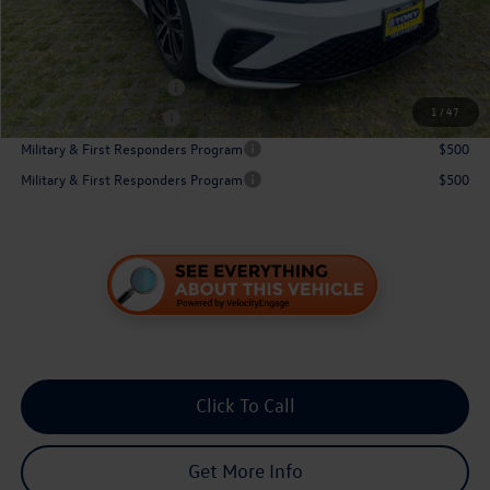
Sale Price:
$30,175
Conditional Volkswagen Incentives
College Graduate Bonus
$1,000
1
/
47
Lease Customer Bonus
$700
Military & First Responders Program
$500
Military & First Responders Program
$500
Click To Call
Get More Info