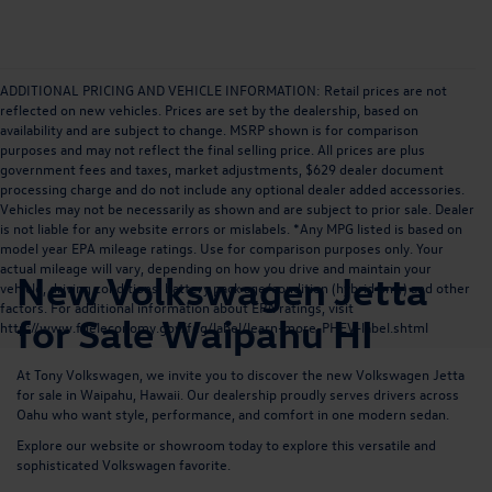
ADDITIONAL PRICING AND VEHICLE INFORMATION: Retail prices are not
reflected on new vehicles. Prices are set by the dealership, based on
availability and are subject to change. MSRP shown is for comparison
purposes and may not reflect the final selling price. All prices are plus
government fees and taxes, market adjustments, $629 dealer document
processing charge and do not include any optional dealer added accessories.
Vehicles may not be necessarily as shown and are subject to prior sale. Dealer
is not liable for any website errors or mislabels. *Any MPG listed is based on
model year EPA mileage ratings. Use for comparison purposes only. Your
actual mileage will vary, depending on how you drive and maintain your
New Volkswagen Jetta
vehicle, driving conditions, battery pack age/condition (hybrid only) and other
factors. For additional information about EPA ratings, visit
for Sale Waipahu HI
http://www.fueleconomy.gov/feg/label/learn-more-PHEV-label.shtml
At Tony Volkswagen, we invite you to discover the new Volkswagen Jetta
for sale in Waipahu, Hawaii. Our dealership proudly serves drivers across
Oahu who want style, performance, and comfort in one modern sedan.
Explore our website or showroom today to explore this versatile and
sophisticated Volkswagen favorite.