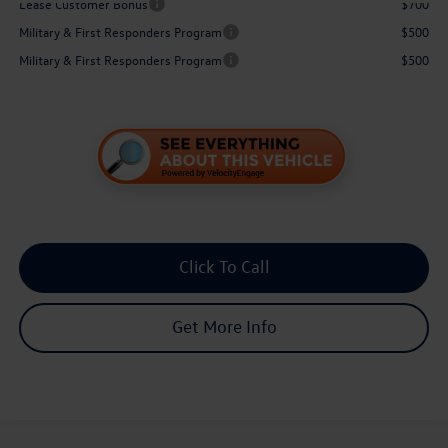
Lease Customer Bonus
$700
Military & First Responders Program
$500
Military & First Responders Program
$500
Click To Call
Get More Info