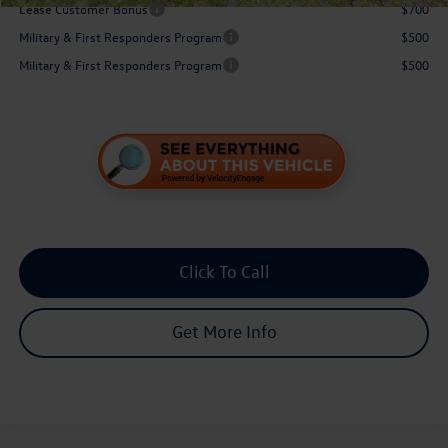
Lease Customer Bonus
$700
Military & First Responders Program
$500
Military & First Responders Program
$500
Click To Call
Get More Info