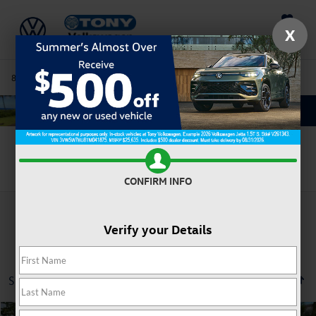
Saved
X
808-680-7170
Directions
Service
Search
Search
CONFIRM INFO
Verify your Details
Showing all 8 vehicles