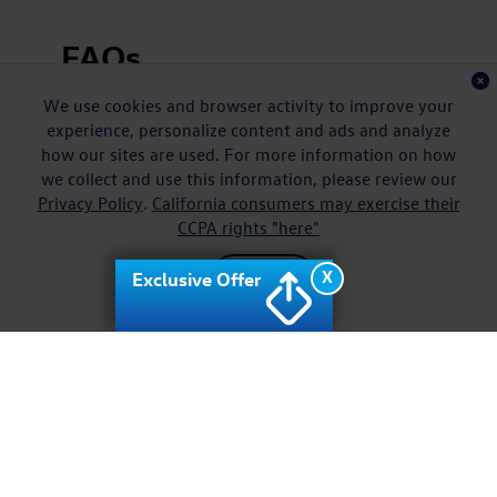
FAQs
We use cookies and browser activity to improve your
Does the VW Jetta include modern safety
technology?
experience, personalize content and ads and analyze
how our sites are used. For more information on how
Can I trade in my current car for a VW Jetta?
we collect and use this information, please review our
Privacy Policy
.
California consumers may exercise their
Are there special VW Jetta offers available?
CCPA rights "here"
X
Exclusive Offer
Accept
Test Drive a New VW
Jetta for Sale near
Waipahu HI Today
Your next chapter begins with the new Volkswagen Jetta for