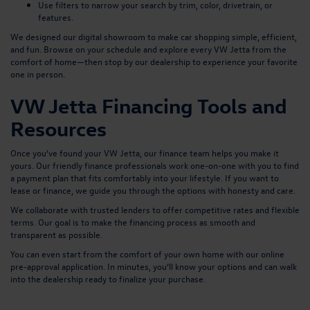
Use filters to narrow your search by trim, color, drivetrain, or
features.
We designed our digital showroom to make car shopping simple, efficient,
and fun. Browse on your schedule and explore every VW Jetta from the
comfort of home—then stop by our dealership to experience your favorite
one in person.
VW Jetta Financing Tools and
Resources
Once you’ve found your VW Jetta, our finance team helps you make it
yours. Our friendly finance professionals work one-on-one with you to find
a payment plan that fits comfortably into your lifestyle. If you want to
lease or finance, we guide you through the options with honesty and care.
We collaborate with trusted lenders to offer competitive rates and flexible
terms. Our goal is to make the financing process as smooth and
transparent as possible.
You can even start from the comfort of your own home with our
online
pre-approval application
. In minutes, you’ll know your options and can walk
into the dealership ready to finalize your purchase.