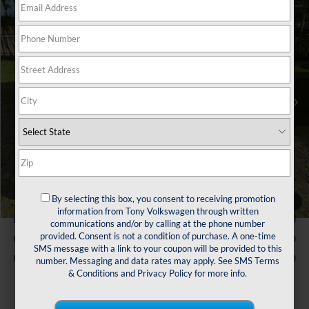
Compare Vehicle
$24,764
2026
Volkswagen Jetta
1.5T S
sale price
VIN:
3VW5W7BU8TM041875
Stock:
V261343
Model:
BU51RS
Less
Ext.
Int.
In Stock
MSRP:
$25,635
Customer Bonus
-$1,500
Doc Fee
$629
Sale Price:
$24,764
You Save:
$871
Conditional Volkswagen Incentives
By selecting this box, you consent to receiving promotion
College Graduate Bonus
$1,000
1
/
47
information from Tony Volkswagen through written
Lease Customer Bonus
$700
communications and/or by calling at the phone number
provided. Consent is not a condition of purchase. A one-time
Military & First Responders Program
$500
SMS message with a link to your coupon will be provided to this
Military & First Responders Program
$500
number. Messaging and data rates may apply. See
SMS Terms
& Conditions
and
Privacy Policy
for more info.