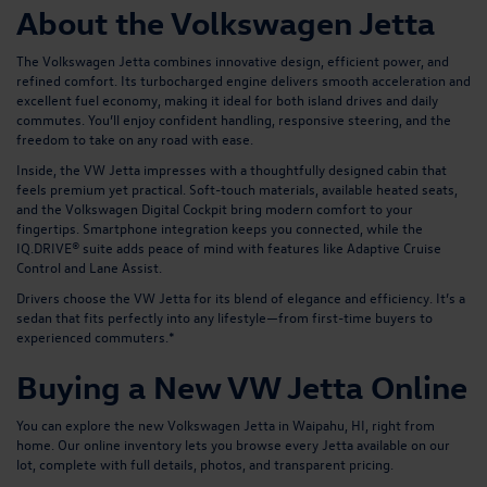
About the Volkswagen Jetta
The Volkswagen Jetta combines innovative design, efficient power, and
refined comfort. Its turbocharged engine delivers smooth acceleration and
excellent fuel economy, making it ideal for both island drives and daily
commutes. You’ll enjoy confident handling, responsive steering, and the
freedom to take on any road with ease.
Inside, the VW Jetta impresses with a thoughtfully designed cabin that
feels premium yet practical. Soft-touch materials, available heated seats,
and the Volkswagen Digital Cockpit bring modern comfort to your
fingertips. Smartphone integration keeps you connected, while the
IQ.DRIVE® suite adds peace of mind with features like Adaptive Cruise
Control and Lane Assist.
Drivers choose the VW Jetta for its blend of elegance and efficiency. It’s a
sedan that fits perfectly into any lifestyle—from first-time buyers to
experienced commuters.*
Buying a New VW Jetta Online
You can explore the new Volkswagen Jetta in Waipahu, HI, right from
home. Our online inventory lets you browse every Jetta available on our
lot, complete with full details, photos, and transparent pricing.