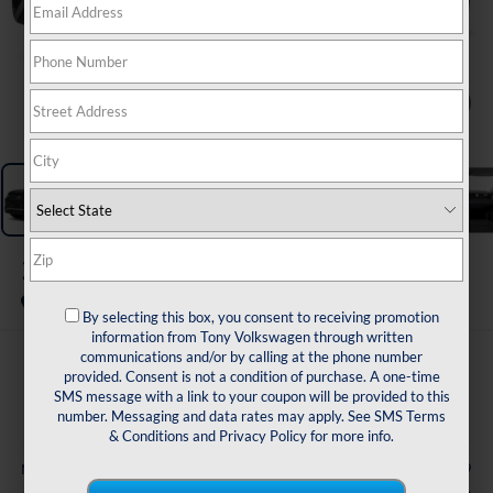
1
/
11
2026
Volkswagen Tiguan
SE FWD
In Transit
By selecting this box, you consent to receiving promotion
information from Tony Volkswagen through written
communications and/or by calling at the phone number
$35,228
provided. Consent is not a condition of purchase. A one-time
SMS message with a link to your coupon will be provided to this
sale price
number. Messaging and data rates may apply. See
SMS Terms
& Conditions
and
Privacy Policy
for more info.
Less
$37,099
MSRP: