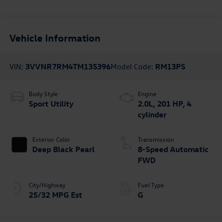
Vehicle Information
VIN:
3VVNR7RM4TM135396
Model Code:
RM13PS
Body Style
Engine
Sport Utility
2.0L, 201 HP, 4
cylinder
Exterior Color
Transmission
Deep Black Pearl
8-Speed Automatic
FWD
City/Highway
Fuel Type
25/32 MPG Est
G