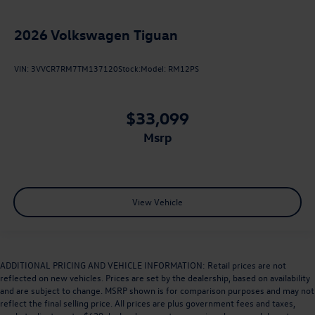
2026
Volkswagen Tiguan
VIN:
3VVCR7RM7TM137120
Stock:
Model:
RM12PS
$33,099
msrp
View Vehicle
ADDITIONAL PRICING AND VEHICLE INFORMATION: Retail prices are not
reflected on new vehicles. Prices are set by the dealership, based on availability
and are subject to change. MSRP shown is for comparison purposes and may not
reflect the final selling price. All prices are plus government fees and taxes,