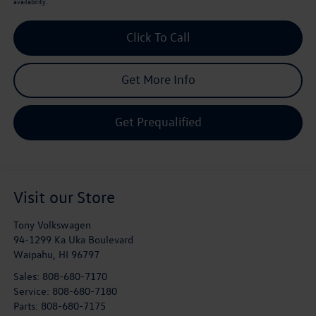
availability.
Click To Call
Get More Info
Get Prequalified
Visit our Store
Tony Volkswagen
94-1299 Ka Uka Boulevard
Waipahu
,
HI
96797
Sales:
808-680-7170
Service:
808-680-7180
Parts:
808-680-7175