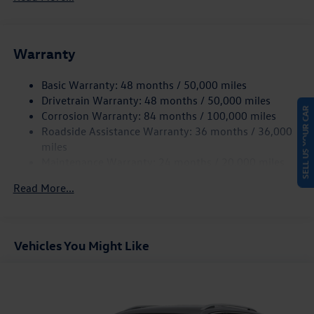
Gas-Pressurized Shock Absorbers
Front And Rear Anti-Roll Bars
Electric Power-Assist Speed-Sensing Steering
Warranty
15.6 Gal. Fuel Tank
Basic Warranty: 48 months / 50,000 miles
Quasi-Dual Stainless Steel Exhaust
Drivetrain Warranty: 48 months / 50,000 miles
SELL US YOUR CAR
Strut Front Suspension w/Coil Springs
Corrosion Warranty: 84 months / 100,000 miles
Multi-Link Rear Suspension w/Coil Springs
Roadside Assistance Warranty: 36 months / 36,000
4-Wheel Disc Brakes w/4-Wheel ABS, Front Vented
miles
Discs, Brake Assist, Hill Hold Control and Electric
Maintenance Warranty: 24 months / 20,000 miles
Parking Brake
Read More...
Vehicles You Might Like