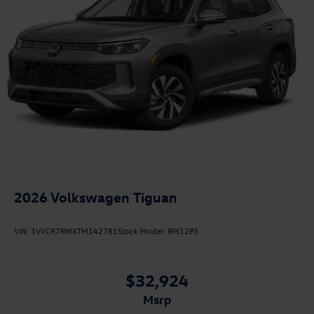
2026
Volkswagen Tiguan
VIN:
3VVCR7RMXTM142781
Stock:
Model:
RM12PS
$32,924
msrp