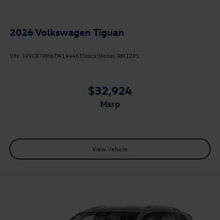
2026
Volkswagen Tiguan
VIN:
3VVCR7RM6TM144463
Stock:
Model:
RM12PS
$32,924
msrp
View Vehicle