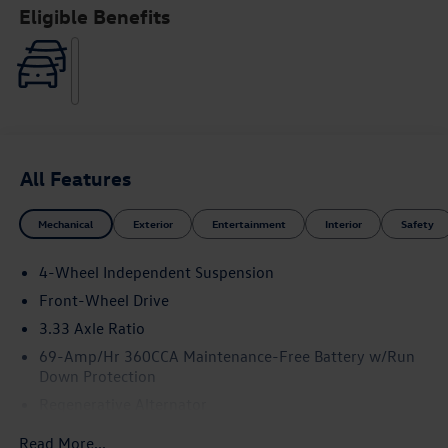
Eligible Benefits
All Features
Mechanical
Exterior
Entertainment
Interior
Safety
4-Wheel Independent Suspension
Front-Wheel Drive
3.33 Axle Ratio
69-Amp/Hr 360CCA Maintenance-Free Battery w/Run
Down Protection
Regenerative Alternator
4762# Gvwr 959# Maximum Payload
Read More...