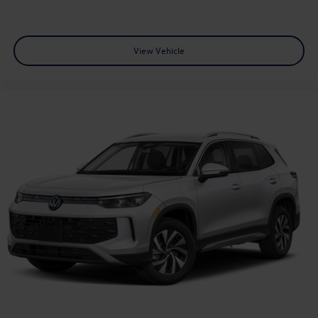
View Vehicle