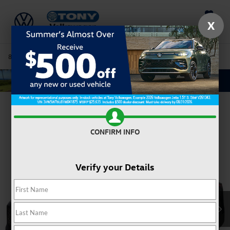
Saved
X
808-680-7170
Directions
Service
Search
Confirm Availability
CONFIRM INFO
Verify your Details