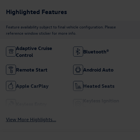
Highlighted Features
Feature availability subject to final vehicle configuration. Please
reference window sticker for more info.
Adaptive Cruise
Bluetooth®
Control
Remote Start
Android Auto
Apple CarPlay
Heated Seats
Keyless Ignition
Keyless Entry
System
View More Highlights...