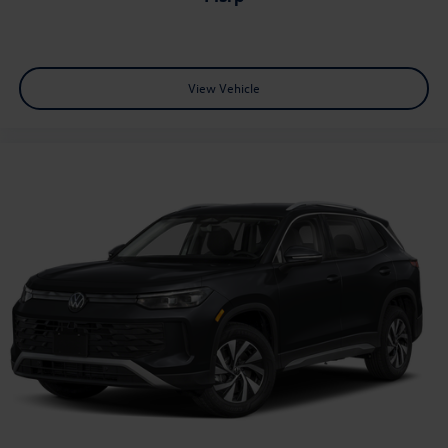
View Vehicle