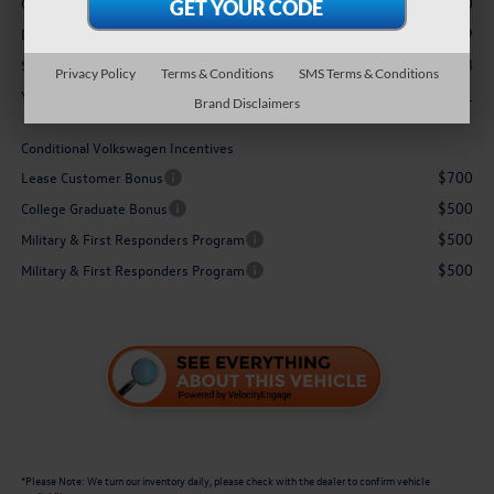
-$2,500
Customer Bonus
$629
Doc Fee
$35,228
Sale Price:
Privacy Policy
Terms & Conditions
SMS Terms & Conditions
$1,871
You Save:
Brand Disclaimers
Conditional Volkswagen Incentives
$700
Lease Customer Bonus
$500
College Graduate Bonus
$500
Military & First Responders Program
$500
Military & First Responders Program
*
Please Note:
We turn our inventory daily, please check with the dealer to confirm vehicle