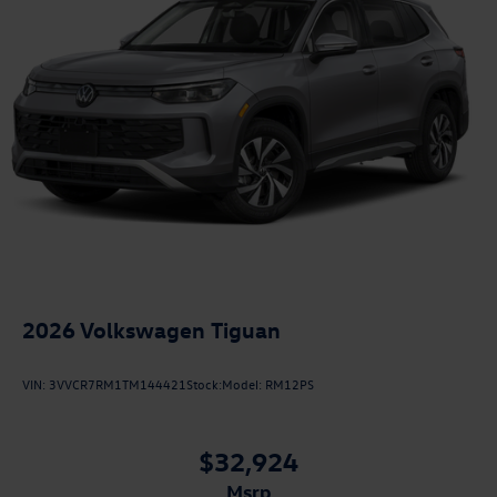
2026
Volkswagen Tiguan
VIN:
3VVCR7RM1TM144421
Stock:
Model:
RM12PS
$32,924
msrp