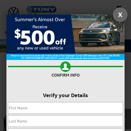
Saved
X
808-680-7170
Directions
Service
Search
Confirm Availability
CONFIRM INFO
Verify your Details