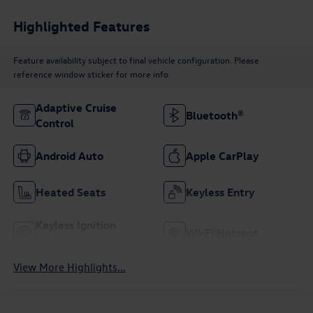
Highlighted Features
Feature availability subject to final vehicle configuration. Please
reference window sticker for more info.
Adaptive Cruise
Bluetooth®
Control
Android Auto
Apple CarPlay
Heated Seats
Keyless Entry
Keyless Ignition
Wi-Fi Hotspot
System
View More Highlights...