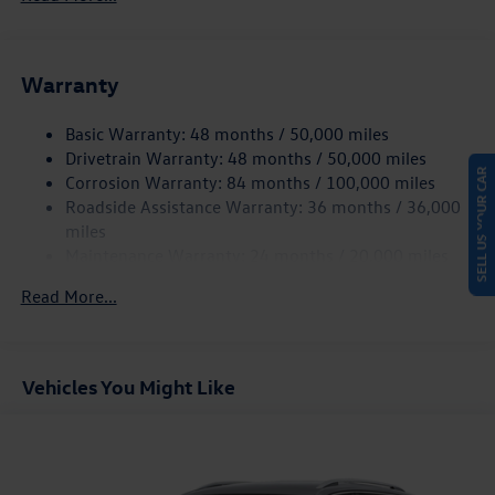
Gas-Pressurized Shock Absorbers
Front And Rear Anti-Roll Bars
Electric Power-Assist Speed-Sensing Steering
Warranty
15.6 Gal. Fuel Tank
Basic Warranty: 48 months / 50,000 miles
Quasi-Dual Stainless Steel Exhaust
Drivetrain Warranty: 48 months / 50,000 miles
Strut Front Suspension w/Coil Springs
SELL US YOUR CAR
Corrosion Warranty: 84 months / 100,000 miles
Multi-Link Rear Suspension w/Coil Springs
Roadside Assistance Warranty: 36 months / 36,000
4-Wheel Disc Brakes w/4-Wheel ABS, Front Vented
miles
Discs, Brake Assist, Hill Hold Control and Electric
Maintenance Warranty: 24 months / 20,000 miles
Parking Brake
Read More...
Vehicles You Might Like