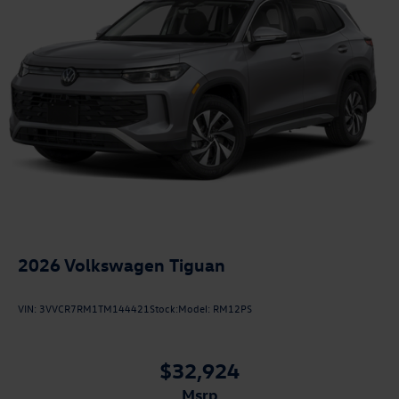
2026
Volkswagen Tiguan
VIN:
3VVCR7RM1TM144421
Stock:
Model:
RM12PS
$32,924
msrp