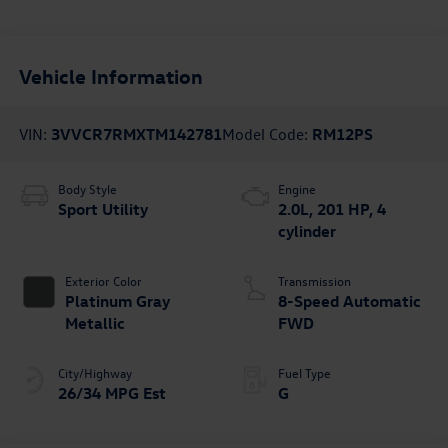
Vehicle Information
VIN:
3VVCR7RMXTM142781
Model Code:
RM12PS
Body Style
Engine
Sport Utility
2.0L, 201 HP, 4
cylinder
Exterior Color
Transmission
Platinum Gray
8-Speed Automatic
Metallic
FWD
City/Highway
Fuel Type
26/34 MPG Est
G