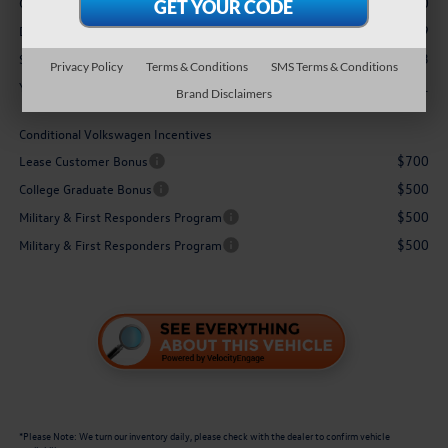
-$2,500
Customer Bonus
$629
Doc Fee
$31,053
Sale Price:
Privacy Policy
Terms & Conditions
SMS Terms & Conditions
$1,871
You Save:
Brand Disclaimers
Conditional Volkswagen Incentives
$700
Lease Customer Bonus
$500
College Graduate Bonus
$500
Military & First Responders Program
$500
Military & First Responders Program
*
Please Note:
We turn our inventory daily, please check with the dealer to confirm vehicle