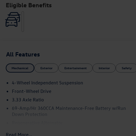
Eligible Benefits
All Features
Mechanical
Exterior
Entertainment
Interior
Safety
4-Wheel Independent Suspension
Front-Wheel Drive
3.33 Axle Ratio
69-Amp/Hr 360CCA Maintenance-Free Battery w/Run
Down Protection
Regenerative Alternator
4762# Gvwr 959# Maximum Payload
Read More...