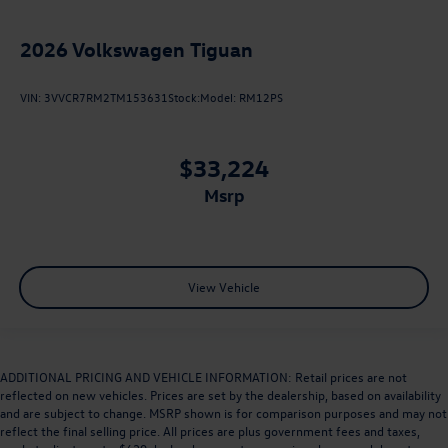
2026
Volkswagen Tiguan
VIN:
3VVCR7RM2TM153631
Stock:
Model:
RM12PS
$33,224
msrp
View Vehicle
ADDITIONAL PRICING AND VEHICLE INFORMATION: Retail prices are not
reflected on new vehicles. Prices are set by the dealership, based on availability
and are subject to change. MSRP shown is for comparison purposes and may not
reflect the final selling price. All prices are plus government fees and taxes,