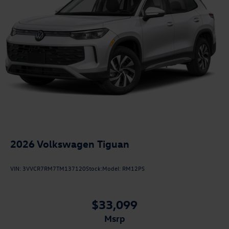
2026
Volkswagen Tiguan
VIN:
3VVCR7RM7TM137120
Stock:
Model:
RM12PS
$33,099
msrp