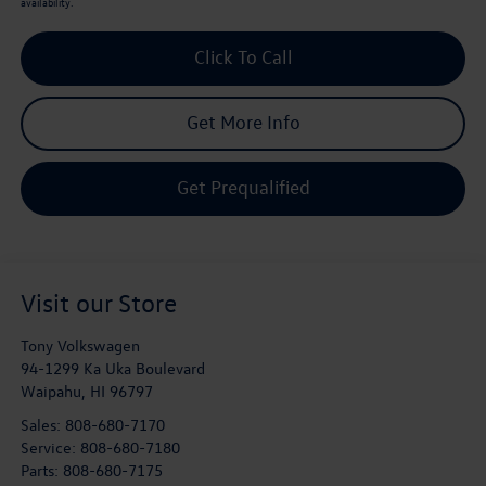
availability.
Click To Call
Get More Info
Get Prequalified
Visit our Store
Tony Volkswagen
94-1299 Ka Uka Boulevard
Waipahu
,
HI
96797
Sales:
808-680-7170
Service:
808-680-7180
Parts:
808-680-7175