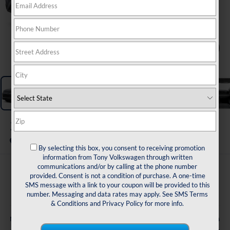
1
/
11
2026
Volkswagen Tiguan
S FWD
In Transit
By selecting this box, you consent to receiving promotion
information from Tony Volkswagen through written
communications and/or by calling at the phone number
$31,053
provided. Consent is not a condition of purchase. A one-time
SMS message with a link to your coupon will be provided to this
sale price
number. Messaging and data rates may apply. See
SMS Terms
& Conditions
and
Privacy Policy
for more info.
Less
$32,924
MSRP: