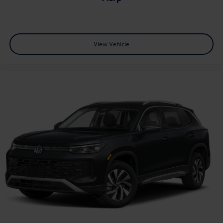
View Vehicle