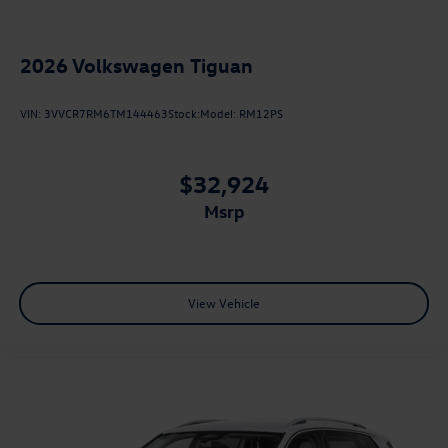
2026
Volkswagen Tiguan
VIN:
3VVCR7RM6TM144463
Stock:
Model:
RM12PS
$32,924
msrp
View Vehicle