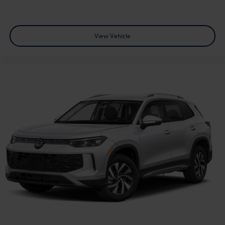
View Vehicle