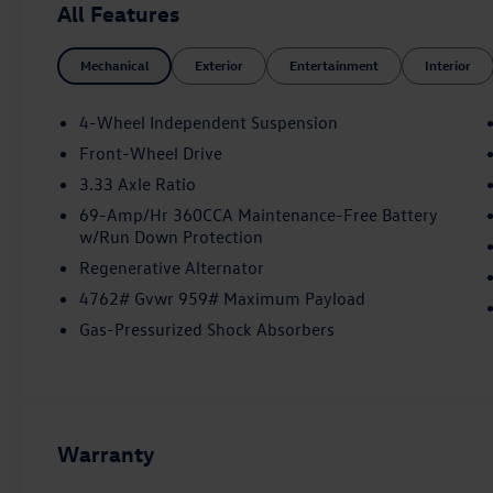
All Features
Mechanical
Exterior
Entertainment
Interior
4-Wheel Independent Suspension
Front-Wheel Drive
3.33 Axle Ratio
69-Amp/Hr 360CCA Maintenance-Free Battery
w/Run Down Protection
Regenerative Alternator
4762# Gvwr 959# Maximum Payload
Gas-Pressurized Shock Absorbers
Warranty