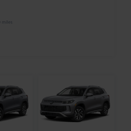
 miles