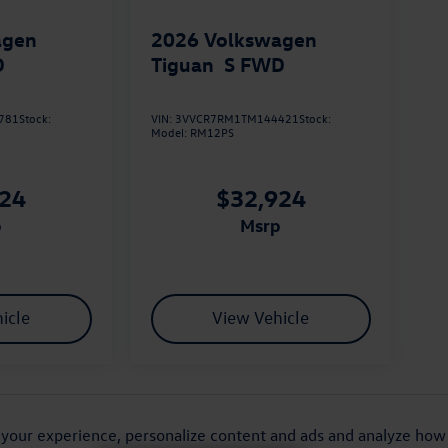
agen
2026
Volkswagen
D
Tiguan
S FWD
781
Stock:
VIN:
3VVCR7RM1TM144421
Stock:
Model:
RM12PS
924
$32,924
p
msrp
icle
View Vehicle
lected on new vehicles. Prices are set by the dealership, based
purposes and may not reflect the final selling price. All prices
your experience, personalize content and ads and analyze how o