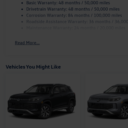
Basic Warranty: 48 months / 50,000 miles
Drivetrain Warranty: 48 months / 50,000 miles
Corrosion Warranty: 84 months / 100,000 miles
Roadside Assistance Warranty: 36 months / 36,000
Maintenance Warranty: 24 months / 20,000 miles
Read More...
Vehicles You Might Like