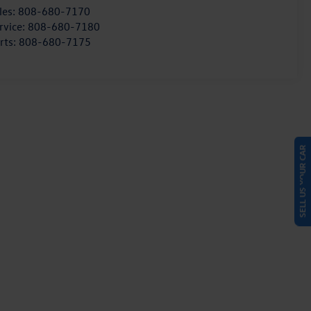
les:
808-680-7170
rvice:
808-680-7180
rts:
808-680-7175
SELL US YOUR CAR