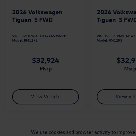
2026
Volkswagen
2026
Volksw
Tiguan
S FWD
Tiguan
S FW
VIN:
3VVCR7RM6TM144463
Stock:
VIN:
3VVCR7RMXTM142
Model:
RM12PS
Model:
RM12PS
$32,924
$32,
msrp
msr
View Vehicle
View Veh
ADDITIONAL PRICING AND VEHICLE INFORMATION: Retail prices are not ref
on availability and are subject to change. MSRP shown is for comparison 
We use cookies and browser activity to improve 