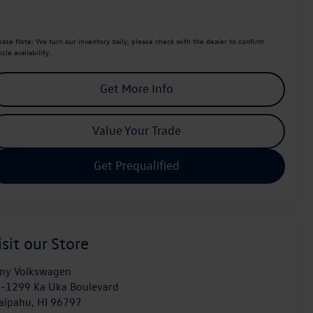
ease Note:
We turn our inventory daily, please check with the dealer to confirm
icle availability.
Get More Info
Value Your Trade
Get Prequalified
isit our Store
ny Volkswagen
-1299 Ka Uka Boulevard
aipahu
,
HI
96797