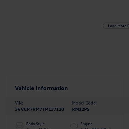
Load More 
Vehicle Information
VIN:
Model Code:
3VVCR7RM7TM137120
RM12PS
Body Style
Engine