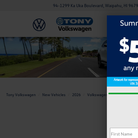
94-1299 Ka Uka Boulevard, Waipahu, HI 967
Tony Volkswagen
New Vehicles
2026
Volkswagen
Tiguan
S 