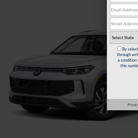
By selec
through wri
a condition
this numb
Privac