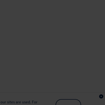
ur sites are used. For