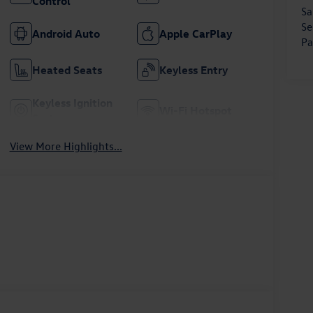
Control
Sa
Se
Android Auto
Apple CarPlay
Pa
Heated Seats
Keyless Entry
Keyless Ignition
Wi-Fi Hotspot
System
View More Highlights...