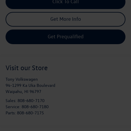
Click To Call
Get More Info
Get Prequalified
Visit our Store
Tony Volkswagen
94-1299 Ka Uka Boulevard
Waipahu
,
HI
96797
Sales:
808-680-7170
Service:
808-680-7180
Parts:
808-680-7175