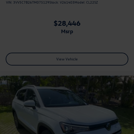
VIN:
3VV5C7B26TM075129
Stock:
V261403
Model:
CL22SZ
$28,446
msrp
View Vehicle