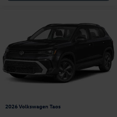
2026
Volkswagen Taos