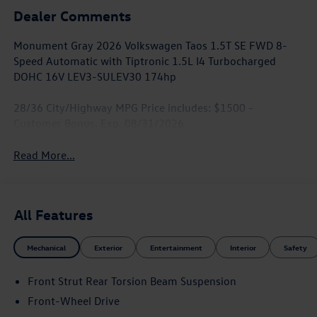
Dealer Comments
Monument Gray 2026 Volkswagen Taos 1.5T SE FWD 8-
Speed Automatic with Tiptronic 1.5L I4 Turbocharged
DOHC 16V LEV3-SULEV30 174hp
28/36 City/Highway MPG Price includes: $1500 -
Customer Bonus. Exp. 08/31/2026
Read More...
All Features
Mechanical
Exterior
Entertainment
Interior
Safety
Front Strut Rear Torsion Beam Suspension
Front-Wheel Drive