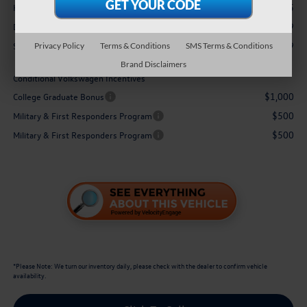
+$3,995
Hawaii Market Adjustment:
$629
Doc Fee
$36,479
Sale Price:
Privacy Policy
Terms & Conditions
SMS Terms & Conditions
Brand Disclaimers
Conditional Volkswagen Incentives
$1,000
College Graduate Bonus
$500
Military & First Responders Program
$500
Military & First Responders Program
*
Please Note:
We turn our inventory daily, please check with the dealer to confirm vehicle
availability.