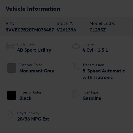
Vehicle Information
VIN:
Stock #:
Model Code:
3VVEC7B20TM073487
V261396
CL23SZ
Body Style
Engine
4D Sport Utility
4 Cyl - 1.5 L
Exterior Color
Transmission
Monument Gray
8-Speed Automatic
with Tiptronic
Interior Color
Fuel Type
Black
Gasoline
City/Highway
28/36 MPG Est