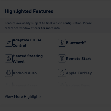
Highlighted Features
Feature availability subject to final vehicle configuration. Please
reference window sticker for more info.
Adaptive Cruise
Bluetooth®
Control
Heated Steering
Remote Start
Wheel
Android Auto
Apple CarPlay
Heated Seats
Keyless Entry
View More Highlights...