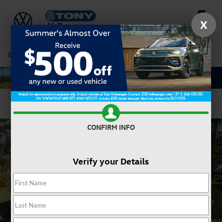
Saved
X
808-680-7170
Directions
Service
Search
Confirm Availability
CONFIRM INFO
Verify your Details