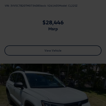
VIN:
3VV5C7B20TM073408
Stock:
V261405
Model:
CL22SZ
$28,446
msrp
View Vehicle