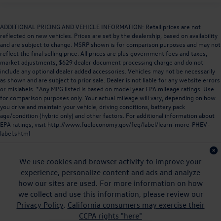
ADDITIONAL PRICING AND VEHICLE INFORMATION: Retail prices are not
reflected on new vehicles. Prices are set by the dealership, based on availability
and are subject to change. MSRP shown is for comparison purposes and may not
reflect the final selling price. All prices are plus government fees and taxes,
market adjustments, $629 dealer document processing charge and do not
include any optional dealer added accessories. Vehicles may not be necessarily
as shown and are subject to prior sale. Dealer is not liable for any website errors
or mislabels. *Any MPG listed is based on model year EPA mileage ratings. Use
for comparison purposes only. Your actual mileage will vary, depending on how
you drive and maintain your vehicle, driving conditions, battery pack
age/condition (hybrid only) and other factors. For additional information about
EPA ratings, visit
http://www.fueleconomy.gov/feg/label/learn-more-PHEV-
label.shtml
We use cookies and browser activity to improve your
experience, personalize content and ads and analyze
how our sites are used. For more information on how
we collect and use this information, please review our
Privacy Policy
.
California consumers may exercise their
CCPA rights "here"
Copyright © 2026
by
DealerOn
|
Sitemap
|
Privacy
|
DO NOT SELL MY PERSONAL