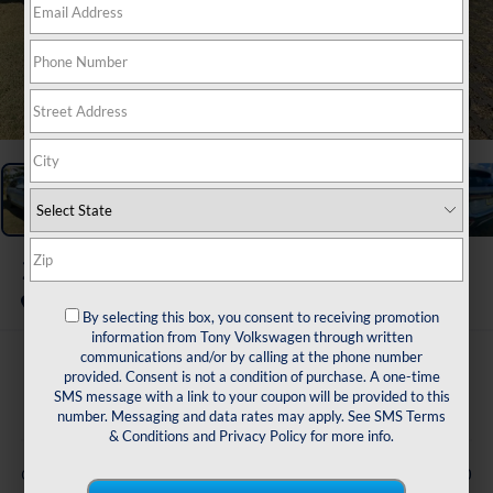
1
/
47
2026
Volkswagen Taos
1.5T SE
In Stock
By selecting this box, you consent to receiving promotion
information from Tony Volkswagen through written
communications and/or by calling at the phone number
$33,355
provided. Consent is not a condition of purchase. A one-time
SMS message with a link to your coupon will be provided to this
msrp
number. Messaging and data rates may apply. See
SMS Terms
& Conditions
and
Privacy Policy
for more info.
Less
-$1,500
Customer Bonus