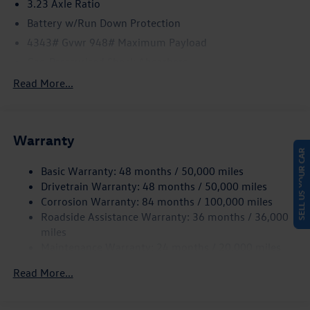
3.23 Axle Ratio
Battery w/Run Down Protection
4343# Gvwr 948# Maximum Payload
Gas-Pressurized Shock Absorbers
Front And Rear Anti-Roll Bars
Read More...
Electric Power-Assist Speed-Sensing Steering
13.2 Gal. Fuel Tank
Warranty
Single Stainless Steel Exhaust
SELL US YOUR CAR
Front Suspension w/Coil Springs
Basic Warranty: 48 months / 50,000 miles
Rear Suspension w/Coil Springs
Drivetrain Warranty: 48 months / 50,000 miles
4-Wheel Disc Brakes w/4-Wheel ABS, Front Vented
Corrosion Warranty: 84 months / 100,000 miles
Discs, Brake Assist, Hill Hold Control and Electric
Roadside Assistance Warranty: 36 months / 36,000
Parking Brake
miles
Maintenance Warranty: 24 months / 20,000 miles
Read More...