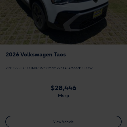
2026
Volkswagen Taos
VIN:
3VV5C7B23TM073693
Stock:
V261404
Model:
CL22SZ
$28,446
msrp
View Vehicle