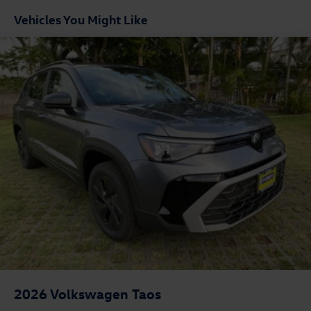
Vehicles You Might Like
2026
Volkswagen Taos