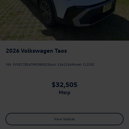
2026
Volkswagen Taos
VIN:
3VVEC7B26TM038002
Stock:
V261326
Model:
CL23SZ
$32,505
msrp
View Vehicle