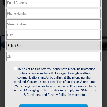
1
/
11
2026
Volkswagen Atlas
2.0T SE W/TECHNOLOGY
By selecting this box, you consent to receiving promotion
In Stock
information from Tony Volkswagen through written
communications and/or by calling at the phone number
provided. Consent is not a condition of purchase. A one-time
$47,178
SMS message with a link to your coupon will be provided to this
number. Messaging and data rates may apply. See
SMS Terms
msrp
& Conditions
and
Privacy Policy
for more info.
Less