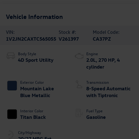
Vehicle Information
VIN:
Stock #:
Model Code:
1V2JN2CAXTC565055
V261397
CA37PZ
Body Style
Engine
4D Sport Utility
2.0L, 270 HP, 4
cylinder
Exterior Color
Transmission
Mountain Lake
8-Speed Automatic
Blue Metallic
with Tiptronic
Interior Color
Fuel Type
Titan Black
Gasoline
City/Highway
20/27 MPG Est