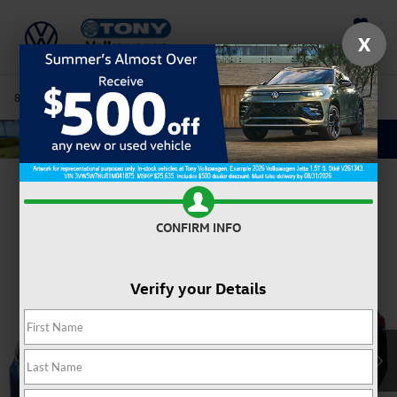
Saved
X
808-680-7170
Directions
Service
Search
Confirm Availability
CONFIRM INFO
Verify your Details