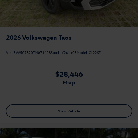
2026
Volkswagen Taos
VIN:
3VV5C7B20TM073408
Stock:
V261405
Model:
CL22SZ
$28,446
msrp
View Vehicle