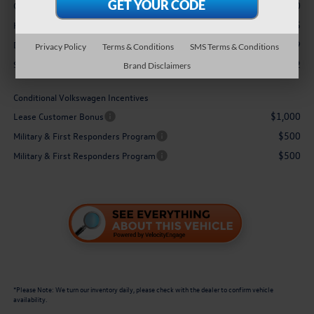
-$3,500
Customer Bonus
+$3,995
Hawaii Market Adjustment:
$629
Doc Fee
Privacy Policy
Terms & Conditions
SMS Terms & Conditions
$48,302
Sale Price:
Brand Disclaimers
Conditional Volkswagen Incentives
$1,000
Lease Customer Bonus
$500
Military & First Responders Program
$500
Military & First Responders Program
*
Please Note:
We turn our inventory daily, please check with the dealer to confirm vehicle
availability.