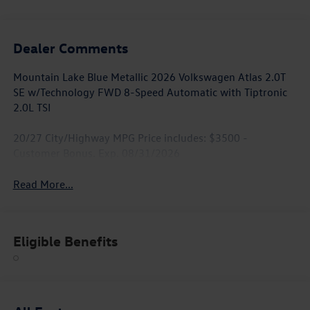
Dealer Comments
Mountain Lake Blue Metallic 2026 Volkswagen Atlas 2.0T
SE w/Technology FWD 8-Speed Automatic with Tiptronic
2.0L TSI
20/27 City/Highway MPG Price includes: $3500 -
Customer Bonus. Exp. 08/31/2026
Read More...
Eligible Benefits