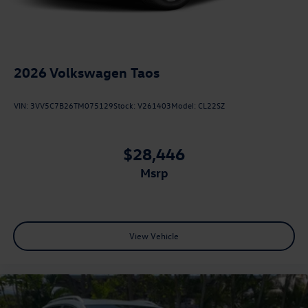
2026
Volkswagen Taos
VIN:
3VV5C7B26TM075129
Stock:
V261403
Model:
CL22SZ
$28,446
msrp
View Vehicle