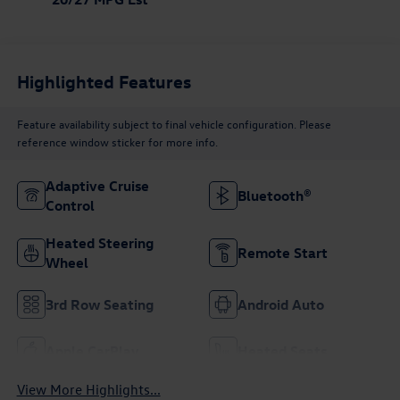
Highlighted Features
Feature availability subject to final vehicle configuration. Please
reference window sticker for more info.
Adaptive Cruise
Bluetooth®
Control
Heated Steering
Remote Start
Wheel
3rd Row Seating
Android Auto
Apple CarPlay
Heated Seats
View More Highlights...