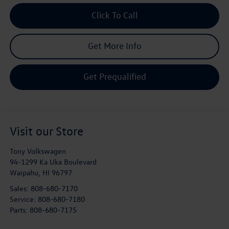
Click To Call
Get More Info
Get Prequalified
Visit our Store
Tony Volkswagen
94-1299 Ka Uka Boulevard
Waipahu
,
HI
96797
Sales:
808-680-7170
Service:
808-680-7180
Parts:
808-680-7175