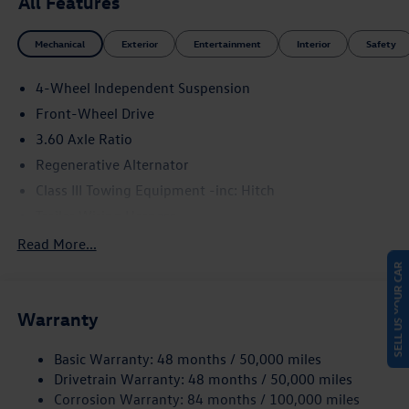
All Features
Mechanical
Exterior
Entertainment
Interior
Safety
4-Wheel Independent Suspension
Front-Wheel Drive
3.60 Axle Ratio
Regenerative Alternator
Class III Towing Equipment -inc: Hitch
Trailer Wiring Harness
5710# Gvwr 1102# Maximum Payload
Read More...
Gas-Pressurized Shock Absorbers
SELL US YOUR CAR
Front And Rear Anti-Roll Bars
Warranty
Electro-Hydraulic Power Assist Speed-Sensing Steering
18.6 Gal. Fuel Tank
Basic Warranty: 48 months / 50,000 miles
Dual Stainless Steel Exhaust
Drivetrain Warranty: 48 months / 50,000 miles
Strut Front Suspension w/Coil Springs
Corrosion Warranty: 84 months / 100,000 miles