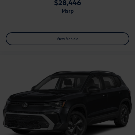
$28,446
msrp
View Vehicle