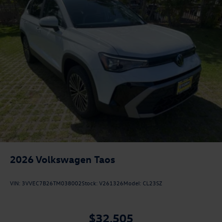
2026
Volkswagen Taos
VIN:
3VVEC7B26TM038002
Stock:
V261326
Model:
CL23SZ
$32,505