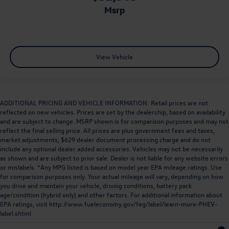
msrp
View Vehicle
ADDITIONAL PRICING AND VEHICLE INFORMATION: Retail prices are not
reflected on new vehicles. Prices are set by the dealership, based on availability
and are subject to change. MSRP shown is for comparison purposes and may not
reflect the final selling price. All prices are plus government fees and taxes,
market adjustments, $629 dealer document processing charge and do not
include any optional dealer added accessories. Vehicles may not be necessarily
as shown and are subject to prior sale. Dealer is not liable for any website errors
or mislabels. *Any MPG listed is based on model year EPA mileage ratings. Use
for comparison purposes only. Your actual mileage will vary, depending on how
you drive and maintain your vehicle, driving conditions, battery pack
age/condition (hybrid only) and other factors. For additional information about
EPA ratings, visit
http://www.fueleconomy.gov/feg/label/learn-more-PHEV-
label.shtml