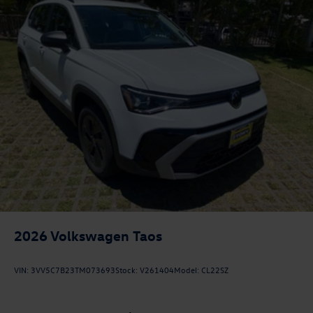
2026
Volkswagen Taos
VIN:
3VV5C7B23TM073693
Stock:
V261404
Model:
CL22SZ