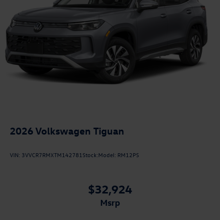
2026
Volkswagen Tiguan
VIN:
3VVCR7RMXTM142781
Stock:
Model:
RM12PS
$32,924
msrp