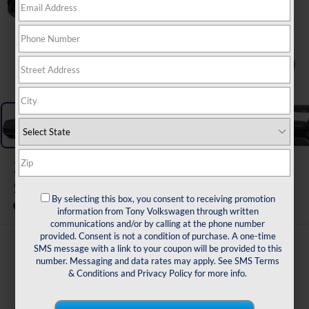
1
/
11
2026
Volkswagen Atlas
SE W/ Tech FWD
By selecting this box, you consent to receiving promotion
In Transit
information from Tony Volkswagen through written
communications and/or by calling at the phone number
provided. Consent is not a condition of purchase. A one-time
$45,763
SMS message with a link to your coupon will be provided to this
number. Messaging and data rates may apply. See
SMS Terms
sale price
& Conditions
and
Privacy Policy
for more info.
Less