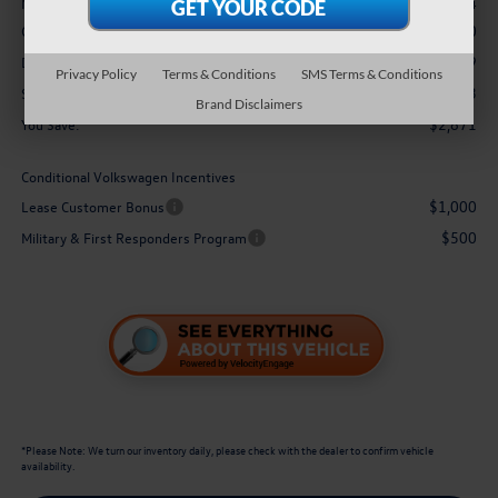
$48,634
MSRP:
-$3,500
Customer Bonus
$629
Doc Fee
Privacy Policy
Terms & Conditions
SMS Terms & Conditions
$45,763
Sale Price:
Brand Disclaimers
$2,871
You Save:
Conditional Volkswagen Incentives
$1,000
Lease Customer Bonus
$500
Military & First Responders Program
*
Please Note:
We turn our inventory daily, please check with the dealer to confirm vehicle
availability.