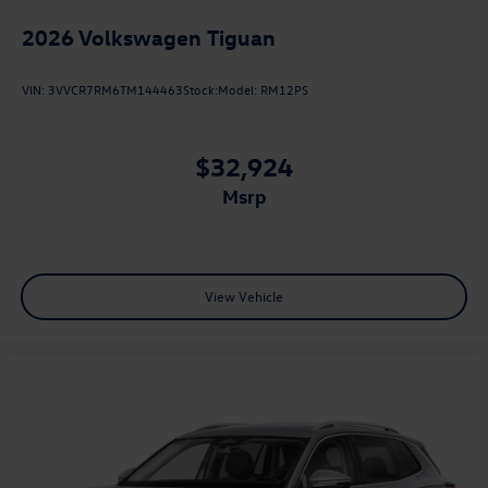
2026
Volkswagen Tiguan
VIN:
3VVCR7RM6TM144463
Stock:
Model:
RM12PS
$32,924
msrp
View Vehicle