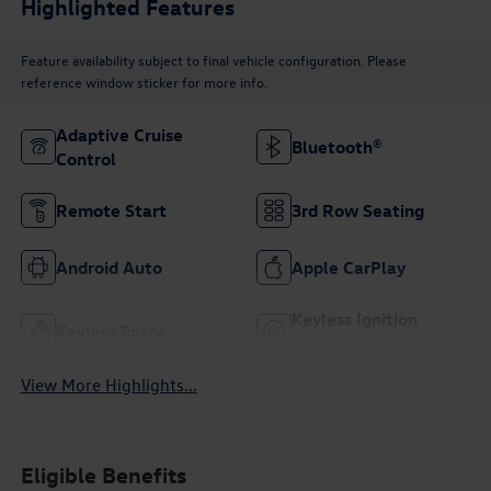
Highlighted Features
Feature availability subject to final vehicle configuration. Please
reference window sticker for more info.
Adaptive Cruise
Bluetooth®
Control
Remote Start
3rd Row Seating
Android Auto
Apple CarPlay
Keyless Ignition
Keyless Entry
System
View More Highlights...
Eligible Benefits