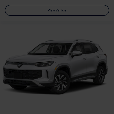
View Vehicle