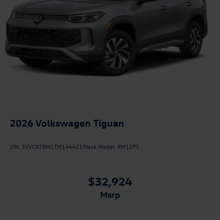
2026
Volkswagen Tiguan
VIN:
3VVCR7RM1TM144421
Stock:
Model:
RM12PS
$32,924
msrp