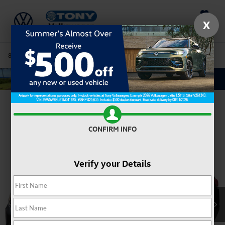
Saved
X
808-680-7170
Directions
Service
Search
Confirm Availability
CONFIRM INFO
Verify your Details