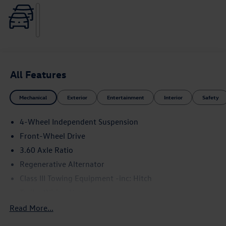
All Features
Mechanical
Exterior
Entertainment
Interior
Safety
4-Wheel Independent Suspension
Front-Wheel Drive
3.60 Axle Ratio
Regenerative Alternator
Class III Towing Equipment -inc: Hitch
Trailer Wiring Harness
5710# Gvwr 1102# Maximum Payload
Read More...
Gas-Pressurized Shock Absorbers