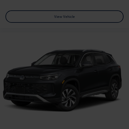
View Vehicle