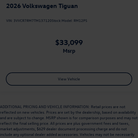
2026
Volkswagen Tiguan
VIN:
3VVCR7RM7TM137120
Stock:
Model:
RM12PS
$33,099
msrp
View Vehicle
ADDITIONAL PRICING AND VEHICLE INFORMATION: Retail prices are not
reflected on new vehicles. Prices are set by the dealership, based on availability
and are subject to change. MSRP shown is for comparison purposes and may not
reflect the final selling price. All prices are plus government fees and taxes,
market adjustments, $629 dealer document processing charge and do not
include any optional dealer added accessories. Vehicles may not be necessarily