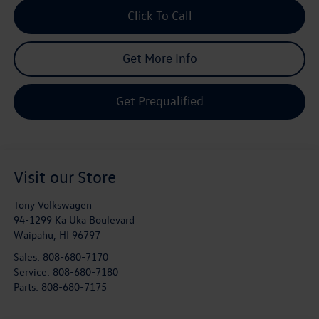
Click To Call
Get More Info
Get Prequalified
Visit our Store
Tony Volkswagen
94-1299 Ka Uka Boulevard
Waipahu
,
HI
96797
Sales:
808-680-7170
Service:
808-680-7180
Parts:
808-680-7175