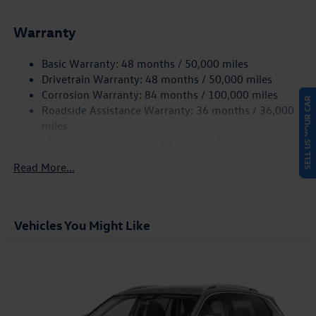
Front And Rear Anti-Roll Bars
Warranty
Electro-Hydraulic Power Assist Speed-Sensing Steering
18.6 Gal. Fuel Tank
Basic Warranty: 48 months / 50,000 miles
Quasi-Dual Stainless Steel Exhaust
Drivetrain Warranty: 48 months / 50,000 miles
Strut Front Suspension w/Coil Springs
Corrosion Warranty: 84 months / 100,000 miles
SELL US YOUR CAR
Roadside Assistance Warranty: 36 months / 36,000
Multi-Link Rear Suspension w/Coil Springs
miles
4-Wheel Disc Brakes w/4-Wheel ABS, Front And Rear
Maintenance Warranty: 24 months / 20,000 miles
Vented Discs, Brake Assist, Hill Hold Control and Electric
Parking Brake
Read More...
Vehicles You Might Like