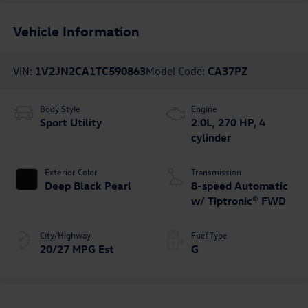
Vehicle Information
VIN:
1V2JN2CA1TC590863
Model Code:
CA37PZ
Body Style
Engine
Sport Utility
2.0L, 270 HP, 4
cylinder
Exterior Color
Transmission
Deep Black Pearl
8-speed Automatic
w/ Tiptronic® FWD
City/Highway
Fuel Type
20/27 MPG Est
G