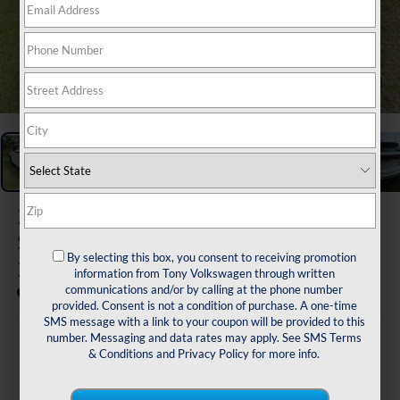
1
/
48
2026
Volkswagen Atlas Cross
Sport
By selecting this box, you consent to receiving promotion
2.0T SEL Premium R-Line
information from Tony Volkswagen through written
communications and/or by calling at the phone number
In Stock
provided. Consent is not a condition of purchase. A one-time
SMS message with a link to your coupon will be provided to this
number. Messaging and data rates may apply. See
SMS Terms
$56,595
& Conditions
and
Privacy Policy
for more info.
msrp