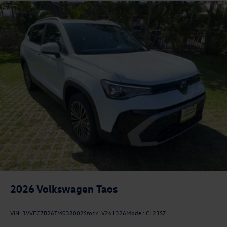
2026
Volkswagen Taos
VIN:
3VVEC7B26TM038002
Stock:
V261326
Model:
CL23SZ