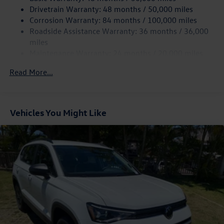
Quasi-Dual Stainless Steel Exhaust
Drivetrain Warranty: 48 months / 50,000 miles
Permanent Locking Hubs
Corrosion Warranty: 84 months / 100,000 miles
Roadside Assistance Warranty: 36 months / 36,000
Strut Front Suspension w/Coil Springs
miles
Multi-Link Rear Suspension w/Coil Springs
Maintenance Warranty: 24 months / 20,000 miles
4-Wheel Disc Brakes w/4-Wheel ABS, Front And Rear
Vented Discs, Brake Assist, Hill Descent Control, Hill
Read More...
Hold Control and Electric Parking Brake
Vehicles You Might Like