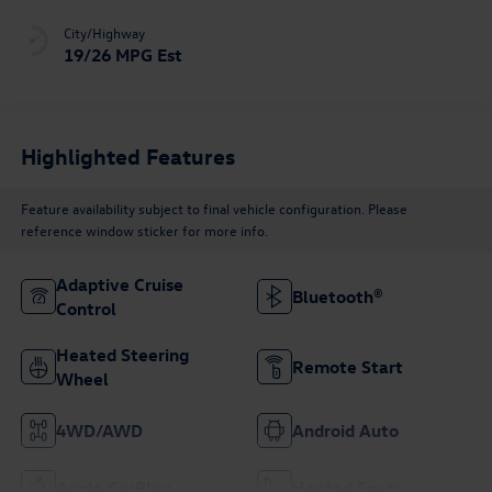
City/Highway
19/26 MPG Est
Highlighted Features
Feature availability subject to final vehicle configuration. Please
reference window sticker for more info.
Adaptive Cruise
Bluetooth®
Control
Heated Steering
Remote Start
Wheel
4WD/AWD
Android Auto
Apple CarPlay
Heated Seats