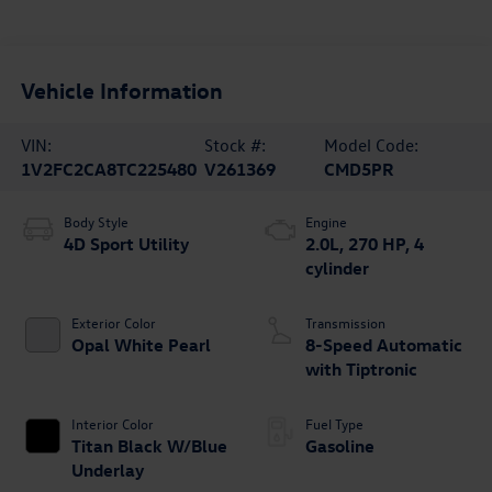
Vehicle Information
VIN:
Stock #:
Model Code:
1V2FC2CA8TC225480
V261369
CMD5PR
Body Style
Engine
4D Sport Utility
2.0L, 270 HP, 4
cylinder
Exterior Color
Transmission
Opal White Pearl
8-Speed Automatic
with Tiptronic
Interior Color
Fuel Type
Titan Black W/Blue
Gasoline
Underlay