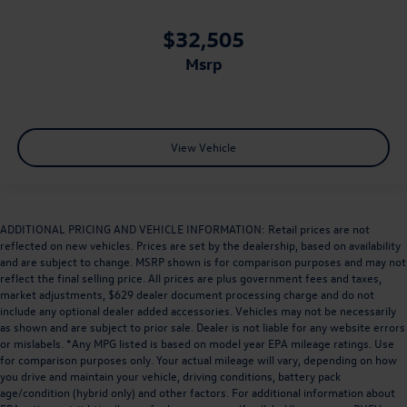
$32,505
msrp
View Vehicle
ADDITIONAL PRICING AND VEHICLE INFORMATION: Retail prices are not
reflected on new vehicles. Prices are set by the dealership, based on availability
and are subject to change. MSRP shown is for comparison purposes and may not
reflect the final selling price. All prices are plus government fees and taxes,
market adjustments, $629 dealer document processing charge and do not
include any optional dealer added accessories. Vehicles may not be necessarily
as shown and are subject to prior sale. Dealer is not liable for any website errors
or mislabels. *Any MPG listed is based on model year EPA mileage ratings. Use
for comparison purposes only. Your actual mileage will vary, depending on how
you drive and maintain your vehicle, driving conditions, battery pack
age/condition (hybrid only) and other factors. For additional information about