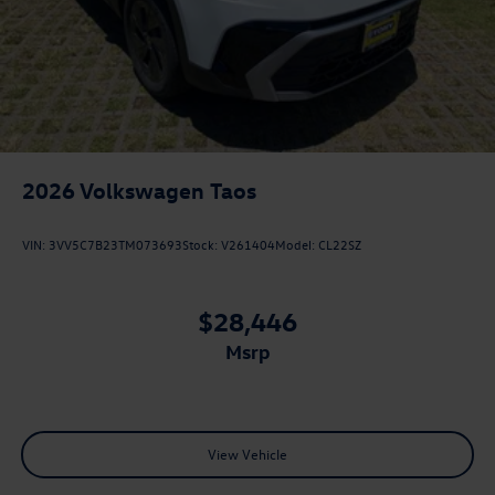
2026
Volkswagen Taos
VIN:
3VV5C7B23TM073693
Stock:
V261404
Model:
CL22SZ
$28,446
msrp
View Vehicle