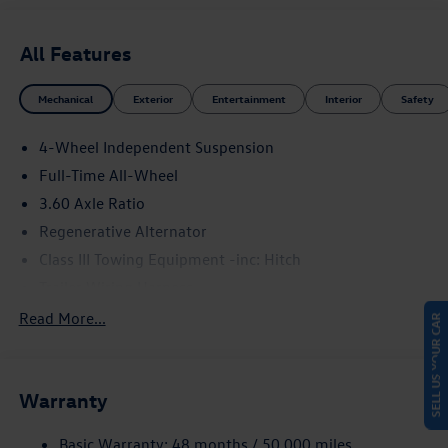
All Features
Mechanical
Exterior
Entertainment
Interior
Safety
4-Wheel Independent Suspension
Full-Time All-Wheel
3.60 Axle Ratio
Regenerative Alternator
Class III Towing Equipment -inc: Hitch
Trailer Wiring Harness
5776# Gvwr 1102# Maximum Payload
Read More...
SELL US YOUR CAR
Gas-Pressurized Shock Absorbers
Front And Rear Anti-Roll Bars
Warranty
Electro-Hydraulic Power Assist Speed-Sensing Steering
18.6 Gal. Fuel Tank
Basic Warranty: 48 months / 50,000 miles