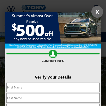
Saved
X
808-680-7170
Directions
Service
Search
Confirm Availability
CONFIRM INFO
Verify your Details