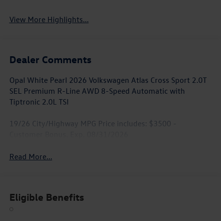
View More Highlights...
Dealer Comments
Opal White Pearl 2026 Volkswagen Atlas Cross Sport 2.0T
SEL Premium R-Line AWD 8-Speed Automatic with
Tiptronic 2.0L TSI
19/26 City/Highway MPG Price includes: $3500 -
Customer Bonus. Exp. 08/31/2026
Read More...
Eligible Benefits