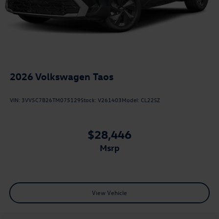
2026
Volkswagen Taos
VIN:
3VV5C7B26TM075129
Stock:
V261403
Model:
CL22SZ
$28,446
msrp
View Vehicle