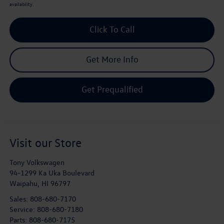
availability.
Click To Call
Get More Info
Get Prequalified
Visit our Store
Tony Volkswagen
94-1299 Ka Uka Boulevard
Waipahu
,
HI
96797
Sales:
808-680-7170
Service:
808-680-7180
Parts:
808-680-7175