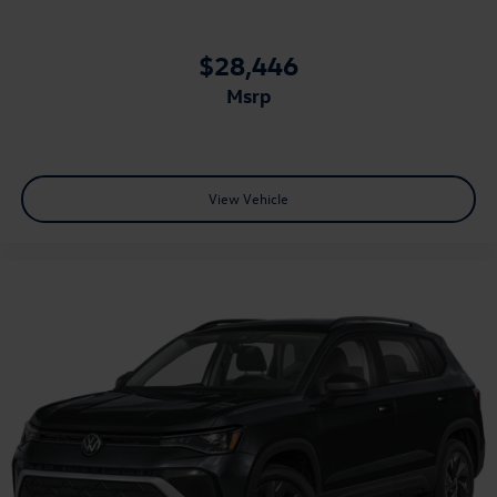
$28,446
msrp
View Vehicle