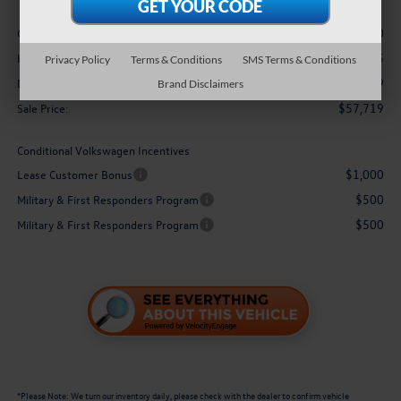
Less
-$3,500
Customer Bonus
+$3,995
Hawaii Market Adjustment:
Privacy Policy
Terms & Conditions
SMS Terms & Conditions
$629
Doc Fee
Brand Disclaimers
$57,719
Sale Price:
Conditional Volkswagen Incentives
$1,000
Lease Customer Bonus
$500
Military & First Responders Program
$500
Military & First Responders Program
*
Please Note:
We turn our inventory daily, please check with the dealer to confirm vehicle