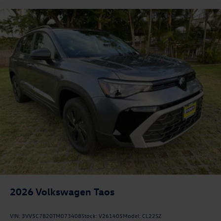
2026
Volkswagen Taos
VIN:
3VV5C7B20TM073408
Stock:
V261405
Model:
CL22SZ