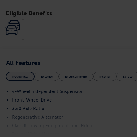
Eligible Benefits
All Features
Mechanical
Exterior
Entertainment
Interior
Safety
4-Wheel Independent Suspension
Front-Wheel Drive
3.60 Axle Ratio
Regenerative Alternator
Class III Towing Equipment -inc: Hitch
Trailer Wiring Harness