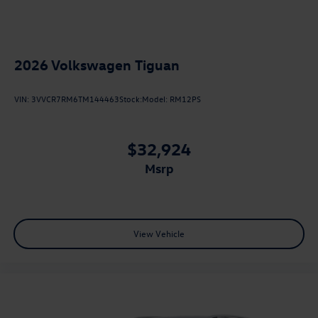
2026
Volkswagen Tiguan
VIN:
3VVCR7RM6TM144463
Stock:
Model:
RM12PS
$32,924
msrp
View Vehicle