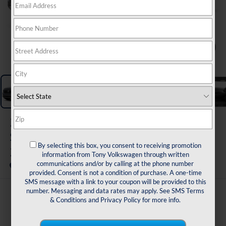
1
/
11
2026
Volkswagen Atlas Cross
Sport
By selecting this box, you consent to receiving promotion
2.0T SE w/Tech FWD
information from Tony Volkswagen through written
communications and/or by calling at the phone number
In Transit
provided. Consent is not a condition of purchase. A one-time
SMS message with a link to your coupon will be provided to this
number. Messaging and data rates may apply. See
SMS Terms
$44,150
& Conditions
and
Privacy Policy
for more info.
sale price