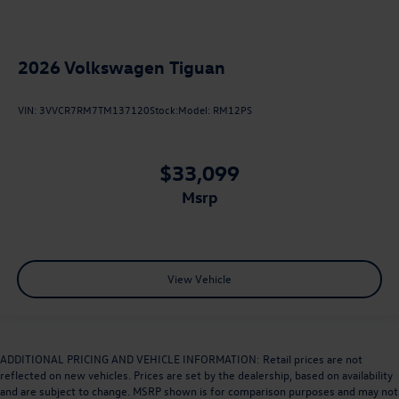
2026
Volkswagen Tiguan
VIN:
3VVCR7RM7TM137120
Stock:
Model:
RM12PS
$33,099
msrp
View Vehicle
ADDITIONAL PRICING AND VEHICLE INFORMATION: Retail prices are not
reflected on new vehicles. Prices are set by the dealership, based on availability
and are subject to change. MSRP shown is for comparison purposes and may not