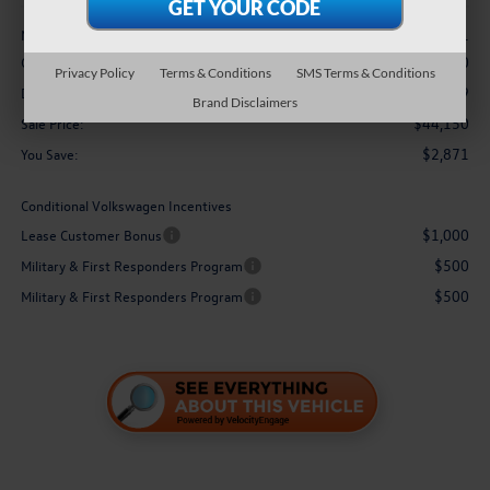
Less
$47,021
MSRP:
-$3,500
Customer Bonus
Privacy Policy
Terms & Conditions
SMS Terms & Conditions
$629
Doc Fee
Brand Disclaimers
$44,150
Sale Price:
$2,871
You Save:
Conditional Volkswagen Incentives
$1,000
Lease Customer Bonus
$500
Military & First Responders Program
$500
Military & First Responders Program