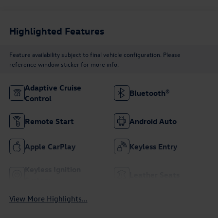
Highlighted Features
Feature availability subject to final vehicle configuration. Please
reference window sticker for more info.
Adaptive Cruise
Bluetooth®
Control
Remote Start
Android Auto
Apple CarPlay
Keyless Entry
Keyless Ignition
Leather Seats
System
View More Highlights...