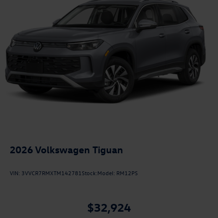
2026
Volkswagen Tiguan
VIN:
3VVCR7RMXTM142781
Stock:
Model:
RM12PS
$32,924