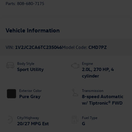
Parts:
808-680-7175
Vehicle Information
VIN:
1V2JC2CA6TC235046
Model Code:
CMD7PZ
Body Style
Engine
Sport Utility
2.0L, 270 HP, 4
cylinder
Exterior Color
Transmission
Pure Gray
8-speed Automatic
w/ Tiptronic® FWD
City/Highway
Fuel Type
20/27 MPG Est
G