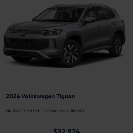
2026
Volkswagen Tiguan
VIN:
3VVCR7RM1TM144421
Stock:
Model:
RM12PS
$32,924