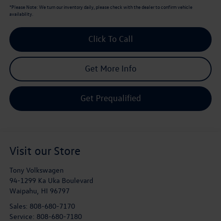
*
Please Note:
We turn our inventory daily, please check with the dealer to confirm vehicle
availability.
Click To Call
Get More Info
Get Prequalified
Visit our Store
Tony Volkswagen
94-1299 Ka Uka Boulevard
Waipahu
,
HI
96797
Sales:
808-680-7170
Service:
808-680-7180