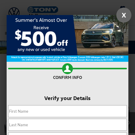
Saved
X
808-680-7170
Directions
Service
Search
Confirm Availability
CONFIRM INFO
Verify your Details