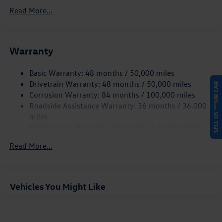
5534# Gvwr 1102# Maximum Payload
Read More...
Gas-Pressurized Shock Absorbers
Front And Rear Anti-Roll Bars
Warranty
Electro-Hydraulic Power Assist Speed-Sensing Steering
18.6 Gal. Fuel Tank
Basic Warranty: 48 months / 50,000 miles
Quasi-Dual Stainless Steel Exhaust
Drivetrain Warranty: 48 months / 50,000 miles
SELL US YOUR CAR
Strut Front Suspension w/Coil Springs
Corrosion Warranty: 84 months / 100,000 miles
Roadside Assistance Warranty: 36 months / 36,000
Multi-Link Rear Suspension w/Coil Springs
miles
4-Wheel Disc Brakes w/4-Wheel ABS, Front And Rear
Maintenance Warranty: 24 months / 20,000 miles
Vented Discs, Brake Assist, Hill Hold Control and Electric
Parking Brake
Read More...
Vehicles You Might Like