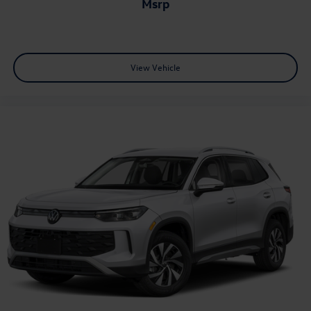
msrp
View Vehicle