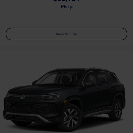
msrp
View Vehicle