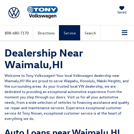
Saved
808-680-7170
Directions
Service
Search
Dealership Near
Waimalu,HI
Welcome to Tony Volkswagen! Your local Volkswagen dealership near
Waimalu,HI! We are proud to serve Waipahu, Honolulu, Makiki Heights, and
the surrounding areas. As your trusted local VW dealership, we are
dedicated to providing an exceptional automotive experience from the
moment you step through our doors. Visit us for all your automotive
needs, from a wide selection of vehicles to financing assistance and quality
car repair and maintenance services. Experience exceptional customer
service At Tony Nissan, exceptional customer service is at the heart of
everything we do.
Auto Loans near Waimalu,HI