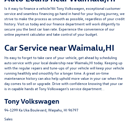
Is it easy to finance a vehicle?At Tony Volkswagen, exceptional customer
service and seamless financing go hand in hand for your buying journey, we
strive to make the process as smooth as possible, regardless of your credit
history. Visit us today and our
finance department
will work diligently to
secure you the best car loan rate. Experience the convenience of our
online
payment calculator
and take control of your budget.
Car Service near Waimalu,HI
Its easy to forget to take care of your vehicle, get ahead by
scheduling
auto service
with your local dealership near Waimalu,HI today. Keeping up
with the regular repairs and tune-ups of your vehicle will keep your vehicle
running healthily and smoothly for a longer time. A great on-time
maintenance history can also help uphold more value in your car when the
day comes to sell or upgrade. Drive with confidence knowing that your car
is in capable hands at Tony Volkswagen's service department. .
Tony Volkswagen
94-1299 Ka Uka Boulevard, Waipahu, HI 96797
Sales