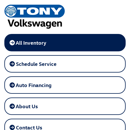
All Inventory
Schedule Service
Auto Financing
About Us
Contact Us