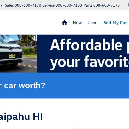
97
Sales
808-680-7170
Service
808-680-7180
Parts
808-680-7175
New
Used
Sell My Car
r car worth?
aipahu HI