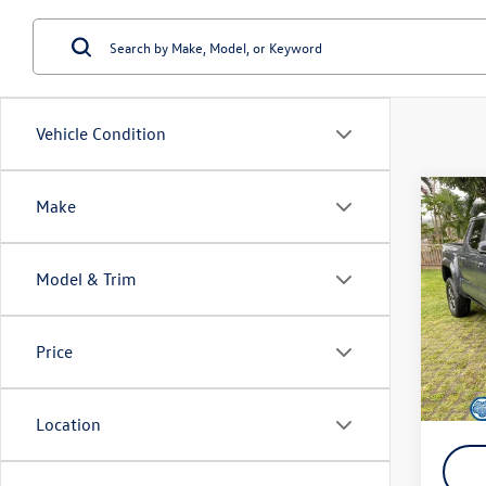
Vehicle Condition
Co
Make
2024
Hybr
Model & Trim
Spec
Retail 
VIN:
3T
Model:
Doc Fe
Price
SALE P
18,85
YOU S
Location