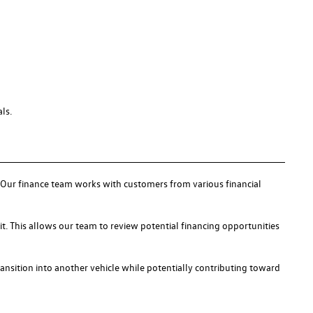
ls.
s. Our finance team works with customers from various financial
it. This allows our team to review potential financing opportunities
ransition into another vehicle while potentially contributing toward