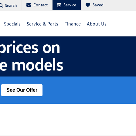
Contact
Service
Saved
Search
Specials
Service & Parts
Finance
About Us
See Our Offer