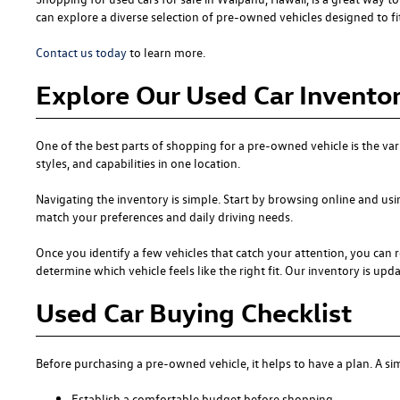
can explore a diverse selection of pre-owned vehicles designed to fit 
Contact us today
to learn more.
Explore Our Used Car Inventor
One of the best parts of shopping for a pre-owned vehicle is the var
styles, and capabilities in one location.
Navigating the inventory is simple. Start by browsing online and usi
match your preferences and daily driving needs.
Once you identify a few vehicles that catch your attention, you can r
determine which vehicle feels like the right fit. Our inventory is updat
Used Car Buying Checklist
Before purchasing a pre-owned vehicle, it helps to have a plan. A 
Establish a comfortable budget before shopping.