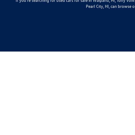
If you're searching for used cars for sale in Waipahu, HI, Tony Vo
Pearl City, HI, can browse o