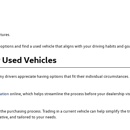
tures.
options and find a used vehicle that aligns with your driving habits and goa
r Used Vehicles
y drivers appreciate having options that fit their individual circumstance
cation
online, which helps streamline the process before your dealership vis
the purchasing process. Trading in a current vehicle can help simplify the t
tive, and tailored to your needs.