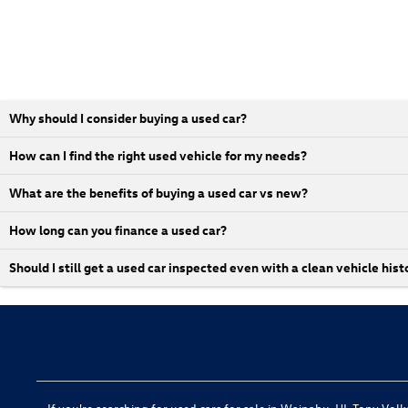
Why should I consider buying a used car?
How can I find the right used vehicle for my needs?
What are the benefits of buying a used car vs new?
How long can you finance a used car?
Should I still get a used car inspected even with a clean vehicle hist