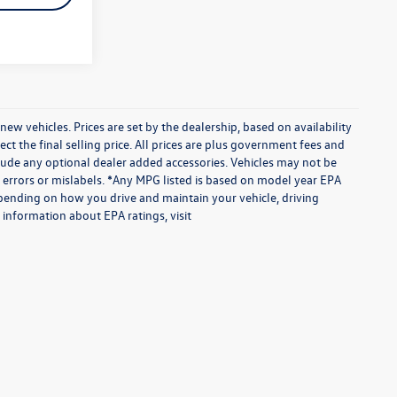
vehicles. Prices are set by the dealership, based on availability
 the final selling price. All prices are plus government fees and
ude any optional dealer added accessories. Vehicles may not be
te errors or mislabels. *Any MPG listed is based on model year EPA
epending on how you drive and maintain your vehicle, driving
 information about EPA ratings, visit