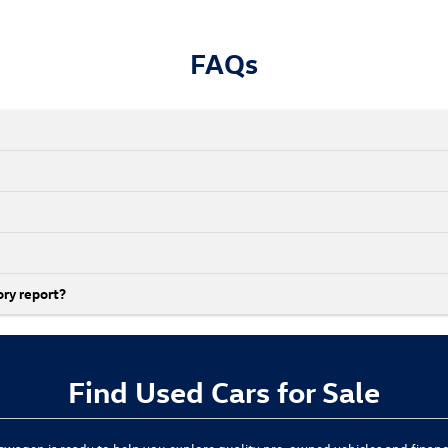
FAQs
ory report?
Find Used Cars for Sale