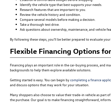
Identify the vehicle type that best supports your needs.
Research features that are important to you.
Review the vehicle history and condition.
Compare several models before making a decision.
Take a thorough test drive.
Ask questions about ownership, maintenance, and vehicle fea
By following these steps, you'll be better prepared to evaluate your 
Flexible Financing Options fo
Financing plays an important role in the car-buying process, and man
backgrounds to help them explore available solutions.
Getting started is easy. You can begin by
completing a finance appli
and discuss options that may work for your situation.
Many shoppers also choose to value their trade-in vehicle as part of 
the purchase. Our goal is to make financing straightforward, informa