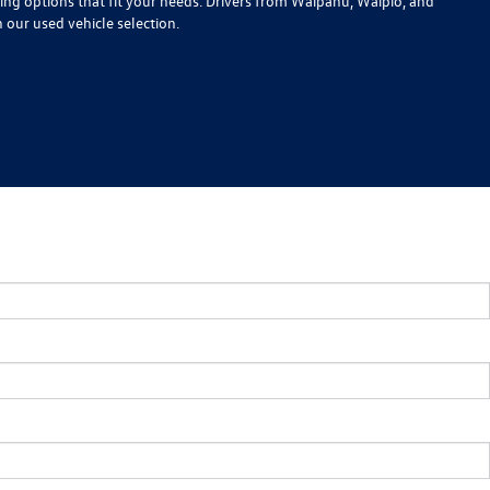
cing options that fit your needs. Drivers from Waipahu, Waipio, and
n our used vehicle selection.