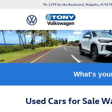
94-1299 Ka Uka Boulevard, Waipahu, HI 967
What's you
Used Cars for Sale W