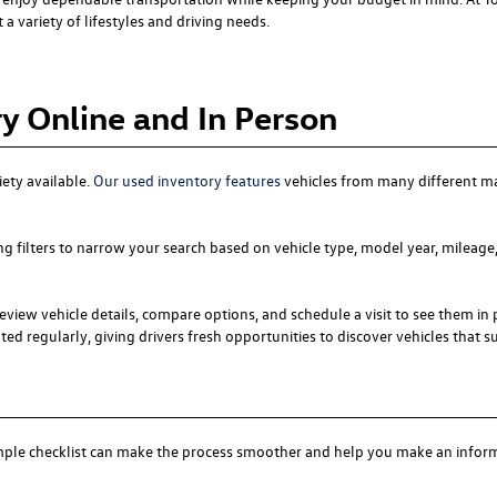
a variety of lifestyles and driving needs.
y Online and In Person
iety available.
Our used inventory features
vehicles from many different m
ng filters to narrow your search based on vehicle type, model year, mileage,
eview vehicle details, compare options, and schedule a visit to see them in 
ed regularly, giving drivers fresh opportunities to discover vehicles that suit
simple checklist can make the process smoother and help you make an infor