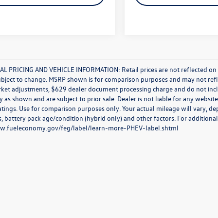
L PRICING AND VEHICLE INFORMATION: Retail prices are not reflected on new 
ubject to change. MSRP shown is for comparison purposes and may not reflect
rket adjustments, $629 dealer document processing charge and do not incl
y as shown and are subject to prior sale. Dealer is not liable for any websi
atings. Use for comparison purposes only. Your actual mileage will vary, d
, battery pack age/condition (hybrid only) and other factors. For additional
ww.fueleconomy.gov/feg/label/learn-more-PHEV-label.shtml