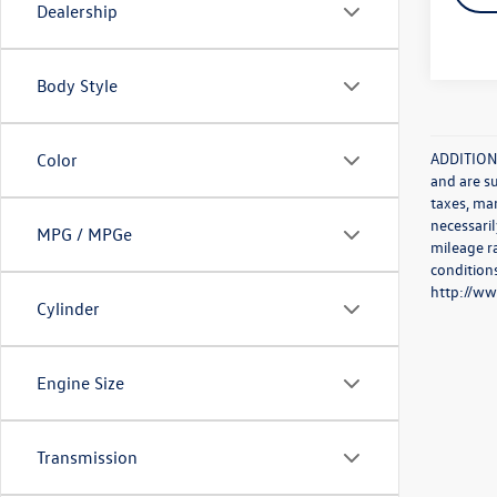
Dealership
Body Style
ADDITIONA
Color
and are s
taxes, ma
necessaril
MPG / MPGe
mileage r
conditions
http://w
Cylinder
Engine Size
Transmission