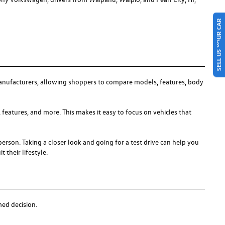
SELL US YOUR CAR
anufacturers, allowing shoppers to compare models, features, body
 features, and more. This makes it easy to focus on vehicles that
person. Taking a closer look and going for a test drive can help you
 their lifestyle.
med decision.