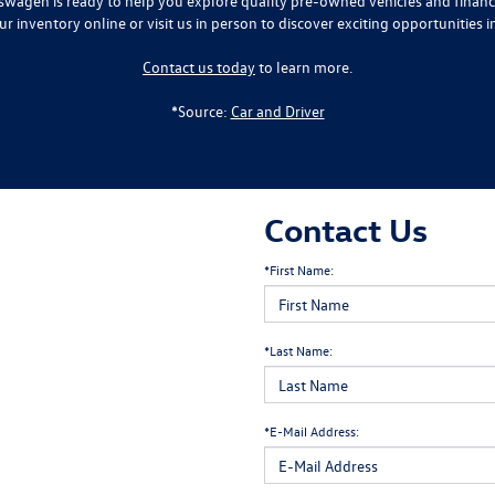
lkswagen is ready to help you explore quality pre-owned vehicles and finan
ur inventory online or visit us in person to discover exciting opportunities i
Contact us today
to learn more.
*Source:
Car and Driver
Contact Us
*First Name:
*Last Name:
*E-Mail Address: