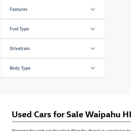
Features
Fuel Type
Drivetrain
Body Type
Used Cars for Sale Waipahu H
Shopping for used cars for sale in Waipahu, Hawaii, is a great way 