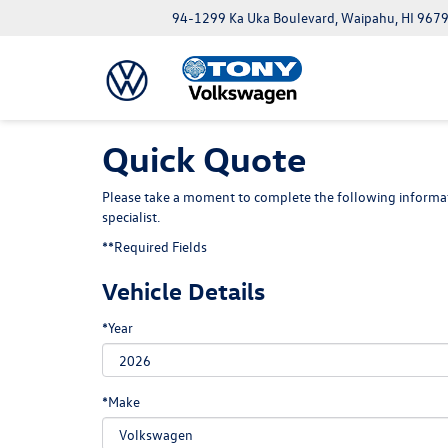
94-1299 Ka Uka Boulevard, Waipahu, HI 967
Quick Quote
Please take a moment to complete the following informat
specialist.
**Required Fields
Vehicle Details
*Year
*Make