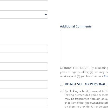
Additional Comments
ACKNOWLEDGEMENT - By submitting yo
years of age or older; (2) we may c
services; and (3) you have read our
Pri
DO NOT SELL MY PERSONAL 
By clicking submit, I consent to
leaving prerecorded voice or mess
may be transmitted through an au
that I am either the owner/subscr
by them to provide it. I understa