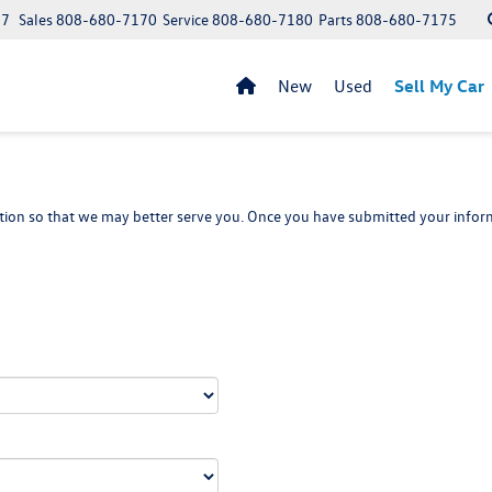
97
Sales
808-680-7170
Service
808-680-7180
Parts
808-680-7175
New
Used
Sell My Car
ion so that we may better serve you. Once you have submitted your inform