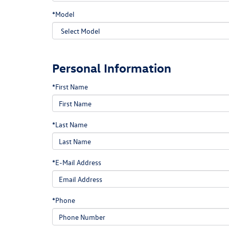
*Model
Personal Information
*First Name
*Last Name
*E-Mail Address
*Phone