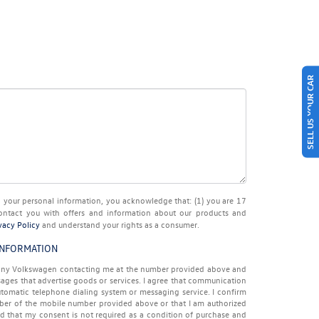
SELL US YOUR CAR
ur personal information, you acknowledge that: (1) you are 17
ontact you with offers and information about our products and
vacy Policy
and understand your rights as a consumer.
INFORMATION
 Tony Volkswagen contacting me at the number provided above and
ages that advertise goods or services. I agree that communication
tomatic telephone dialing system or messaging service. I confirm
iber of the mobile number provided above or that I am authorized
nd that my consent is not required as a condition of purchase and