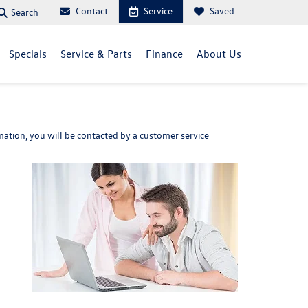
Contact
Service
Saved
Search
Specials
Service & Parts
Finance
About Us
ation, you will be contacted by a customer service